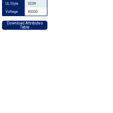
UL Style
3239
Voltage
40000
Download Attributes
Table