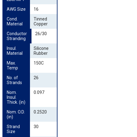
AWG Size
16
Cond. 
Tinned
Material
Copper
Conductor 
26/30
Stranding
Insul. 
Silicone
Material
Rubber
Max. 
150C
Temp
No. of 
26
Strands
Nom. 
0.097
Insul. 
Thick. (in)
Nom. O.D. 
0.2520
(in)
Strand 
30
Size