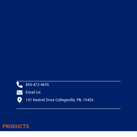
800-472-4655
Email Us
101 Kestrel Drive Collegeville, PA, 19426
PRODUCTS
Wire & Cable