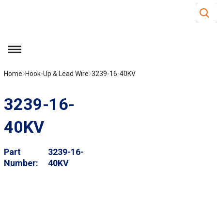
Site S
Skip to main content
menu
Home
Hook-Up & Lead Wire
3239-16-40KV
3239-16-
40KV
Part
3239-16-
Number
40KV