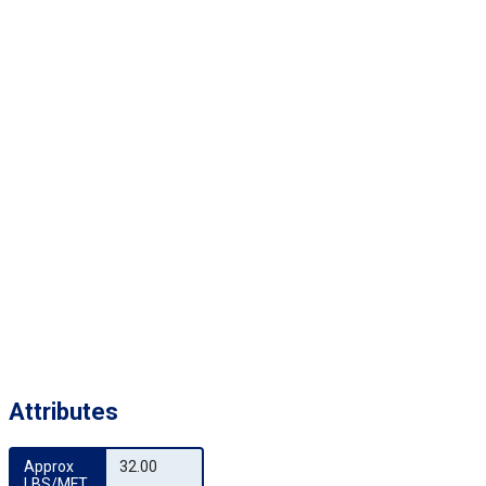
Attributes
Approx 
32.00
LBS/MFT