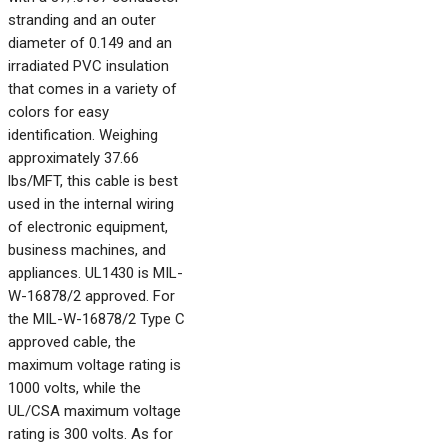
stranding and an outer
diameter of 0.149 and an
irradiated PVC insulation
that comes in a variety of
colors for easy
identification. Weighing
approximately 37.66
lbs/MFT, this cable is best
used in the internal wiring
of electronic equipment,
business machines, and
appliances. UL1430 is MIL-
W-16878/2 approved. For
the MIL-W-16878/2 Type C
approved cable, the
maximum voltage rating is
1000 volts, while the
UL/CSA maximum voltage
rating is 300 volts. As for