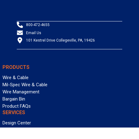
800-472-4655
Email Us
101 Kestrel Drive Collegeville, PA, 19426
PRODUCTS
Wire & Cable
Mil-Spec Wire & Cable
Wire Management
Bargain Bin
Product FAQs
SERVICES
Design Center
Information Center
Allied University