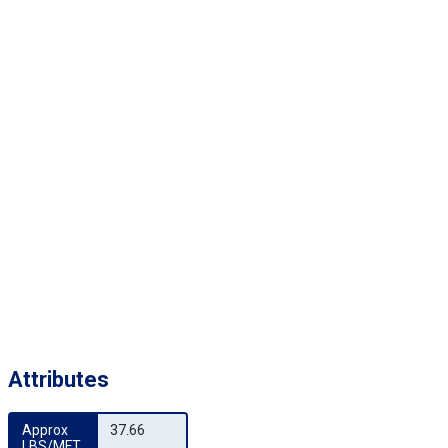
Attributes
Approx 
37.66
LBS/MFT