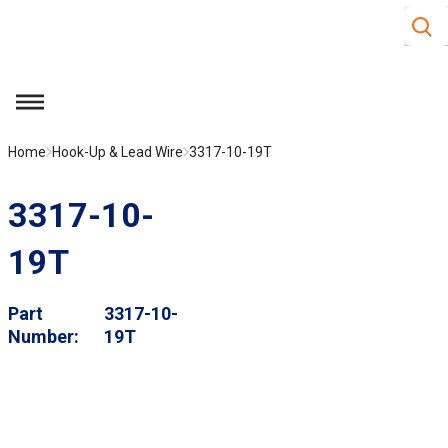
Site S
Skip to main content
menu
Home
Hook-Up & Lead Wire
3317-10-19T
3317-10-
19T
Part
3317-10-
Number
19T