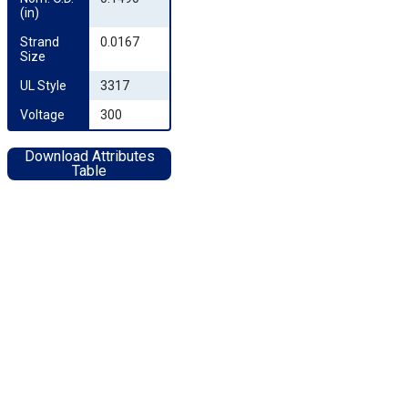
(in)
Strand 
0.0167
Size
UL Style
3317
Voltage
300
Download Attributes
Table