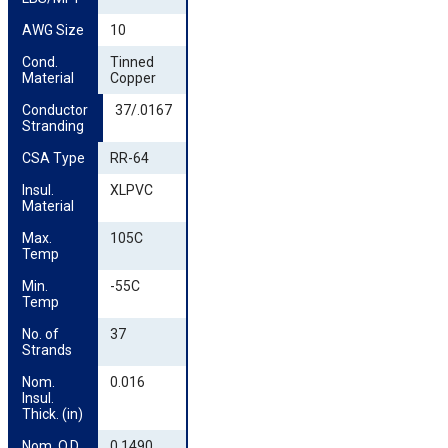
AWG Size
10
Cond. 
Tinned
Material
Copper
Conductor 
37/.0167
Stranding
CSA Type
RR-64
Insul. 
XLPVC
Material
Max. 
105C
Temp
Min. 
-55C
Temp
No. of 
37
Strands
Nom. 
0.016
Insul. 
Thick. (in)
Nom. O.D. 
0.1490