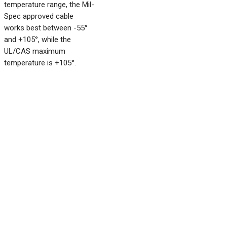
temperature range, the Mil-
Spec approved cable
works best between -55°
and +105°, while the
UL/CAS maximum
temperature is +105°.