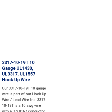
3317-10-19T 10
Gauge UL1430,
UL3317, UL1557
Hook Up Wire
Our 3317-10-19T 10 gauge
wire is part of our Hook Up
Wire / Lead Wire line. 3317-
10-19T is a 10 awg wire
with a 37/.0167 conductor