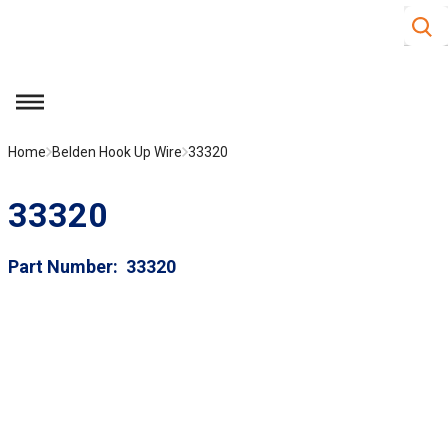
Site S
Skip to main content
menu
Home
Belden Hook Up Wire
33320
33320
Part Number
33320