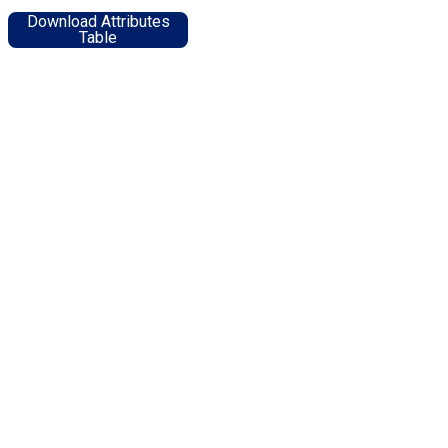
Download Attributes
Table