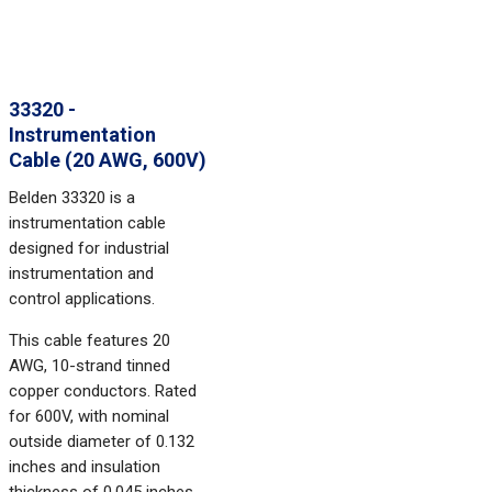
33320 -
Instrumentation
Cable (20 AWG, 600V)
Belden 33320 is a
instrumentation cable
designed for industrial
instrumentation and
control applications.
This cable features 20
AWG, 10-strand tinned
copper conductors. Rated
for 600V, with nominal
outside diameter of 0.132
inches and insulation