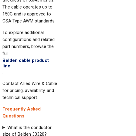
thickness of 0.045 inches.
The cable operates up to
150C and is approved to
CSA Type AWM standards.
To explore additional
configurations and related
part numbers, browse the
full
Belden cable product
line
.
Contact Allied Wire & Cable
for pricing, availability, and
technical support.
Frequently Asked
Questions
What is the conductor
size of Belden 33320?