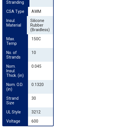
Stranding
CSA Type
AWM
Insul. 
Silicone
Material
Rubber
(Braidless)
Max. 
150C
Temp
No. of 
10
Strands
Nom. 
0.045
Insul. 
Thick. (in)
Nom. O.D. 
0.1320
(in)
Strand 
30
Size
UL Style
3212
Voltage
600