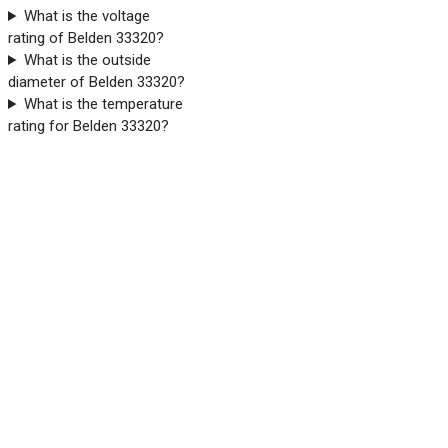
What is the voltage
rating of Belden 33320?
What is the outside
diameter of Belden 33320?
What is the temperature
rating for Belden 33320?