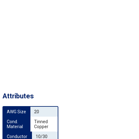
Attributes
AWG Size
20
Cond. 
Tinned
Material
Copper
Conductor 
10/30