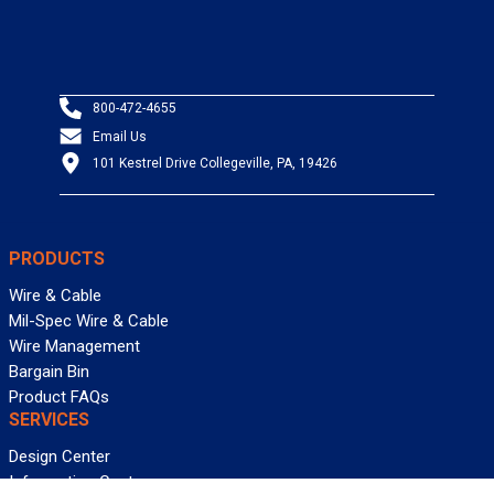
800-472-4655
Email Us
101 Kestrel Drive Collegeville, PA, 19426
PRODUCTS
Wire & Cable
Mil-Spec Wire & Cable
Wire Management
Bargain Bin
Product FAQs
SERVICES
Design Center
Information Center