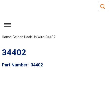
Site S
Skip to main content
menu
Home
Belden Hook Up Wire
34402
34402
Part Number
34402