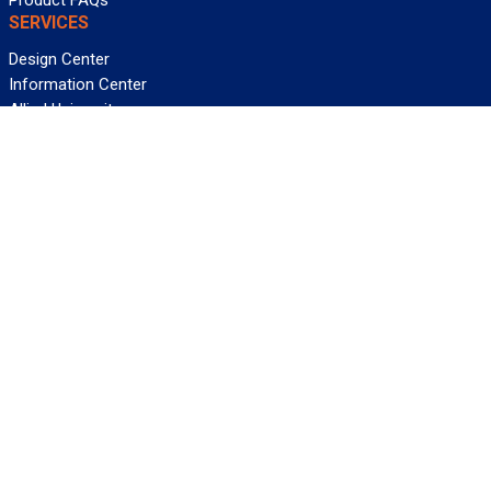
Product FAQs
SERVICES
Design Center
Information Center
Allied University
Custom Cable Quote
Value-Added Services
ALLIED WIRE & CABLE
Customer Service
Contact Us
Terms & Conditions
Privacy Policy
Terms Of Use
About GCG
Careers
WANT REELY GREAT DEALS?
Subscribe
©2026 Allied Wire & Cable, a GCG company. All rights reserved.