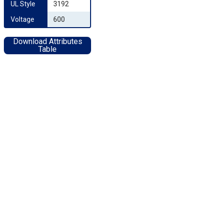
UL Style
3192
Voltage
600
Download Attributes
Table