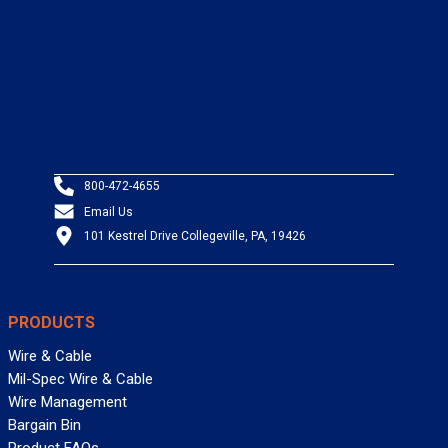
800-472-4655
Email Us
101 Kestrel Drive Collegeville, PA, 19426
PRODUCTS
Wire & Cable
Mil-Spec Wire & Cable
Wire Management
Bargain Bin