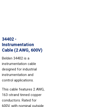
34402 -
Instrumentation
Cable (2 AWG, 600V)
Belden 34402 is a
instrumentation cable
designed for industrial
instrumentation and
control applications.
This cable features 2 AWG,
163-strand tinned copper
conductors. Rated for
600V, with nominal outside