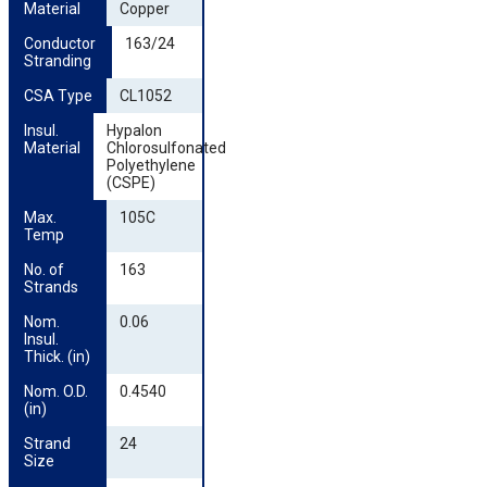
Material
Copper
Conductor 
163/24
Stranding
CSA Type
CL1052
Insul. 
Hypalon
Material
Chlorosulfonated
Polyethylene
(CSPE)
Max. 
105C
Temp
No. of 
163
Strands
Nom. 
0.06
Insul. 
Thick. (in)
Nom. O.D. 
0.4540
(in)
Strand 
24
Size