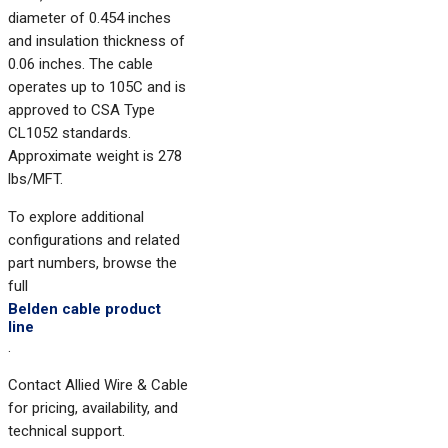
diameter of 0.454 inches
and insulation thickness of
0.06 inches. The cable
operates up to 105C and is
approved to CSA Type
CL1052 standards.
Approximate weight is 278
lbs/MFT.
To explore additional
configurations and related
part numbers, browse the
full
Belden cable product
line
.
Contact Allied Wire & Cable
for pricing, availability, and
technical support.