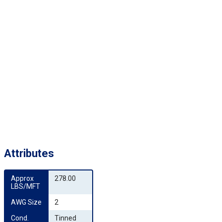
Attributes
Approx 
278.00
LBS/MFT
AWG Size
2
Cond. 
Tinned