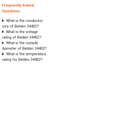
Frequently Asked
Questions
What is the conductor
size of Belden 34402?
What is the voltage
rating of Belden 34402?
What is the outside
diameter of Belden 34402?
What is the temperature
rating for Belden 34402?