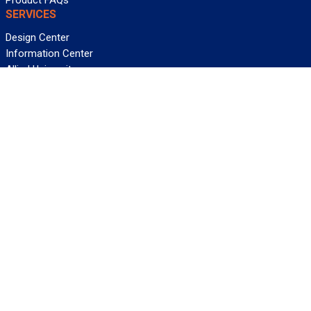
Product FAQs
SERVICES
Design Center
Information Center
Allied University
Custom Cable Quote
Value-Added Services
ALLIED WIRE & CABLE
Customer Service
Contact Us
Terms & Conditions
Privacy Policy
Terms Of Use
About GCG
Careers
WANT REELY GREAT DEALS?
Subscribe
©2026 Allied Wire & Cable, a GCG company. All rights reserved.