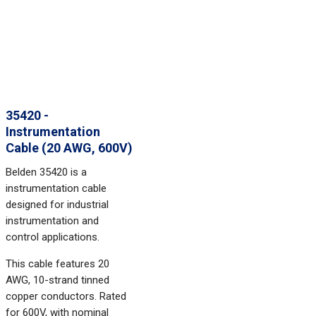
35420 -
Instrumentation
Cable (20 AWG, 600V)
Belden 35420 is a
instrumentation cable
designed for industrial
instrumentation and
control applications.
This cable features 20
AWG, 10-strand tinned
copper conductors. Rated
for 600V, with nominal