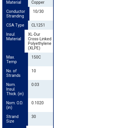
Material
Copper
Conductor 
10/30
Stranding
CSA Type
CL1251
Insul. 
XL-Dur
Material
Cross-Linked
Polyethylene
(XLPE)
Max. 
150C
Temp
No. of 
10
Strands
Nom. 
0.03
Insul. 
Thick. (in)
Nom. O.D. 
0.1020
(in)
Strand 
30
Size