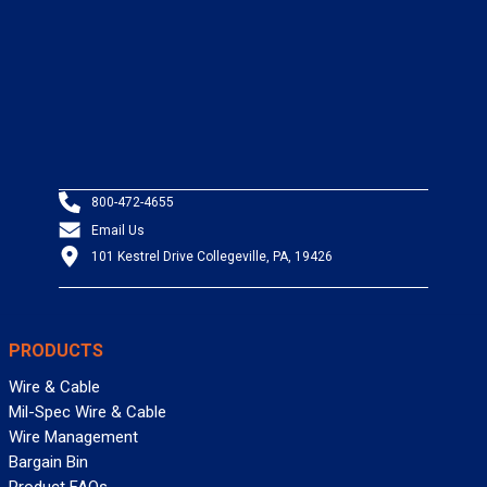
800-472-4655
Email Us
101 Kestrel Drive Collegeville, PA, 19426
PRODUCTS
Wire & Cable
Mil-Spec Wire & Cable
Wire Management
Bargain Bin