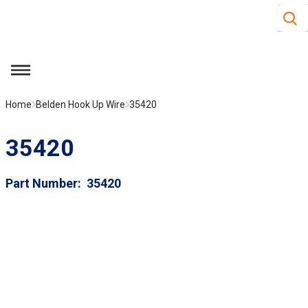
Site S
Skip to main content
menu
Home
Belden Hook Up Wire
35420
35420
Part Number
35420