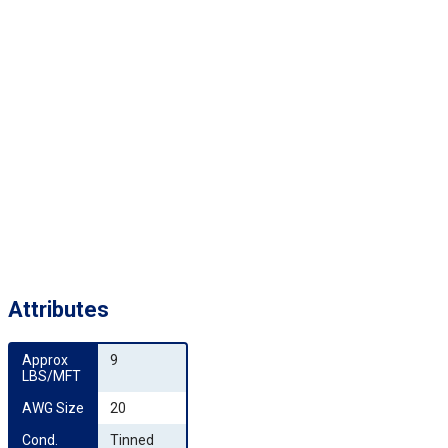
Attributes
Approx 
9
LBS/MFT
AWG Size
20
Cond. 
Tinned