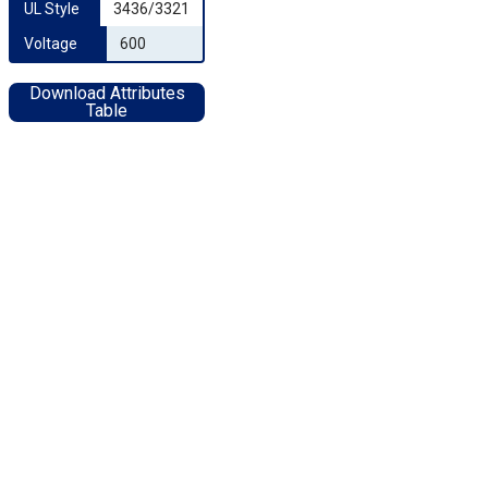
UL Style
3436/3321
Voltage
600
Download Attributes
Table