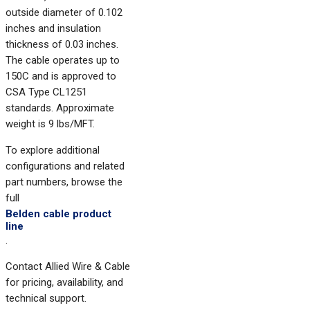
outside diameter of 0.102
inches and insulation
thickness of 0.03 inches.
The cable operates up to
150C and is approved to
CSA Type CL1251
standards. Approximate
weight is 9 lbs/MFT.
To explore additional
configurations and related
part numbers, browse the
full
Belden cable product
line
.
Contact Allied Wire & Cable
for pricing, availability, and
technical support.