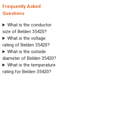
Frequently Asked
Questions
What is the conductor
size of Belden 35420?
What is the voltage
rating of Belden 35420?
What is the outside
diameter of Belden 35420?
What is the temperature
rating for Belden 35420?