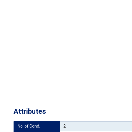
Attributes
No. of Cond.
2