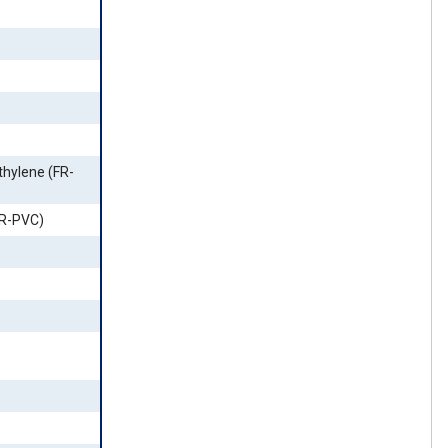
thylene (FR-
FR-PVC)