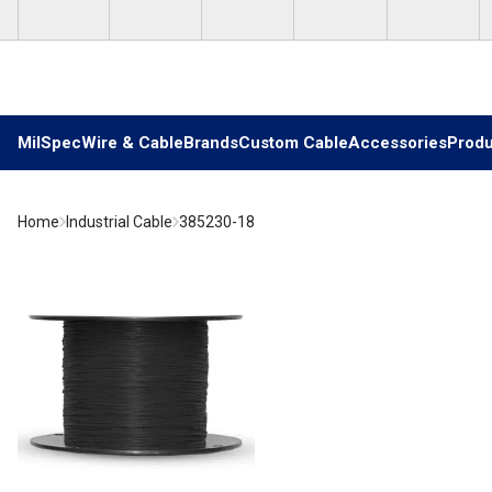
Skip to main content
MilSpec
Wire & Cable
Brands
Custom Cable
Accessories
Produ
Home
Industrial Cable
385230-18