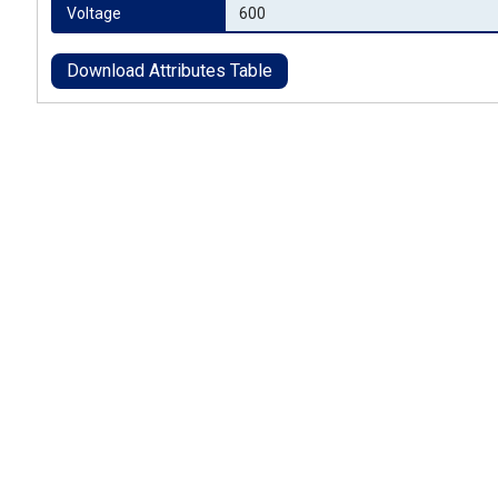
Voltage
600
Download Attributes Table