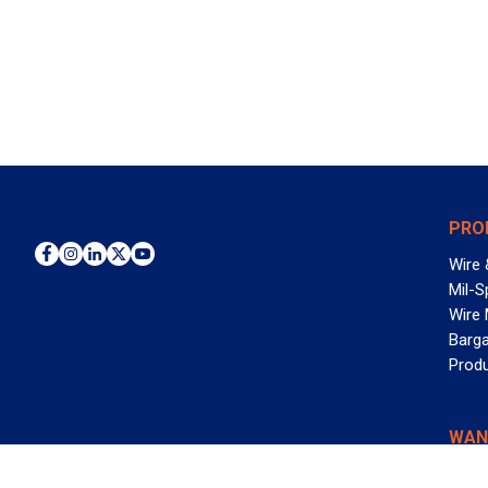
PRO
Wire 
Mil-S
Wire
Barga
Prod
WAN