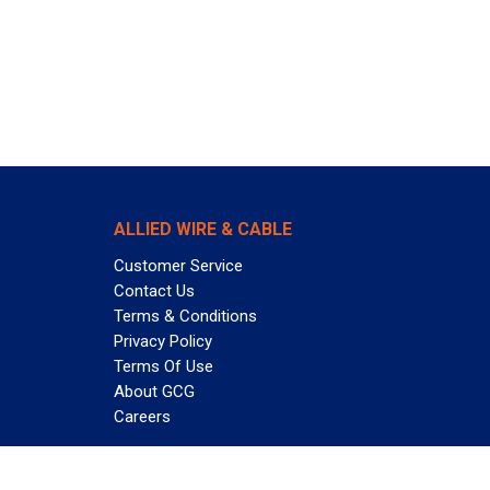
ALLIED WIRE & CABLE
Customer Service
Contact Us
Terms & Conditions
Privacy Policy
Terms Of Use
About GCG
Careers
Subscribe