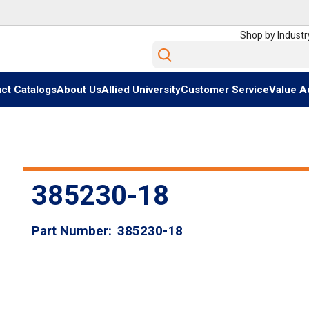
Shop by Industr
Site Search
ct Catalogs
About Us
Allied University
Customer Service
Value A
385230-18
Part Number
385230-18