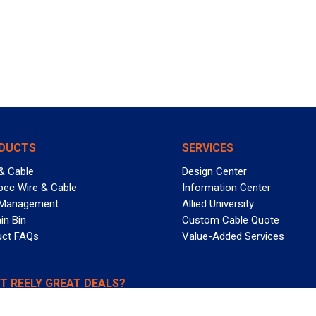
DUCTS
SERVICES
& Cable
Design Center
pec Wire & Cable
Information Center
 Management
Allied University
in Bin
Custom Cable Quote
uct FAQs
Value-Added Services
T REELY GREAT DEALS?