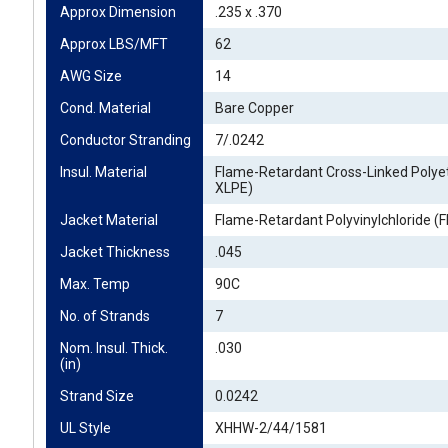
Approx Dimension
.235 x .370
Approx LBS/MFT
62
AWG Size
14
Cond. Material
Bare Copper
Conductor Stranding
7/.0242
Insul. Material
Flame-Retardant Cross-Linked Polye
XLPE)
Jacket Material
Flame-Retardant Polyvinylchloride (
Jacket Thickness
.045
Max. Temp
90C
No. of Strands
7
Nom. Insul. Thick. 
.030
(in)
Strand Size
0.0242
UL Style
XHHW-2/44/1581