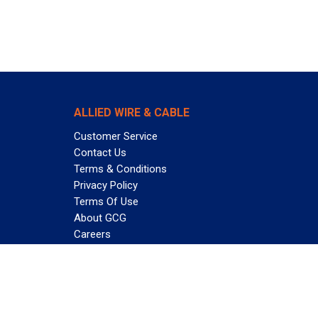
ALLIED WIRE & CABLE
Customer Service
Contact Us
Terms & Conditions
Privacy Policy
Terms Of Use
About GCG
Careers
Subscribe