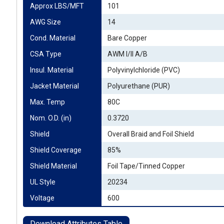
Approx LBS/MFT
101
AWG Size
14
Cond. Material
Bare Copper
CSA Type
AWM I/II A/B
Insul. Material
Polyvinylchloride (PVC)
Jacket Material
Polyurethane (PUR)
Max. Temp
80C
Nom. O.D. (in)
0.3720
Shield
Overall Braid and Foil Shield
Shield Coverage
85%
Shield Material
Foil Tape/Tinned Copper
UL Style
20234
Voltage
600
Download Attributes Table