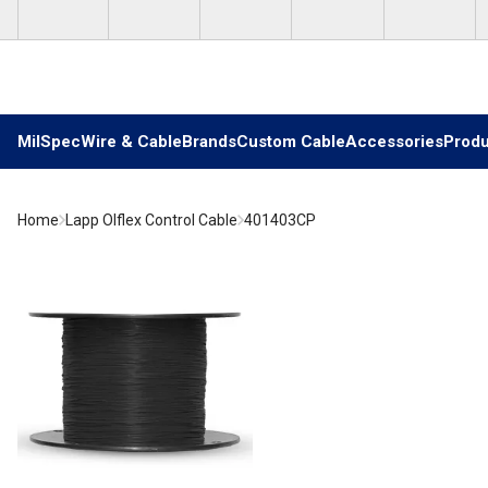
Skip to main content
MilSpec
Wire & Cable
Brands
Custom Cable
Accessories
Produ
Home
Lapp Olflex Control Cable
401403CP