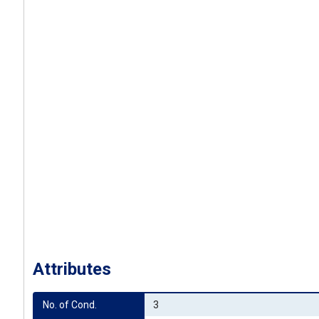
Attributes
No. of Cond.
3