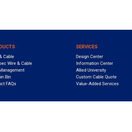
DUCTS
SERVICES
& Cable
Design Center
pec Wire & Cable
Information Center
 Management
Allied University
in Bin
Custom Cable Quote
uct FAQs
Value-Added Services
T REELY GREAT DEALS?
 Allied Wire & Cable, a GCG company. All rights reserved.