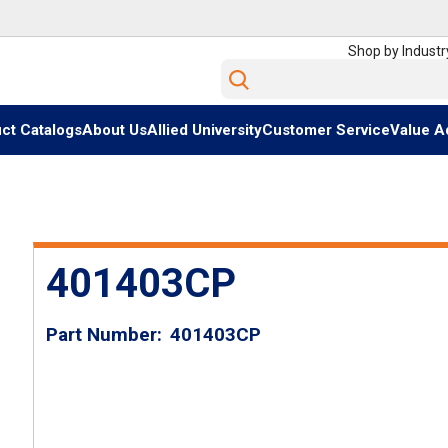
Shop by Industr
Site Search
ct Catalogs
About Us
Allied University
Customer Service
Value A
401403CP
Part Number
401403CP