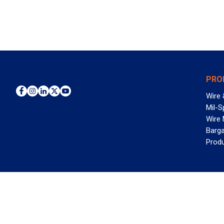
PRO
Wire 
Mil-S
Wire
Barga
Prod
WAN
©2026