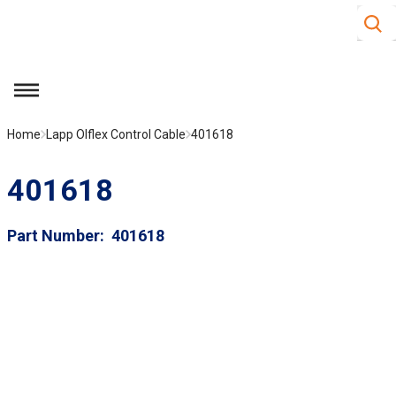
Site S
Skip to main content
menu
Home
Lapp Olflex Control Cable
401618
401618
Part Number
401618