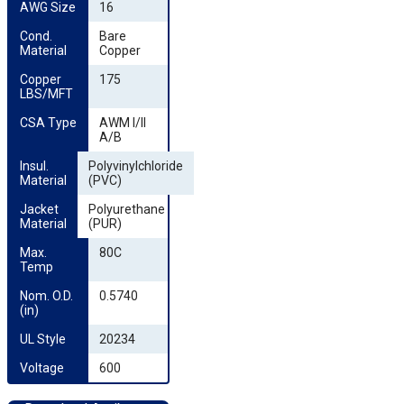
AWG Size
16
Cond. 
Bare
Material
Copper
Copper 
175
LBS/MFT
CSA Type
AWM I/II
A/B
Insul. 
Polyvinylchloride
Material
(PVC)
Jacket 
Polyurethane
Material
(PUR)
Max. 
80C
Temp
Nom. O.D. 
0.5740
(in)
UL Style
20234
Voltage
600