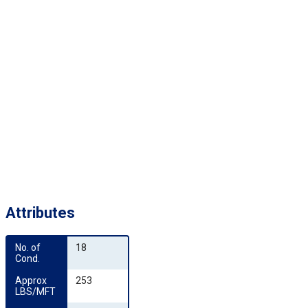
Attributes
No. of 
18
Cond.
Approx 
253
LBS/MFT