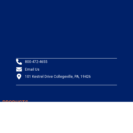
800-472-4655
Email Us
101 Kestrel Drive Collegeville, PA, 19426
PRODUCTS
Wire & Cable
Mil-Spec Wire & Cable
Wire Management
Bargain Bin