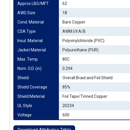
Approx LBS/MFT
62
AWG Size
18
Cond. Material
Bare Copper
CSA Type
AWM I/II A/B
Insul. Material
Polyvinylchloride (PVC)
Jacket Material
Polyurethane (PUR)
Max. Temp
80C
Nom. O.D. (in)
0.294
Shield
Overall Braid and Foil Shield
Shield Coverage
85%
Shield Material
Foil Tape/Tinned Copper
UL Style
20234
Voltage
600
Download Attributes Table