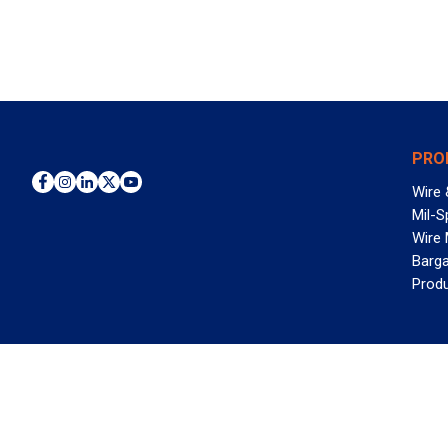
PRO
Wire 
Mil-S
Wire
Barga
Prod
WAN
©2026