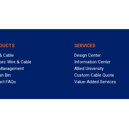
DUCTS
SERVICES
& Cable
Design Center
pec Wire & Cable
Information Center
 Management
Allied University
in Bin
Custom Cable Quote
uct FAQs
Value-Added Services
T REELY GREAT DEALS?
 Allied Wire & Cable, a GCG company. All rights reserved.