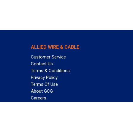
ALLIED WIRE & CABLE
Customer Service
Contact Us
Terms & Conditions
Privacy Policy
Terms Of Use
About GCG
Careers
Subscribe