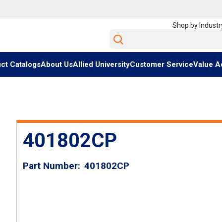
Shop by Industr
Site Search
ct Catalogs
About Us
Allied University
Customer Service
Value A
401802CP
Part Number
401802CP