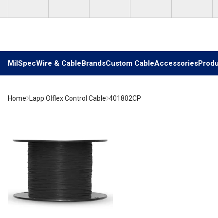
Skip to main content
MilSpec
Wire & Cable
Brands
Custom Cable
Accessories
Produ
Home
Lapp Olflex Control Cable
401802CP