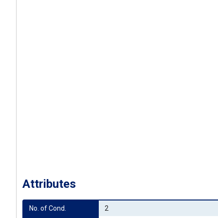
Attributes
No. of Cond.
2