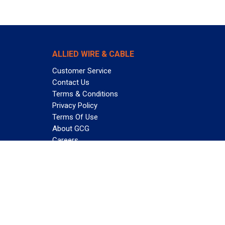
ALLIED WIRE & CABLE
Customer Service
Contact Us
Terms & Conditions
Privacy Policy
Terms Of Use
About GCG
Careers
Subscribe