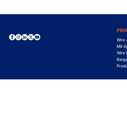
PRO
Wire 
Mil-S
Wire
Barga
Prod
WAN
©2026