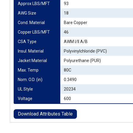
Approx LBS/MFT
93
AWG Size
18
Cond. Material
Bare Copper
Copper LBS/MFT
46
CSA Type
AWM I/II A/B
Insul. Material
Polyvinylchloride (PVC)
Jacket Material
Polyurethane (PUR)
Max. Temp
80C
Nom. O.D. (in)
0.3490
UL Style
20234
Voltage
600
Download Attributes Table