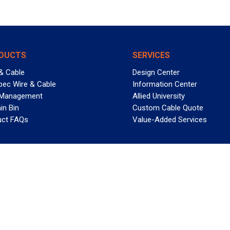
DUCTS
SERVICES
& Cable
Design Center
pec Wire & Cable
Information Center
 Management
Allied University
in Bin
Custom Cable Quote
uct FAQs
Value-Added Services
T REELY GREAT DEALS?
 Allied Wire & Cable, a GCG company. All rights reserved.