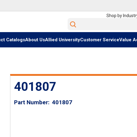
Shop by Industr
Site Search
ct Catalogs
About Us
Allied University
Customer Service
Value A
401807
Part Number
401807