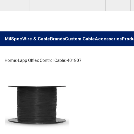
Skip to main content
MilSpec
Wire & Cable
Brands
Custom Cable
Accessories
Produ
Home
Lapp Olflex Control Cable
401807