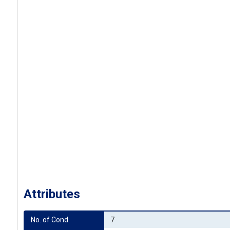
Attributes
No. of Cond.
7