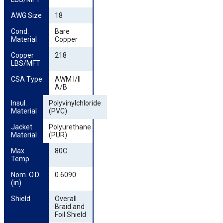
AWG Size
18
Cond. 
Bare
Material
Copper
Copper 
218
LBS/MFT
CSA Type
AWM I/II
A/B
Insul. 
Polyvinylchloride
Material
(PVC)
Jacket 
Polyurethane
Material
(PUR)
Max. 
80C
Temp
Nom. O.D. 
0.6090
(in)
Shield
Overall
Braid and
Foil Shield