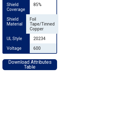
Shield 
85%
Coverage
Shield 
Foil
Material
Tape/Tinned
Copper
UL Style
20234
Voltage
600
Download Attributes
Table