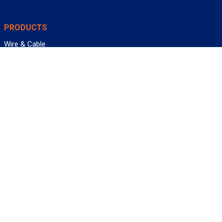
PRODUCTS
Wire & Cable
Mil-Spec Wire & Cable
Wire Management
Bargain Bin
Product FAQs
SERVICES
Design Center
Information Center
Allied University
Custom Cable Quote
Value-Added Services
ALLIED WIRE & CABLE
Customer Service
Contact Us
Terms & Conditions