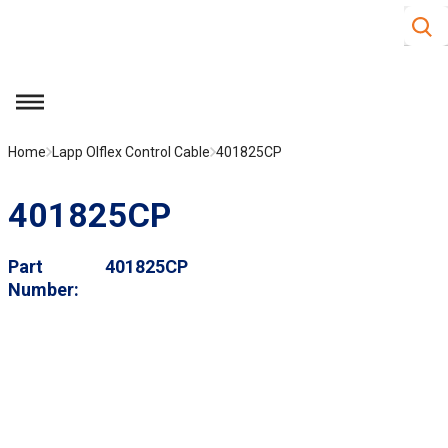
Site S
Skip to main content
menu
Home
Lapp Olflex Control Cable
401825CP
401825CP
Part
401825CP
Number