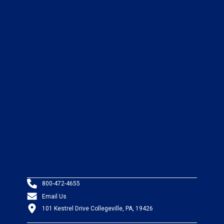
800-472-4655
Email Us
101 Kestrel Drive Collegeville, PA, 19426