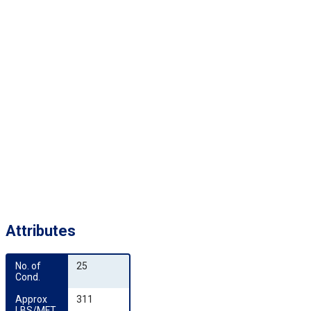
Attributes
No. of 
25
Cond.
Approx 
311
LBS/MFT