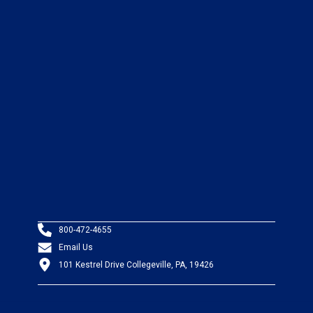
800-472-4655
Email Us
101 Kestrel Drive Collegeville, PA, 19426