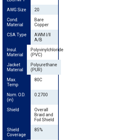
AWG Size
20
Cond. 
Bare
Material
Copper
CSA Type
AWM I/II
A/B
Insul. 
Polyvinylchloride
Material
(PVC)
Jacket 
Polyurethane
Material
(PUR)
Max. 
80C
Temp
Nom. O.D. 
0.2700
(in)
Shield
Overall
Braid and
Foil Shield
Shield 
85%
Coverage