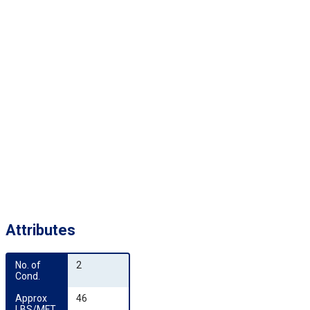
Attributes
No. of 
2
Cond.
Approx 
46
LBS/MFT