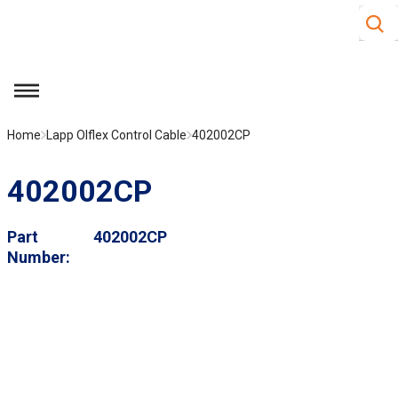
Site S
Skip to main content
menu
Home
Lapp Olflex Control Cable
402002CP
402002CP
Part
402002CP
Number