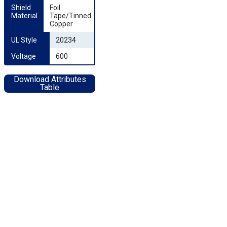
Shield 
Foil
Material
Tape/Tinned
Copper
UL Style
20234
Voltage
600
Download Attributes
Table