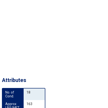
Attributes
No. of 
18
Cond.
Approx 
163
LBS/MFT