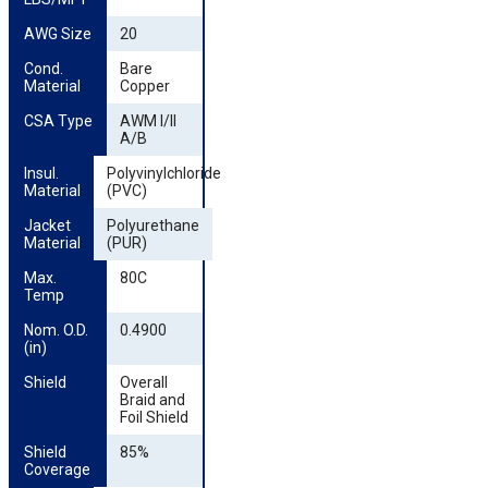
AWG Size
20
Cond. 
Bare
Material
Copper
CSA Type
AWM I/II
A/B
Insul. 
Polyvinylchloride
Material
(PVC)
Jacket 
Polyurethane
Material
(PUR)
Max. 
80C
Temp
Nom. O.D. 
0.4900
(in)
Shield
Overall
Braid and
Foil Shield
Shield 
85%
Coverage