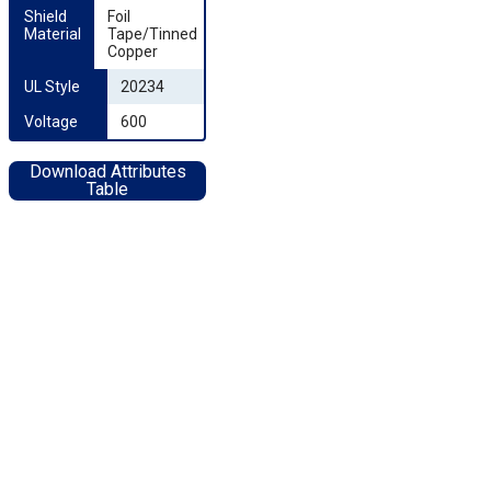
Shield 
Foil
Material
Tape/Tinned
Copper
UL Style
20234
Voltage
600
Download Attributes
Table