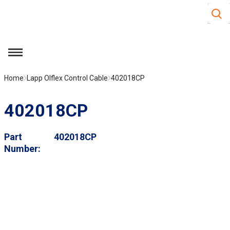
Site S
Skip to main content
menu
Home
Lapp Olflex Control Cable
402018CP
402018CP
Part
402018CP
Number