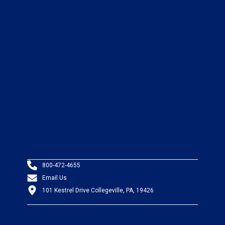
800-472-4655
Email Us
101 Kestrel Drive Collegeville, PA, 19426