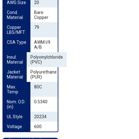
AWG Size
20
Cond. 
Bare
Material
Copper
Copper 
79
LBS/MFT
CSA Type
AWM I/II
A/B
Insul. 
Polyvinylchloride
Material
(PVC)
Jacket 
Polyurethane
Material
(PUR)
Max. 
80C
Temp
Nom. O.D. 
0.5340
(in)
UL Style
20234
Voltage
600