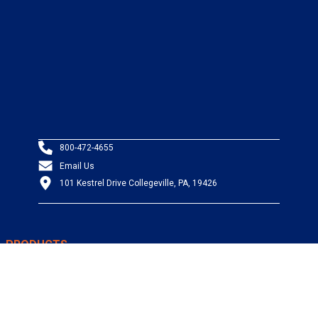
800-472-4655
Email Us
101 Kestrel Drive Collegeville, PA, 19426
PRODUCTS
Wire & Cable
Mil-Spec Wire & Cable
Wire Management
Bargain Bin