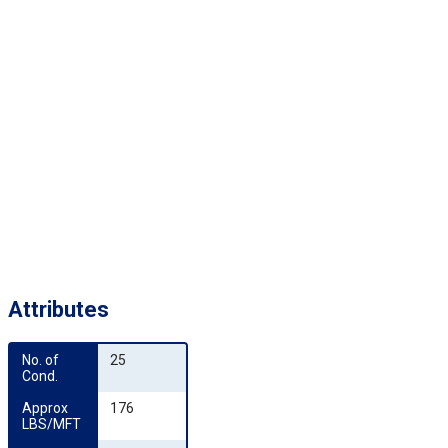
Attributes
No. of 
25
Cond.
Approx 
176
LBS/MFT