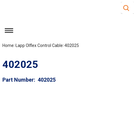
Site S
Skip to main content
menu
Home
Lapp Olflex Control Cable
402025
402025
Part Number
402025