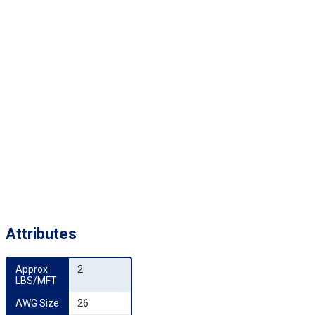
Attributes
Approx 
2
LBS/MFT
AWG Size
26