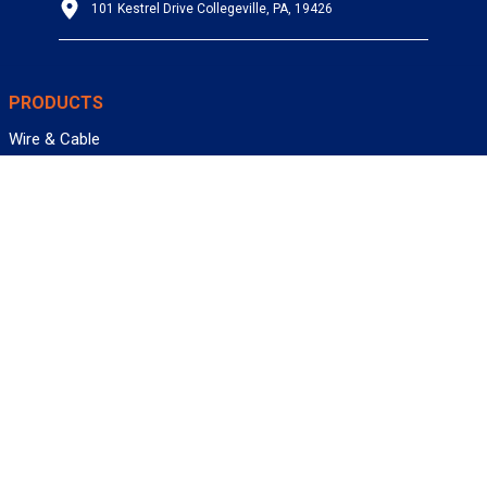
101 Kestrel Drive Collegeville, PA, 19426
PRODUCTS
Wire & Cable
Mil-Spec Wire & Cable
Wire Management
Bargain Bin
Product FAQs
SERVICES
Design Center
Information Center
Allied University
Custom Cable Quote
Value-Added Services
ALLIED WIRE & CABLE
Customer Service
Contact Us