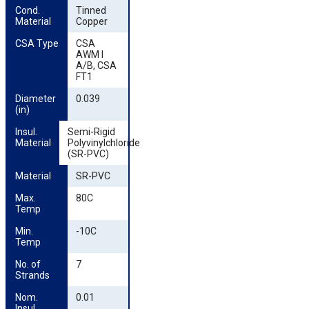
Cond. 
Tinned
Material
Copper
CSA Type
CSA
AWM I
A/B, CSA
FT1
Diameter 
0.039
(in)
Insul. 
Semi-Rigid
Material
Polyvinylchloride
(SR-PVC)
Material
SR-PVC
Max. 
80C
Temp
Min. 
-10C
Temp
No. of 
7
Strands
Nom. 
0.01
Insul. 