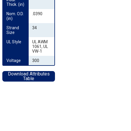
Thick. (in)
Nom. O.D. 
.0390
(in)
Strand 
34
Size
UL Style
UL AWM
1061, UL
VW-1
Voltage
300
Download Attributes
Table