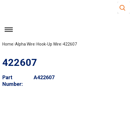
Site S
Skip to main content
menu
Home
Alpha Wire
Hook-Up Wire
422607
422607
Part
A422607
Number