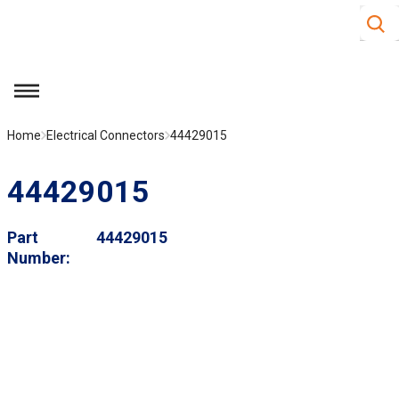
Site S
Skip to main content
menu
Home
Electrical Connectors
44429015
44429015
Part
44429015
Number