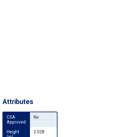
Attributes
CSA 
No
Approved
Height 
2.028
(in)