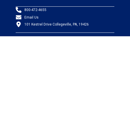
800-472-4655
Email Us
101 Kestrel Drive Collegeville, PA, 19426
PRODUCTS
Wire & Cable
Mil-Spec Wire & Cable
Wire Management
Bargain Bin
Product FAQs
SERVICES
Design Center
Information Center
Allied University
Custom Cable Quote
Value-Added Services