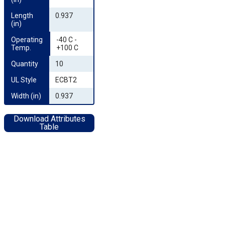
Length 
0.937
(in)
Operating 
-40 C -
Temp.
+100 C
Quantity
10
UL Style
ECBT2
Width (in)
0.937
Download Attributes
Table