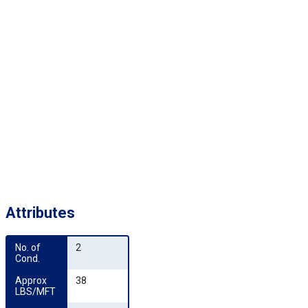
Attributes
No. of 
2
Cond.
Approx 
38
LBS/MFT