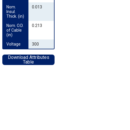
Nom. 
0.013
Insul. 
Thick. (in)
Nom. O.D. 
0.213
of Cable 
(in)
Voltage
300
Download Attributes
Table