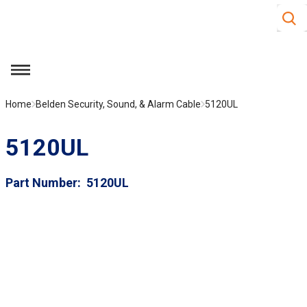
Site S
Skip to main content
menu
Home
Belden Security, Sound, & Alarm Cable
5120UL
5120UL
Part Number
5120UL