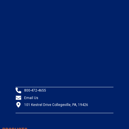
800-472-4655
Email Us
101 Kestrel Drive Collegeville, PA, 19426