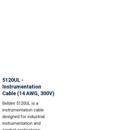
5120UL -
Instrumentation
Cable (14 AWG, 300V)
Belden 5120UL is a
instrumentation cable
designed for industrial
instrumentation and