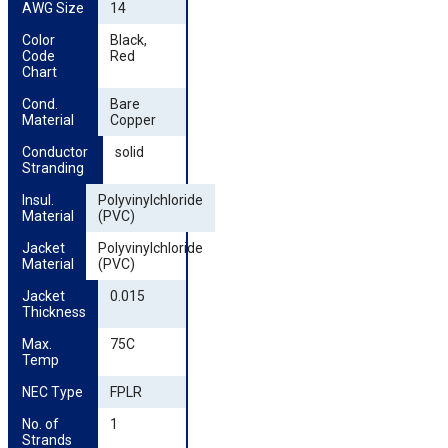
AWG Size
14
Color 
Black,
Code 
Red
Chart
Cond. 
Bare
Material
Copper
Conductor 
solid
Stranding
Insul. 
Polyvinylchloride
Material
(PVC)
Jacket 
Polyvinylchloride
Material
(PVC)
Jacket 
0.015
Thickness
Max. 
75C
Temp
NEC Type
FPLR
No. of 
1
Strands