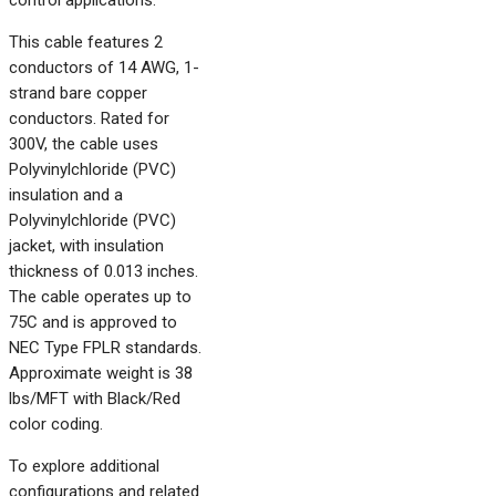
control applications.
This cable features 2
conductors of 14 AWG, 1-
strand bare copper
conductors. Rated for
300V, the cable uses
Polyvinylchloride (PVC)
insulation and a
Polyvinylchloride (PVC)
jacket, with insulation
thickness of 0.013 inches.
The cable operates up to
75C and is approved to
NEC Type FPLR standards.
Approximate weight is 38
lbs/MFT with Black/Red
color coding.
To explore additional
configurations and related