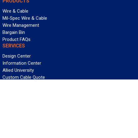
PRODUCTS
Wire & Cable
Mil-Spec Wire & Cable
Wire Management
Bargain Bin
Product FAQs
SERVICES
Design Center
Information Center
Allied University
Custom Cable Quote
Value-Added Services
ALLIED WIRE & CABLE
Customer Service
Contact Us
Terms & Conditions
Privacy Policy
Terms Of Use
About GCG