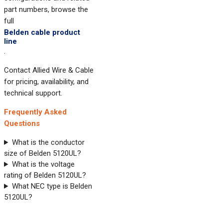
part numbers, browse the
full
Belden cable product
line
.
Contact Allied Wire & Cable
for pricing, availability, and
technical support.
Frequently Asked
Questions
What is the conductor
size of Belden 5120UL?
What is the voltage
rating of Belden 5120UL?
What NEC type is Belden
5120UL?