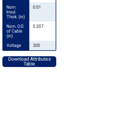
Nom. 
0.01
Insul. 
Thick. (in)
Nom. O.D. 
0.207
of Cable 
(in)
Voltage
300
Download Attributes
Table