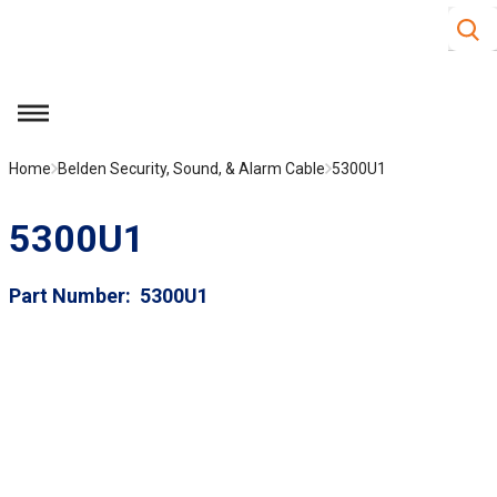
Site S
Skip to main content
menu
Home
Belden Security, Sound, & Alarm Cable
5300U1
5300U1
Part Number
5300U1