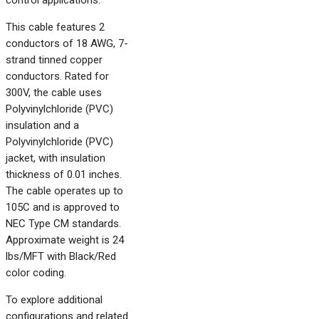
control applications.
This cable features 2
conductors of 18 AWG, 7-
strand tinned copper
conductors. Rated for
300V, the cable uses
Polyvinylchloride (PVC)
insulation and a
Polyvinylchloride (PVC)
jacket, with insulation
thickness of 0.01 inches.
The cable operates up to
105C and is approved to
NEC Type CM standards.
Approximate weight is 24
lbs/MFT with Black/Red
color coding.
To explore additional
configurations and related