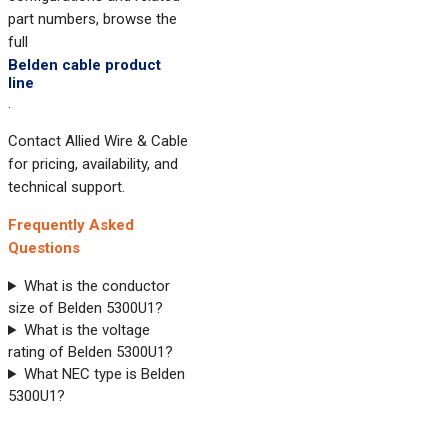
part numbers, browse the
full
Belden cable product
line
.
Contact Allied Wire & Cable
for pricing, availability, and
technical support.
Frequently Asked
Questions
What is the conductor
size of Belden 5300U1?
What is the voltage
rating of Belden 5300U1?
What NEC type is Belden
5300U1?