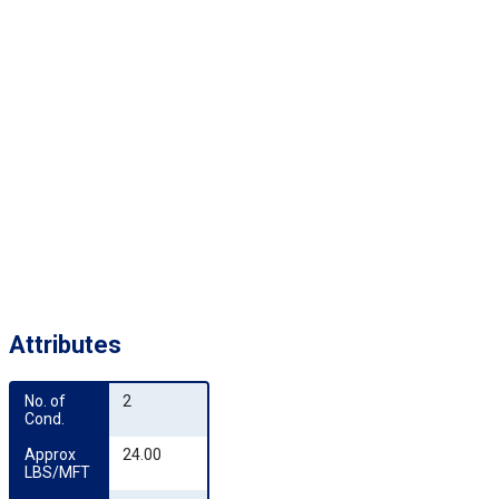
Attributes
No. of 
2
Cond.
Approx 
24.00
LBS/MFT