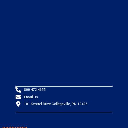
800-472-4655
Email Us
101 Kestrel Drive Collegeville, PA, 19426