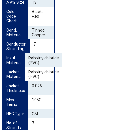
AWG Size
18
Color 
Black,
Code 
Red
Chart
Cond. 
Tinned
Material
Copper
Conductor 
7
Stranding
Insul. 
Polyvinylchloride
Material
(PVC)
Jacket 
Polyvinylchloride
Material
(PVC)
Jacket 
0.025
Thickness
Max. 
105C
Temp
NEC Type
CM
No. of 
7
Strands