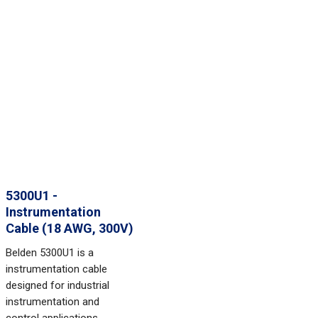
5300U1 -
Instrumentation
Cable (18 AWG, 300V)
Belden 5300U1 is a
instrumentation cable
designed for industrial
instrumentation and