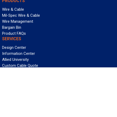
PRODUCTS
Wire & Cable
Mil-Spec Wire & Cable
Wire Management
Bargain Bin
Product FAQs
SERVICES
Design Center
Information Center
Allied University
Custom Cable Quote
Value-Added Services
ALLIED WIRE & CABLE
Customer Service
Contact Us
Terms & Conditions
Privacy Policy
Terms Of Use
About GCG