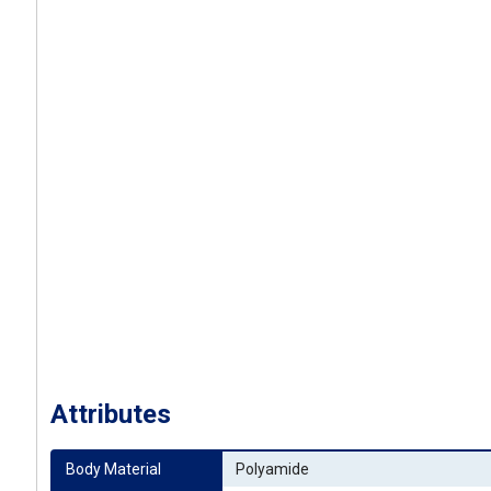
Attributes
Body Material
Polyamide