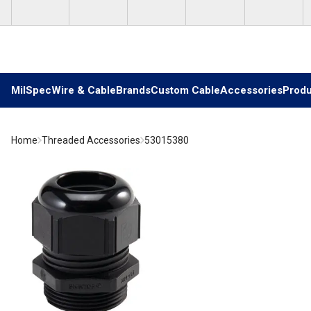
Skip to main content
MilSpec
Wire & Cable
Brands
Custom Cable
Accessories
Produ
Home
Threaded Accessories
53015380