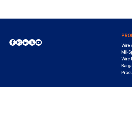
PRO
Wire 
Mil-S
Wire
Barga
Prod
WAN
©2026