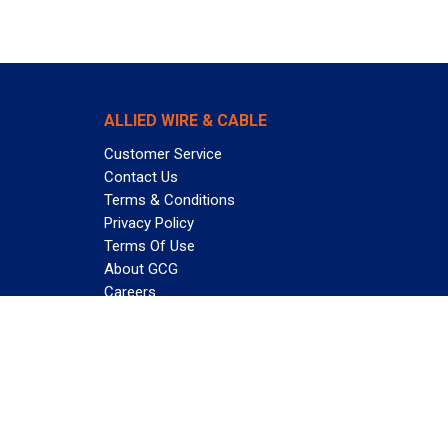
ALLIED WIRE & CABLE
Customer Service
Contact Us
Terms & Conditions
Privacy Policy
Terms Of Use
About GCG
Careers
Subscribe