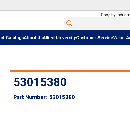
Shop by Industr
Site Search
ct Catalogs
About Us
Allied University
Customer Service
Value A
53015380
Part Number
53015380