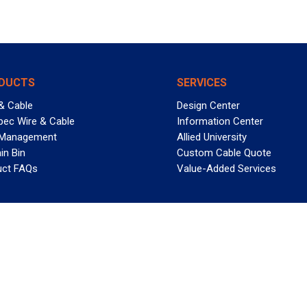
DUCTS
SERVICES
& Cable
Design Center
pec Wire & Cable
Information Center
 Management
Allied University
in Bin
Custom Cable Quote
uct FAQs
Value-Added Services
T REELY GREAT DEALS?
 Allied Wire & Cable, a GCG company. All rights reserved.