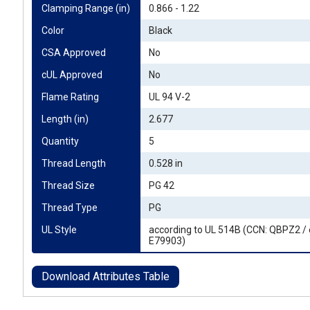
Clamping Range (in)
0.866 - 1.22
Color
Black
CSA Approved
No
cUL Approved
No
Flame Rating
UL 94 V-2
Length (in)
2.677
Quantity
5
Thread Length
0.528 in
Thread Size
PG 42
Thread Type
PG
UL Style
according to UL 514B (CCN: QBPZ2 / 
E79903)
Download Attributes Table