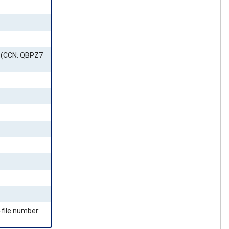
3 (CCN: QBPZ7
-file number: