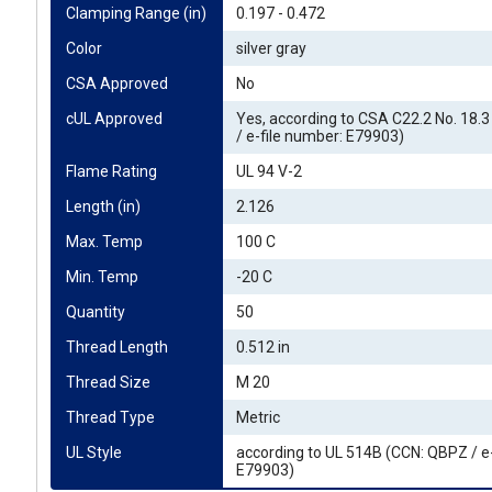
Clamping Range (in)
0.197 - 0.472
Color
silver gray
CSA Approved
No
cUL Approved
Yes, according to CSA C22.2 No. 18.
/ e-file number: E79903)
Flame Rating
UL 94 V-2
Length (in)
2.126
Max. Temp
100 C
Min. Temp
-20 C
Quantity
50
Thread Length
0.512 in
Thread Size
M 20
Thread Type
Metric
UL Style
according to UL 514B (CCN: QBPZ / e
E79903)