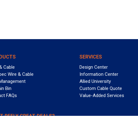
DUCTS
SERVICES
& Cable
Design Center
pec Wire & Cable
Information Center
 Management
Allied University
in Bin
Custom Cable Quote
uct FAQs
Value-Added Services
T REELY GREAT DEALS?
 Allied Wire & Cable, a GCG company. All rights reserved.