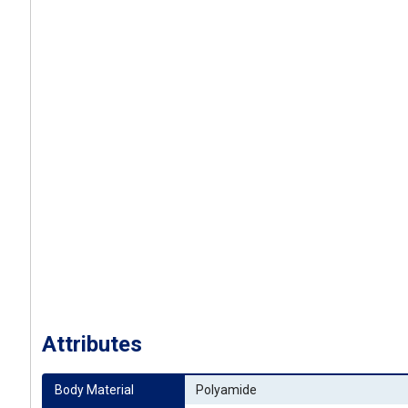
Attributes
Body Material
Polyamide