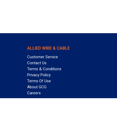
ALLIED WIRE & CABLE
Customer Service
Contact Us
Terms & Conditions
Privacy Policy
Terms Of Use
About GCG
Careers
Subscribe