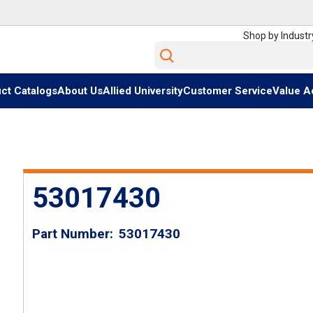
Shop by Industr
Site Search
ct Catalogs
About Us
Allied University
Customer Service
Value A
53017430
Part Number
53017430