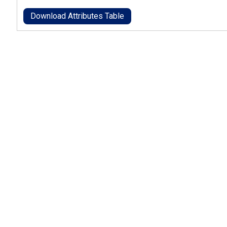
Download Attributes Table