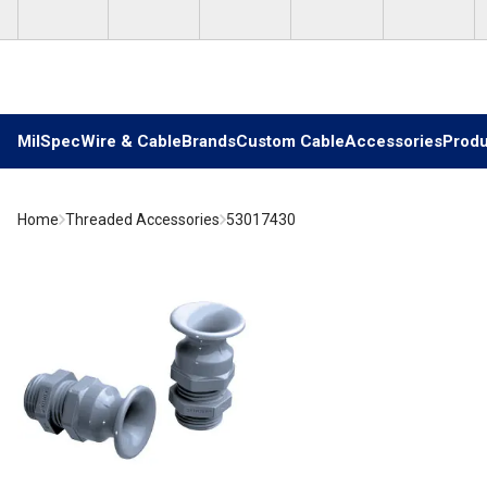
Skip to main content
MilSpec
Wire & Cable
Brands
Custom Cable
Accessories
Produ
Home
Threaded Accessories
53017430