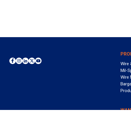
PRO
Wire 
Mil-S
Wire
Barga
Prod
WAN
©2026