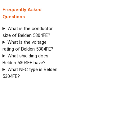
Frequently Asked
Questions
What is the conductor
size of Belden 5304FE?
What is the voltage
rating of Belden 5304FE?
What shielding does
Belden 5304FE have?
What NEC type is Belden
5304FE?