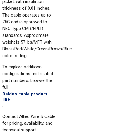
jacket, with insulation
thickness of 0.01 inches.
The cable operates up to
75C and is approved to
NEC Type CMR/FPLR
standards. Approximate
weight is 57 lbs/MFT with
Black/Red/White/Green/Brown/Blue
color coding.
To explore additional
configurations and related
part numbers, browse the
full
Belden cable product
line
.
Contact Allied Wire & Cable
for pricing, availability, and
technical support.