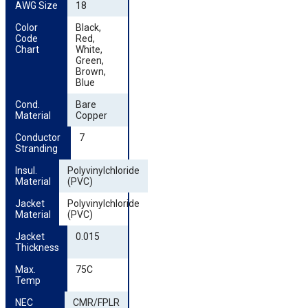
AWG Size
18
Color 
Black,
Code 
Red,
Chart
White,
Green,
Brown,
Blue
Cond. 
Bare
Material
Copper
Conductor 
7
Stranding
Insul. 
Polyvinylchloride
Material
(PVC)
Jacket 
Polyvinylchloride
Material
(PVC)
Jacket 
0.015
Thickness
Max. 
75C
Temp
NEC 
CMR/FPLR