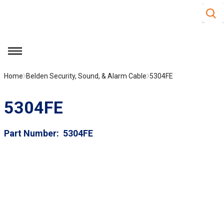
Site S
Skip to main content
menu
Home
Belden Security, Sound, & Alarm Cable
5304FE
5304FE
Part Number
5304FE