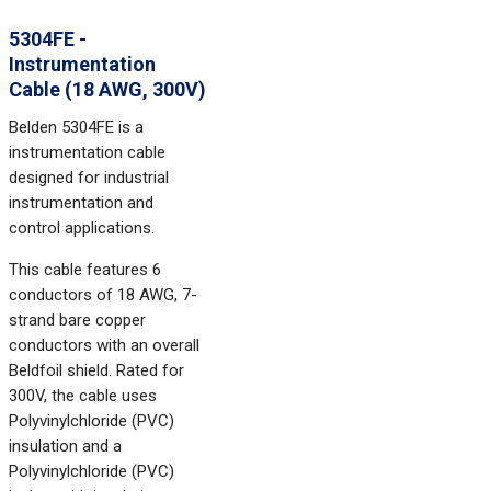
5304FE -
Instrumentation
Cable (18 AWG, 300V)
Belden 5304FE is a
instrumentation cable
designed for industrial
instrumentation and
control applications.
This cable features 6
conductors of 18 AWG, 7-
strand bare copper
conductors with an overall
Beldfoil shield. Rated for
300V, the cable uses
Polyvinylchloride (PVC)
insulation and a
Polyvinylchloride (PVC)