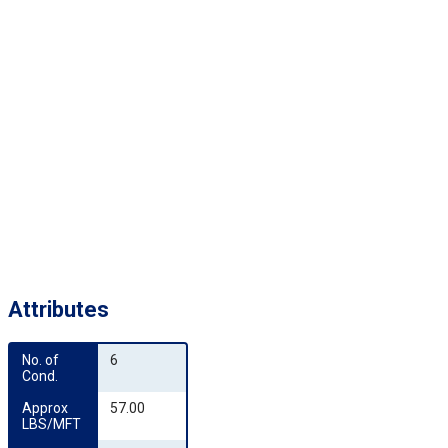
Attributes
No. of 
6
Cond.
Approx 
57.00
LBS/MFT