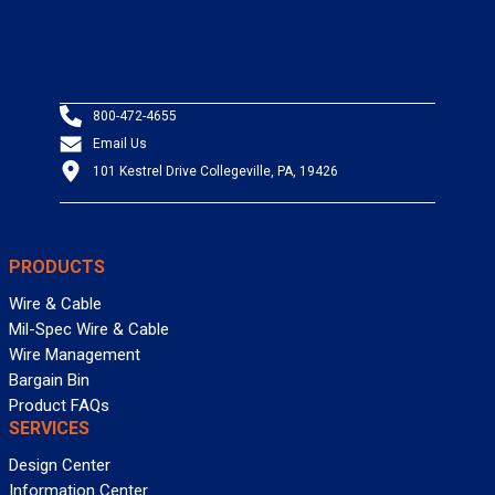
800-472-4655
Email Us
101 Kestrel Drive Collegeville, PA, 19426
PRODUCTS
Wire & Cable
Mil-Spec Wire & Cable
Wire Management
Bargain Bin
Product FAQs
SERVICES
Design Center
Information Center