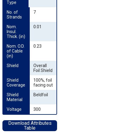
Type
No. of 
7
Strands
Nom. 
0.01
Insul. 
Thick. (in)
Nom. O.D. 
0.23
of Cable 
(in)
Shield
Overall
Foil Shield
Shield 
100%, foil
Coverage
facing out
Shield 
Beldfoil
Material
Voltage
300
Download Attributes
Table