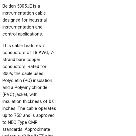
Belden 5305UE is a
instrumentation cable
designed for industrial
instrumentation and
control applications.
This cable features 7
conductors of 18 AWG, 7-
strand bare copper
conductors. Rated for
300V, the cable uses
Polyolefin (PO) insulation
and a Polyvinylchloride
(PVC) jacket, with
insulation thickness of 0.01
inches. The cable operates
up to 75C and is approved
to NEC Type CMR
standards. Approximate