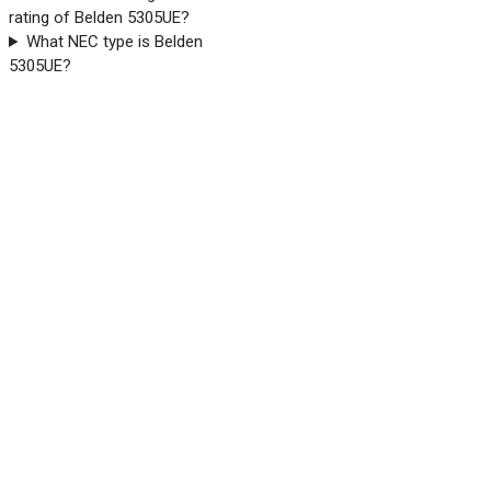
rating of Belden 5305UE?
What NEC type is Belden
5305UE?