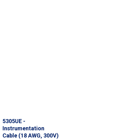
5305UE -
Instrumentation
Cable (18 AWG, 300V)