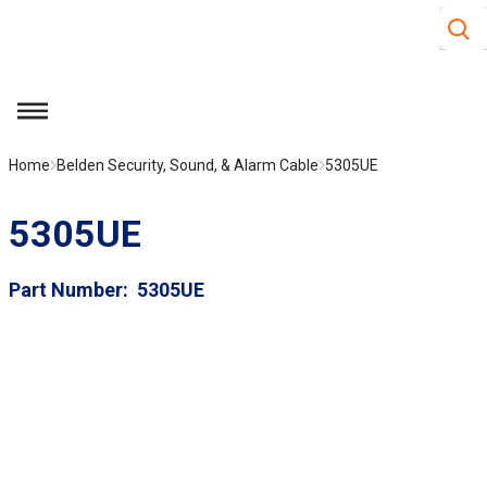
Site S
Skip to main content
menu
Home
Belden Security, Sound, & Alarm Cable
5305UE
5305UE
Part Number
5305UE