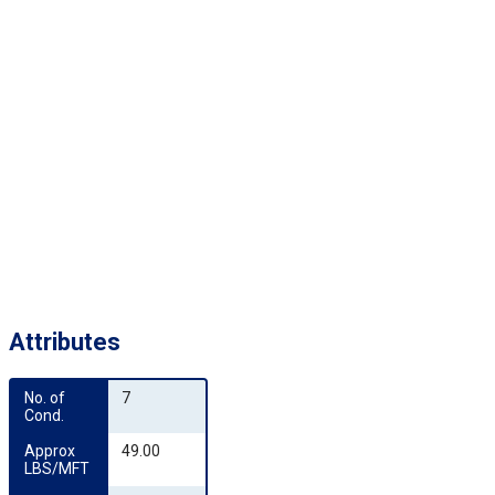
Attributes
No. of 
7
Cond.
Approx 
49.00
LBS/MFT