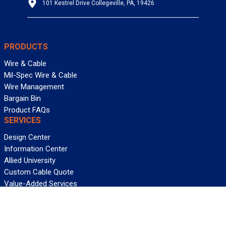
101 Kestrel Drive Collegeville, PA, 19426
PRODUCTS
Wire & Cable
Mil-Spec Wire & Cable
Wire Management
Bargain Bin
Product FAQs
SERVICES
Design Center
Information Center
Allied University
Custom Cable Quote
Value-Added Services
ALLIED WIRE & CABLE
Customer Service
Contact Us