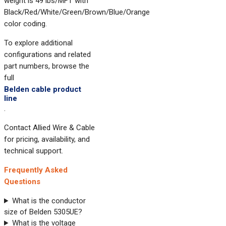
weight is 49 lbs/MFT with
Black/Red/White/Green/Brown/Blue/Orange
color coding.
To explore additional
configurations and related
part numbers, browse the
full
Belden cable product
line
.
Contact Allied Wire & Cable
for pricing, availability, and
technical support.
Frequently Asked
Questions
What is the conductor
size of Belden 5305UE?
What is the voltage