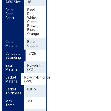
AWG Size
18
Color 
Black,
Code 
Red,
Chart
White,
Green,
Brown,
Blue,
Orange
Cond. 
Bare
Material
Copper
Conductor 
7/26
Stranding
Insul. 
Polyolefin
Material
(PO)
Jacket 
Polyvinylchloride
Material
(PVC)
Jacket 
0.015
Thickness
Max. 
75C
Temp