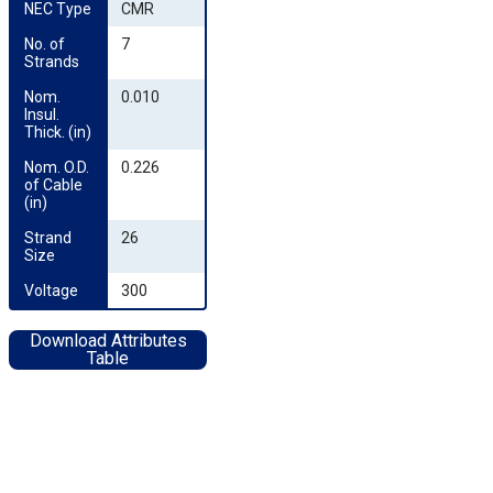
NEC Type
CMR
No. of 
7
Strands
Nom. 
0.010
Insul. 
Thick. (in)
Nom. O.D. 
0.226
of Cable 
(in)
Strand 
26
Size
Voltage
300
Download Attributes
Table