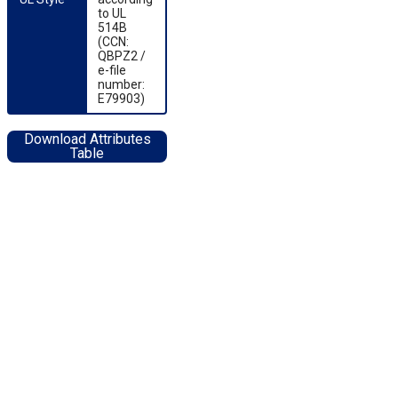
to UL
514B
(CCN:
QBPZ2 /
e-file
number:
E79903)
Download Attributes
Table