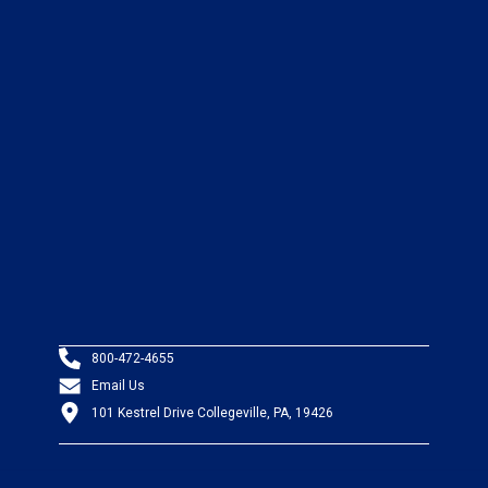
800-472-4655
Email Us
101 Kestrel Drive Collegeville, PA, 19426