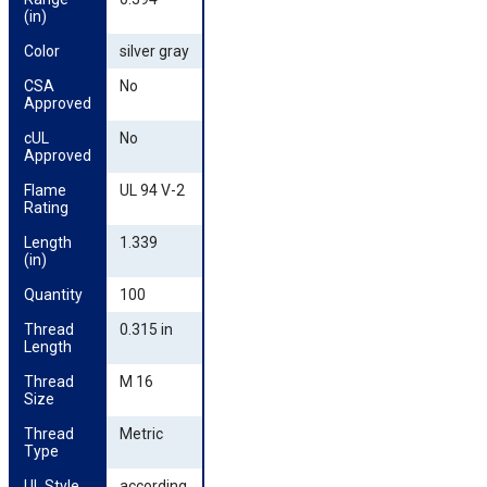
(in)
Color
silver gray
CSA 
No
Approved
cUL 
No
Approved
Flame 
UL 94 V-2
Rating
Length 
1.339
(in)
Quantity
100
Thread 
0.315 in
Length
Thread 
M 16
Size
Thread 
Metric
Type
UL Style
according