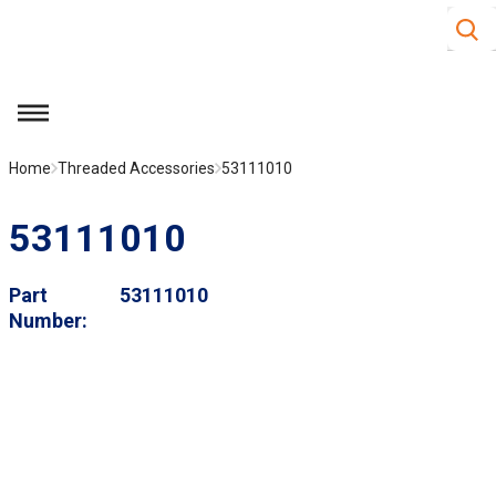
Site S
Skip to main content
menu
Home
Threaded Accessories
53111010
53111010
Part
53111010
Number