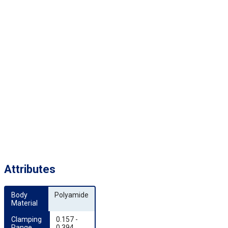
Attributes
Body 
Polyamide
Material
Clamping 
0.157 -
Range 
0.394