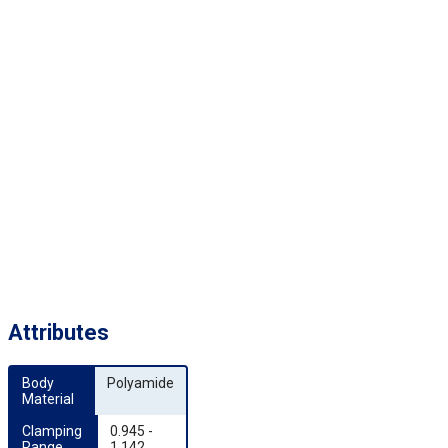
Attributes
Body 
Polyamide
Material
Clamping 
0.945 -
Range 
1.142