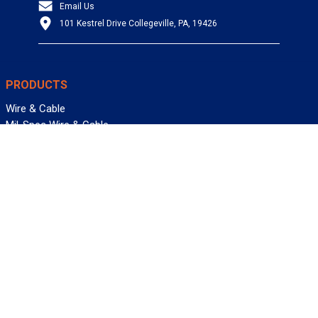
Email Us
101 Kestrel Drive Collegeville, PA, 19426
PRODUCTS
Wire & Cable
Mil-Spec Wire & Cable
Wire Management
Bargain Bin
Product FAQs
SERVICES
Design Center
Information Center
Allied University
Custom Cable Quote
Value-Added Services
ALLIED WIRE & CABLE
Customer Service