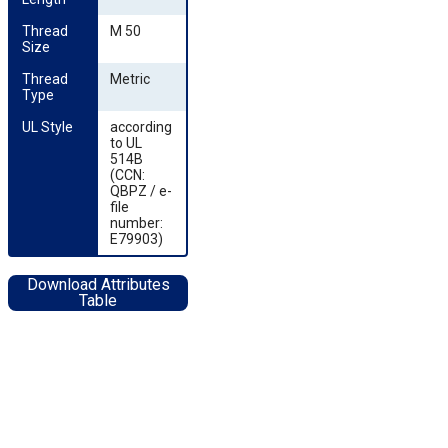
Thread 
M 50
Size
Thread 
Metric
Type
UL Style
according
to UL
514B
(CCN:
QBPZ / e-
file
number:
E79903)
Download Attributes
Table