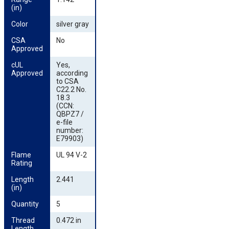
(in)
Color
silver gray
CSA 
No
Approved
cUL 
Yes,
Approved
according
to CSA
C22.2 No.
18.3
(CCN:
QBPZ7 /
e-file
number:
E79903)
Flame 
UL 94 V-2
Rating
Length 
2.441
(in)
Quantity
5
Thread 
0.472 in
Length