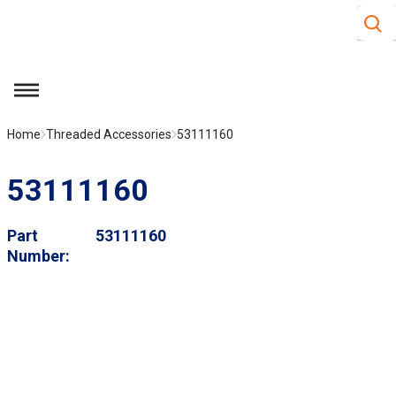
Site S
Skip to main content
menu
Home
Threaded Accessories
53111160
53111160
Part
53111160
Number