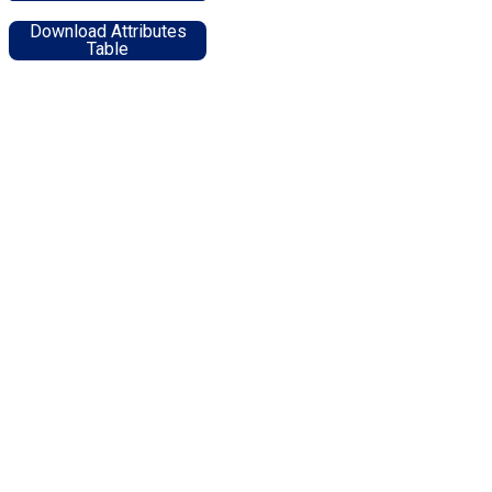
Download Attributes
Table