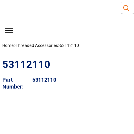
Site S
Skip to main content
menu
Home
Threaded Accessories
53112110
53112110
Part
53112110
Number