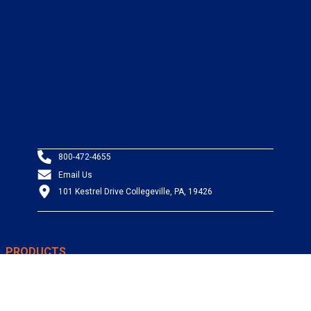
800-472-4655
Email Us
101 Kestrel Drive Collegeville, PA, 19426
PRODUCTS
Wire & Cable
Mil-Spec Wire & Cable
Wire Management