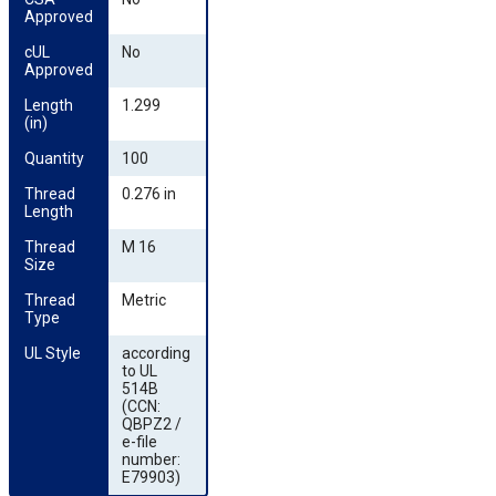
Approved
cUL 
No
Approved
Length 
1.299
(in)
Quantity
100
Thread 
0.276 in
Length
Thread 
M 16
Size
Thread 
Metric
Type
UL Style
according
to UL
514B
(CCN:
QBPZ2 /
e-file
number:
E79903)