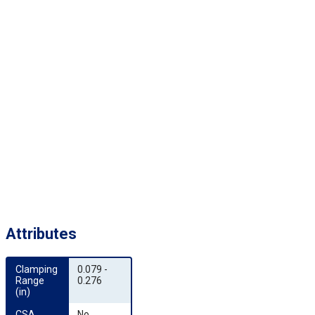
Attributes
Clamping 
0.079 -
Range 
0.276
(in)
CSA 
No