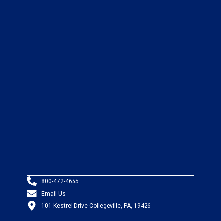
800-472-4655
Email Us
101 Kestrel Drive Collegeville, PA, 19426