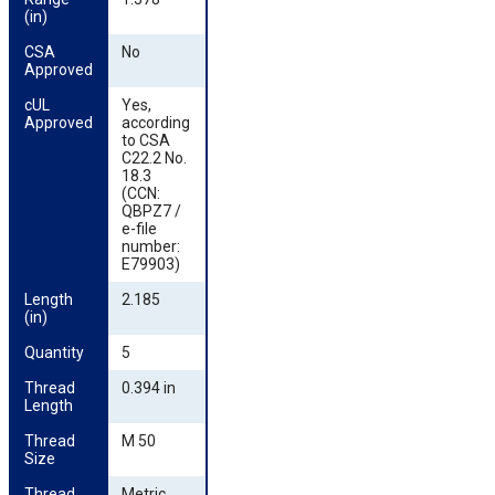
(in)
CSA 
No
Approved
cUL 
Yes,
Approved
according
to CSA
C22.2 No.
18.3
(CCN:
QBPZ7 /
e-file
number:
E79903)
Length 
2.185
(in)
Quantity
5
Thread 
0.394 in
Length
Thread 
M 50
Size
Thread 
Metric