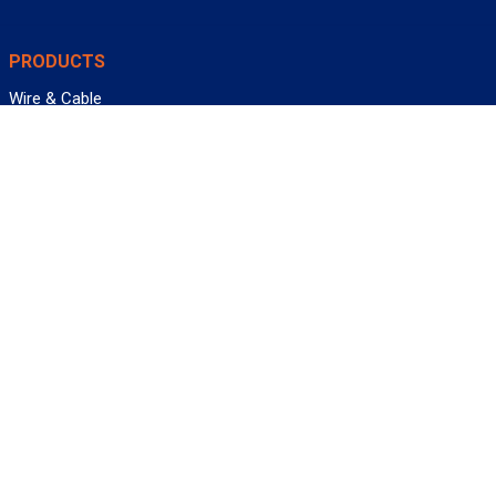
PRODUCTS
Wire & Cable
Mil-Spec Wire & Cable
Wire Management
Bargain Bin
Product FAQs
SERVICES
Design Center
Information Center
Allied University
Custom Cable Quote
Value-Added Services
ALLIED WIRE & CABLE
Customer Service
Contact Us
Terms & Conditions