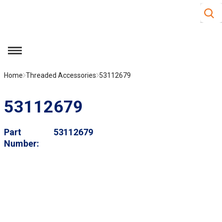
Site S
Skip to main content
menu
Home
Threaded Accessories
53112679
53112679
Part
53112679
Number