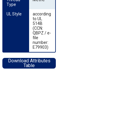
Type
UL Style
according
to UL
514B
(CCN:
QBPZ / e-
file
number:
E79903)
Download Attributes
Table