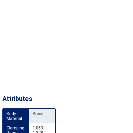
Attributes
Body 
Brass
Material
Clamping 
1.063 -
Range 
1.378