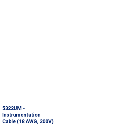
5322UM -
Instrumentation
Cable (18 AWG, 300V)