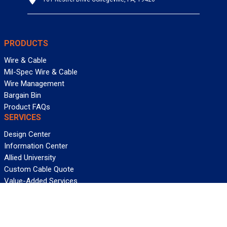
PRODUCTS
Wire & Cable
Mil-Spec Wire & Cable
Wire Management
Bargain Bin
Product FAQs
SERVICES
Design Center
Information Center
Allied University
Custom Cable Quote
Value-Added Services
ALLIED WIRE & CABLE
Customer Service
Contact Us