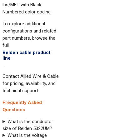
lbs/MFT with Black
Numbered color coding.
To explore additional
configurations and related
part numbers, browse the
full
Belden cable product
line
.
Contact Allied Wire & Cable
for pricing, availability, and
technical support.
Frequently Asked
Questions
What is the conductor
size of Belden 5322UM?
What is the voltage