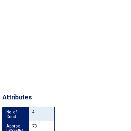
Attributes
No. of 
4
Cond.
Approx 
73
LBS/MFT