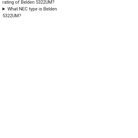
rating of Belden 5322UM?
What NEC type is Belden
5322UM?