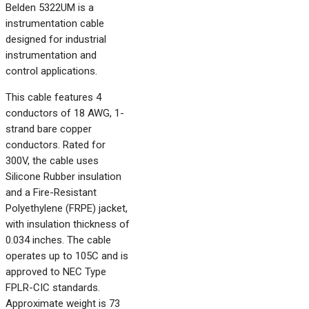
Belden 5322UM is a
instrumentation cable
designed for industrial
instrumentation and
control applications.
This cable features 4
conductors of 18 AWG, 1-
strand bare copper
conductors. Rated for
300V, the cable uses
Silicone Rubber insulation
and a Fire-Resistant
Polyethylene (FRPE) jacket,
with insulation thickness of
0.034 inches. The cable
operates up to 105C and is
approved to NEC Type
FPLR-CIC standards.
Approximate weight is 73