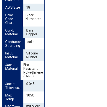
AWG Size
18
Color 
Black
Code 
Numbered
Chart
Cond. 
Bare
Material
Copper
Conductor 
solid
Stranding
Insul. 
Silicone
Material
Rubber
Jacket 
Fire-
Material
Resistant
Polyethylene
(FRPE)
Jacket 
0.045
Thickness
Max. 
105C
Temp
NEC Type
FPLR-CIC