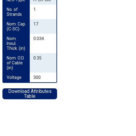
No. of 
1
Strands
Nom. Cap. 
17
(C-SC)
Nom. 
0.034
Insul. 
Thick. (in)
Nom. O.D. 
0.35
of Cable 
(in)
Voltage
300
Download Attributes
Table