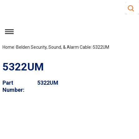
Site S
Skip to main content
menu
Home
Belden Security, Sound, & Alarm Cable
5322UM
5322UM
Part
5322UM
Number