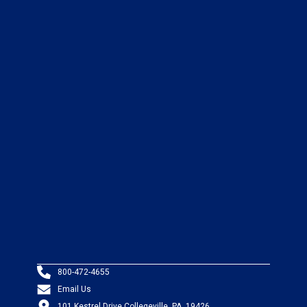
800-472-4655
Email Us
101 Kestrel Drive Collegeville, PA, 19426