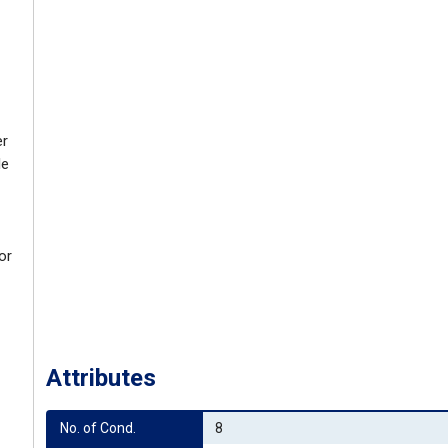
er
le
or
Attributes
No. of Cond.
8