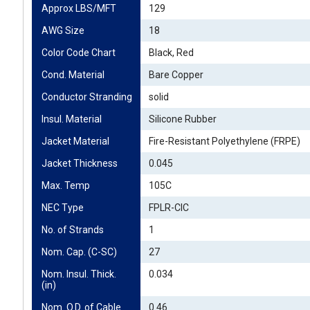
Approx LBS/MFT
129
AWG Size
18
Color Code Chart
Black, Red
Cond. Material
Bare Copper
Conductor Stranding
solid
Insul. Material
Silicone Rubber
Jacket Material
Fire-Resistant Polyethylene (FRPE)
Jacket Thickness
0.045
Max. Temp
105C
NEC Type
FPLR-CIC
No. of Strands
1
Nom. Cap. (C-SC)
27
Nom. Insul. Thick. 
0.034
(in)
Nom. O.D. of Cable 
0.46