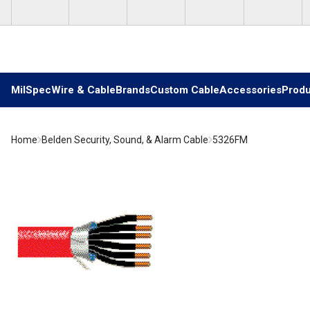
Skip to main content
MilSpec
Wire & Cable
Brands
Custom Cable
Accessories
Produ
Home
Belden Security, Sound, & Alarm Cable
5326FM