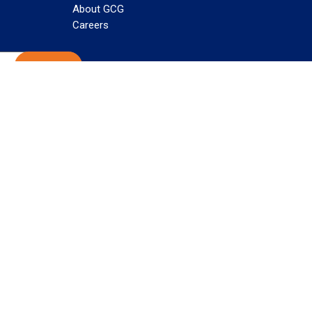
About GCG
Careers
Subscribe