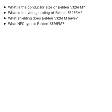
What is the conductor size of Belden 5326FM?
What is the voltage rating of Belden 5326FM?
What shielding does Belden 5326FM have?
What NEC type is Belden 5326FM?