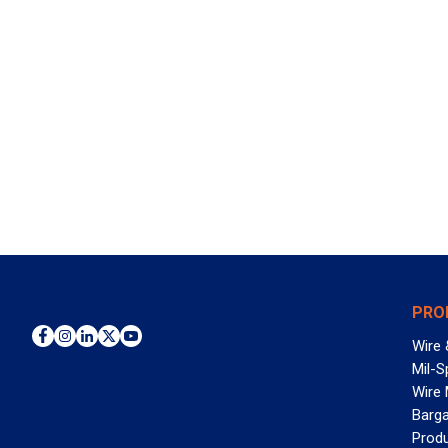
PRO
Wire 
Mil-S
Wire
Barga
Prod