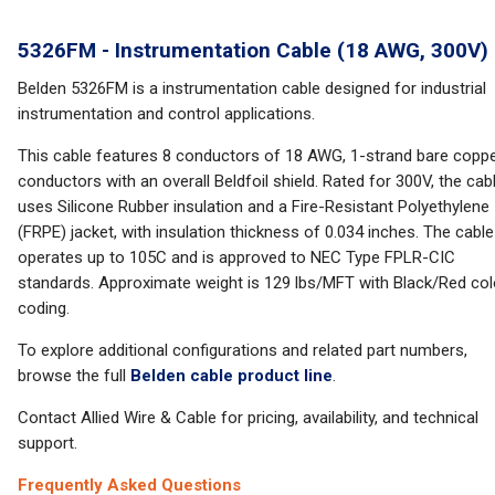
5326FM - Instrumentation Cable (18 AWG, 300V)
Belden 5326FM is a instrumentation cable designed for industrial
instrumentation and control applications.
This cable features 8 conductors of 18 AWG, 1-strand bare copp
conductors with an overall Beldfoil shield. Rated for 300V, the cab
uses Silicone Rubber insulation and a Fire-Resistant Polyethylene
(FRPE) jacket, with insulation thickness of 0.034 inches. The cable
operates up to 105C and is approved to NEC Type FPLR-CIC
standards. Approximate weight is 129 lbs/MFT with Black/Red col
coding.
To explore additional configurations and related part numbers,
browse the full
Belden cable product line
.
Contact Allied Wire & Cable for pricing, availability, and technical
support.
Frequently Asked Questions