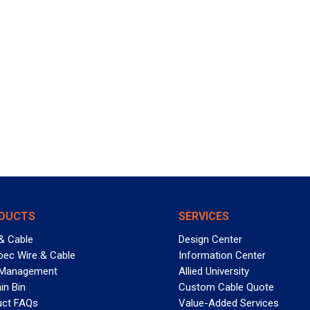
DUCTS
SERVICES
& Cable
Design Center
pec Wire & Cable
Information Center
 Management
Allied University
in Bin
Custom Cable Quote
uct FAQs
Value-Added Services