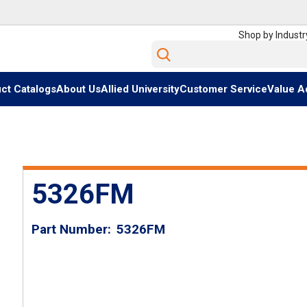
Shop by Industr
Site Search
ct Catalogs
About Us
Allied University
Customer Service
Value A
5326FM
Part Number
5326FM