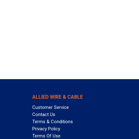
ALLIED WIRE & CABLE
Customer Service
Contact Us
Terms & Conditions
Privacy Policy
Terms Of Use