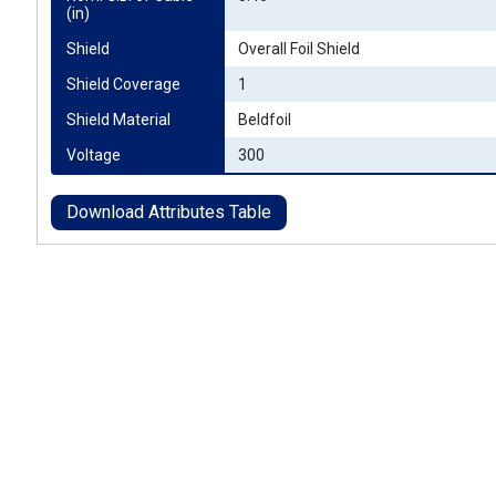
(in)
Shield
Overall Foil Shield
Shield Coverage
1
Shield Material
Beldfoil
Voltage
300
Download Attributes Table