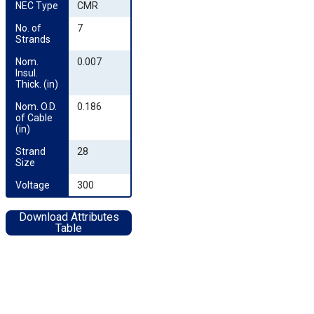
NEC Type
CMR
No. of 
7
Strands
Nom. 
0.007
Insul. 
Thick. (in)
Nom. O.D. 
0.186
of Cable 
(in)
Strand 
28
Size
Voltage
300
Download Attributes
Table