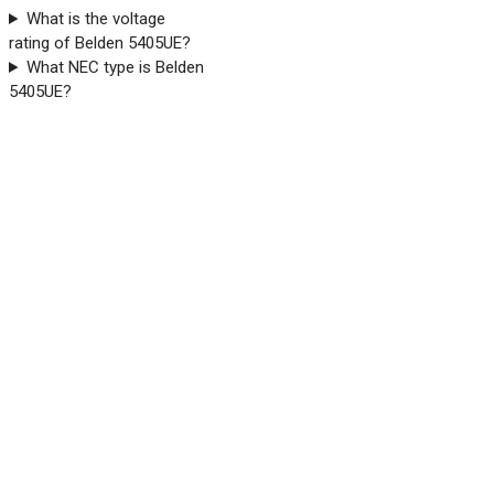
What is the voltage
rating of Belden 5405UE?
What NEC type is Belden
5405UE?