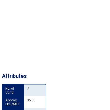
Attributes
No. of 
7
Cond.
Approx 
35.00
LBS/MFT