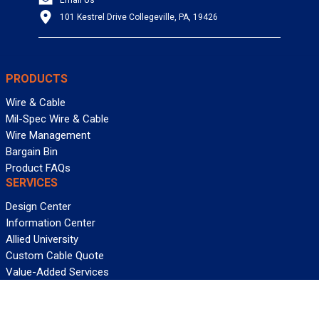
101 Kestrel Drive Collegeville, PA, 19426
PRODUCTS
Wire & Cable
Mil-Spec Wire & Cable
Wire Management
Bargain Bin
Product FAQs
SERVICES
Design Center
Information Center
Allied University
Custom Cable Quote
Value-Added Services
ALLIED WIRE & CABLE
Customer Service