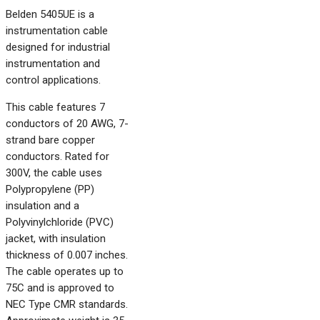
Belden 5405UE is a
instrumentation cable
designed for industrial
instrumentation and
control applications.
This cable features 7
conductors of 20 AWG, 7-
strand bare copper
conductors. Rated for
300V, the cable uses
Polypropylene (PP)
insulation and a
Polyvinylchloride (PVC)
jacket, with insulation
thickness of 0.007 inches.
The cable operates up to
75C and is approved to
NEC Type CMR standards.