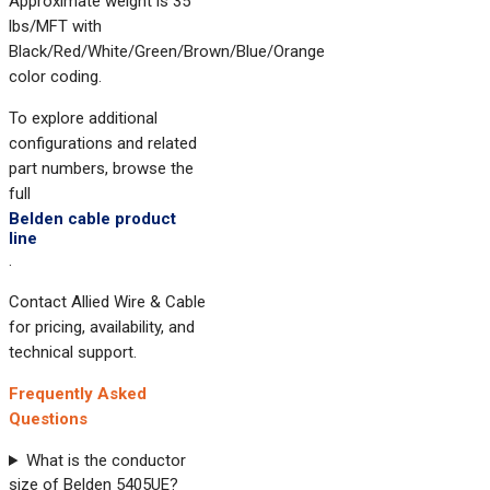
Approximate weight is 35
lbs/MFT with
Black/Red/White/Green/Brown/Blue/Orange
color coding.
To explore additional
configurations and related
part numbers, browse the
full
Belden cable product
line
.
Contact Allied Wire & Cable
for pricing, availability, and
technical support.
Frequently Asked
Questions
What is the conductor
size of Belden 5405UE?