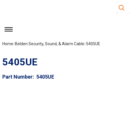
Site S
Skip to main content
menu
Home
Belden Security, Sound, & Alarm Cable
5405UE
5405UE
Part Number
5405UE