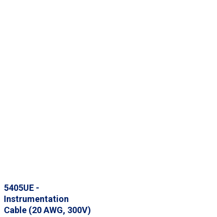
5405UE -
Instrumentation
Cable (20 AWG, 300V)