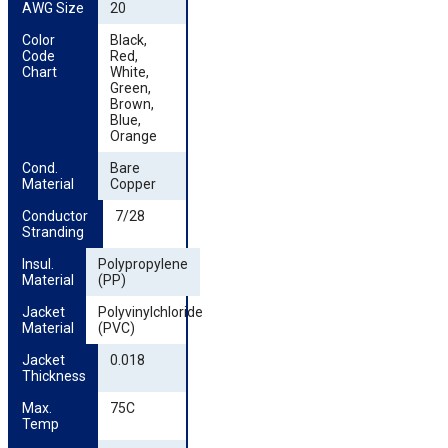
AWG Size
20
Color 
Black,
Code 
Red,
Chart
White,
Green,
Brown,
Blue,
Orange
Cond. 
Bare
Material
Copper
Conductor 
7/28
Stranding
Insul. 
Polypropylene
Material
(PP)
Jacket 
Polyvinylchloride
Material
(PVC)
Jacket 
0.018
Thickness
Max. 
75C
Temp