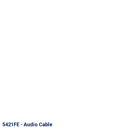
5421FE - Audio Cable