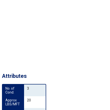
Attributes
No. of 
3
Cond.
Approx 
20
LBS/MFT