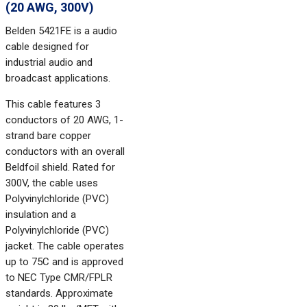
(20 AWG, 300V)
Belden 5421FE is a audio
cable designed for
industrial audio and
broadcast applications.
This cable features 3
conductors of 20 AWG, 1-
strand bare copper
conductors with an overall
Beldfoil shield. Rated for
300V, the cable uses
Polyvinylchloride (PVC)
insulation and a
Polyvinylchloride (PVC)
jacket. The cable operates
up to 75C and is approved
to NEC Type CMR/FPLR
standards. Approximate