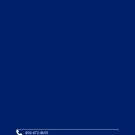
800-472-4655