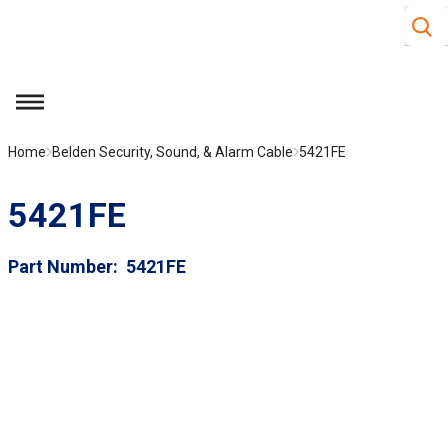
Site S
Skip to main content
menu
Home
Belden Security, Sound, & Alarm Cable
5421FE
5421FE
Part Number
5421FE