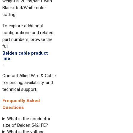
weight is 20 lbs/MFT with
Black/Red/White color
coding.
To explore additional
configurations and related
part numbers, browse the
full
Belden cable product
line
.
Contact Allied Wire & Cable
for pricing, availability, and
technical support.
Frequently Asked
Questions
What is the conductor
size of Belden 5421FE?
What is the voltage