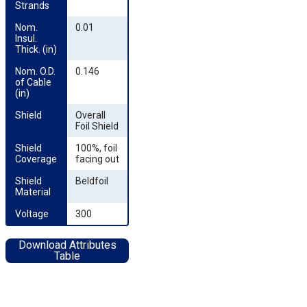
Strands
Nom. 
0.01
Insul. 
Thick. (in)
Nom. O.D. 
0.146
of Cable 
(in)
Shield
Overall
Foil Shield
Shield 
100%, foil
Coverage
facing out
Shield 
Beldfoil
Material
Voltage
300
Download Attributes
Table