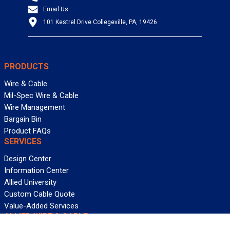
Email Us
101 Kestrel Drive Collegeville, PA, 19426
PRODUCTS
Wire & Cable
Mil-Spec Wire & Cable
Wire Management
Bargain Bin
Product FAQs
SERVICES
Design Center
Information Center
Allied University
Custom Cable Quote
Value-Added Services
ALLIED WIRE & CABLE