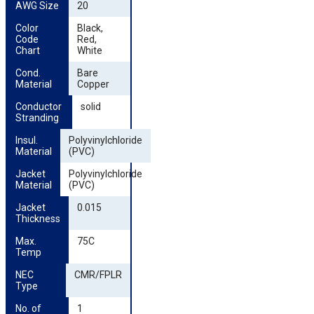
AWG Size
20
Color 
Black,
Code 
Red,
Chart
White
Cond. 
Bare
Material
Copper
Conductor 
solid
Stranding
Insul. 
Polyvinylchloride
Material
(PVC)
Jacket 
Polyvinylchloride
Material
(PVC)
Jacket 
0.015
Thickness
Max. 
75C
Temp
NEC 
CMR/FPLR
Type
No. of 
1