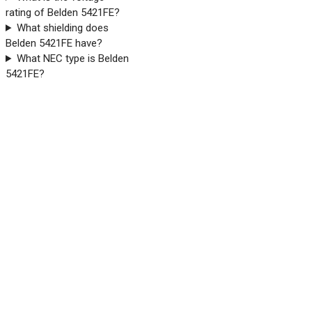
rating of Belden 5421FE?
What shielding does
Belden 5421FE have?
What NEC type is Belden
5421FE?