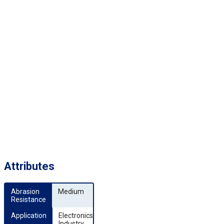
Attributes
Abrasion 
Medium
Resistance
Application
Electronics
Industry