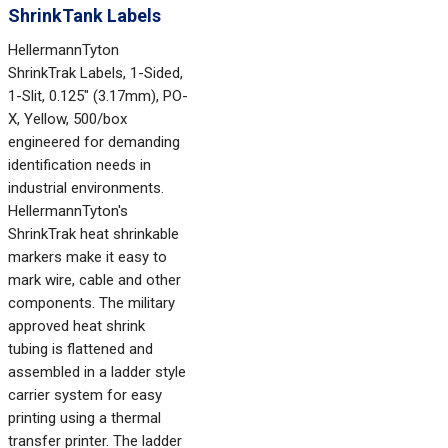
ShrinkTank Labels
HellermannTyton
ShrinkTrak Labels, 1-Sided,
1-Slit, 0.125" (3.17mm), PO-
X, Yellow, 500/box
engineered for demanding
identification needs in
industrial environments.
HellermannTyton's
ShrinkTrak heat shrinkable
markers make it easy to
mark wire, cable and other
components. The military
approved heat shrink
tubing is flattened and
assembled in a ladder style
carrier system for easy
printing using a thermal
transfer printer. The ladder