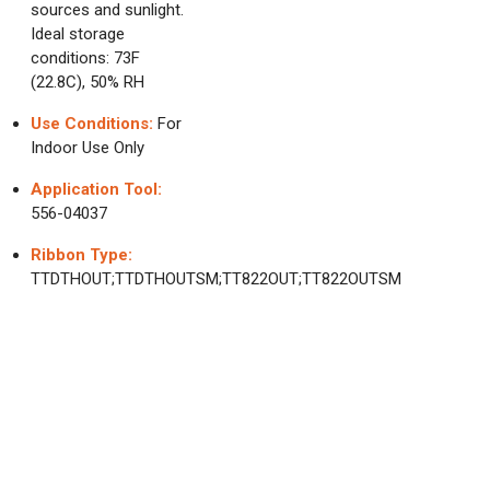
sources and sunlight.
Ideal storage
conditions: 73F
(22.8C), 50% RH
Use Conditions:
For
Indoor Use Only
Application Tool:
556-04037
Ribbon Type:
TTDTHOUT;TTDTHOUTSM;TT822OUT;TT822OUTSM