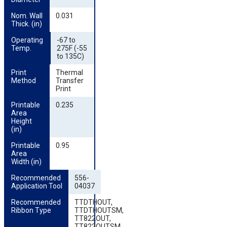
Nom. Wall 
0.031
Thick. (in)
Operating 
-67 to
Temp.
275F (-55
to 135C)
Print 
Thermal
Method
Transfer
Print
Printable 
0.235
Area 
Height 
(in)
Printable 
0.95
Area 
Width (in)
Recommended 
556-
Application Tool
04037
Recommended 
TTDTHOUT,
Ribbon Type
TTDTHOUTSM,
TT822OUT,
TT822OUTSM