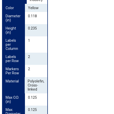
Color
Yellow
Diameter 
0.118
(in)
Height 
0.235
(in)
Labels 
1
per 
Column
Labels 
2
per Row
Markers 
2
Per Row
Material
Polyolefin,
Cross-
linked
Max O.D. 
0.125
(in)
Max. 
0.125
Diameter