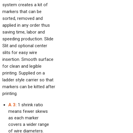
system creates a kit of
markers that can be
sorted, removed and
applied in any order thus
saving time, labor and
speeding production. Slide
Slit and optional center
slits for easy wire
insertion. Smooth surface
for clean and legible
printing. Supplied on a
ladder style carrier so that
markers can be kitted after
printing.
A 3:
1 shrink ratio
means fewer skews
as each marker
covers a wider range
of wire diameters.