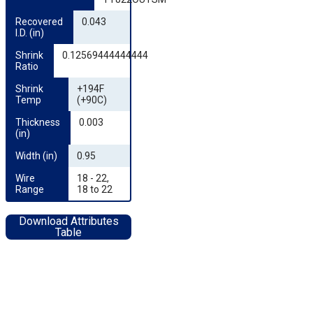
Recovered 
0.043
I.D. (in)
Shrink 
0.12569444444444
Ratio
Shrink 
+194F
Temp
(+90C)
Thickness 
0.003
(in)
Width (in)
0.95
Wire 
18 - 22,
Range
18 to 22
Download Attributes
Table