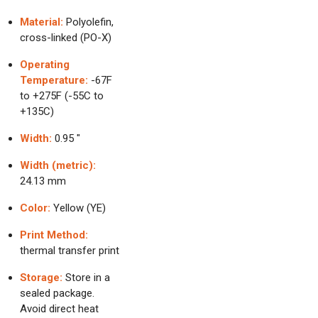
Material:
Polyolefin,
cross-linked (PO-X)
Operating
Temperature:
-67F
to +275F (-55C to
+135C)
Width:
0.95 "
Width (metric):
24.13 mm
Color:
Yellow (YE)
Print Method:
thermal transfer print
Storage:
Store in a
sealed package.
Avoid direct heat