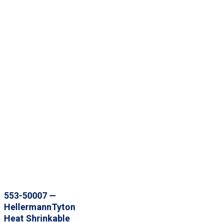
553-50007 —
HellermannTyton
Heat Shrinkable