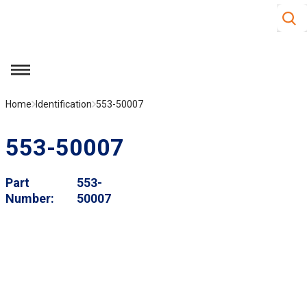
Site S
Skip to main content
menu
Home
Identification
553-50007
553-50007
Part
553-
Number
50007