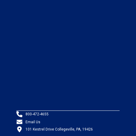
800-472-4655
Email Us
101 Kestrel Drive Collegeville, PA, 19426