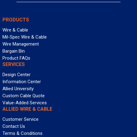
PRODUCTS
Wire & Cable
Mil-Spec Wire & Cable
Wire Management
Bargain Bin
Product FAQs
SERVICES
Design Center
Information Center
Allied University
Custom Cable Quote
Value-Added Services
ALLIED WIRE & CABLE
Customer Service
Contact Us
Terms & Conditions