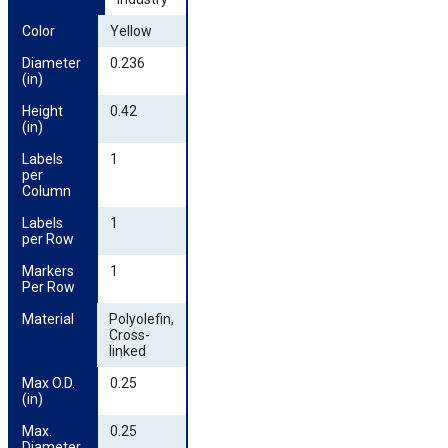
Color
Yellow
Diameter 
0.236
(in)
Height 
0.42
(in)
Labels 
1
per 
Column
Labels 
1
per Row
Markers 
1
Per Row
Material
Polyolefin,
Cross-
linked
Max O.D. 
0.25
(in)
Max. 
0.25
Diameter