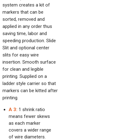
system creates a kit of
markers that can be
sorted, removed and
applied in any order thus
saving time, labor and
speeding production. Slide
Slit and optional center
slits for easy wire
insertion. Smooth surface
for clean and legible
printing. Supplied on a
ladder style carrier so that
markers can be kitted after
printing.
A 3:
1 shrink ratio
means fewer skews
as each marker
covers a wider range
of wire diameters.