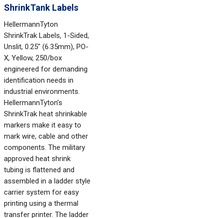
ShrinkTank Labels
HellermannTyton
ShrinkTrak Labels, 1-Sided,
Unslit, 0.25" (6.35mm), PO-
X, Yellow, 250/box
engineered for demanding
identification needs in
industrial environments.
HellermannTyton's
ShrinkTrak heat shrinkable
markers make it easy to
mark wire, cable and other
components. The military
approved heat shrink
tubing is flattened and
assembled in a ladder style
carrier system for easy
printing using a thermal
transfer printer. The ladder