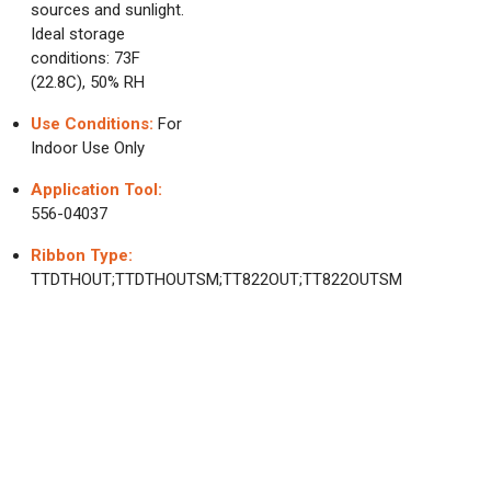
sources and sunlight.
Ideal storage
conditions: 73F
(22.8C), 50% RH
Use Conditions:
For
Indoor Use Only
Application Tool:
556-04037
Ribbon Type:
TTDTHOUT;TTDTHOUTSM;TT822OUT;TT822OUTSM