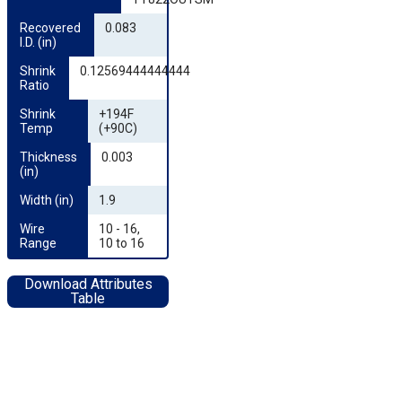
Recovered 
0.083
I.D. (in)
Shrink 
0.12569444444444
Ratio
Shrink 
+194F
Temp
(+90C)
Thickness 
0.003
(in)
Width (in)
1.9
Wire 
10 - 16,
Range
10 to 16
Download Attributes
Table