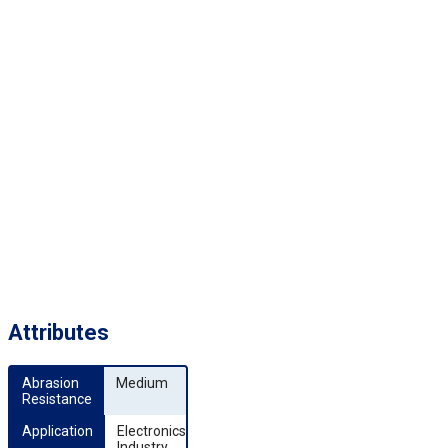
Attributes
Abrasion 
Medium
Resistance
Application
Electronics
Industry