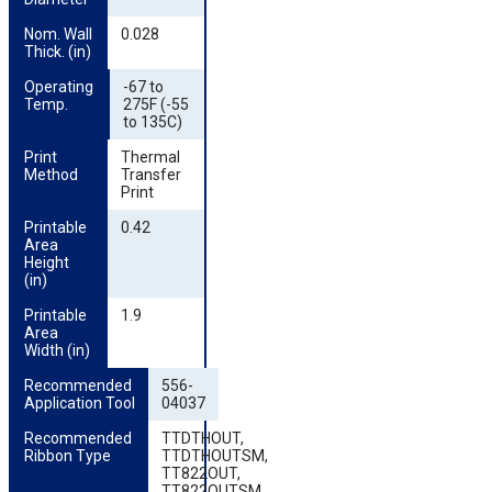
Nom. Wall 
0.028
Thick. (in)
Operating 
-67 to
Temp.
275F (-55
to 135C)
Print 
Thermal
Method
Transfer
Print
Printable 
0.42
Area 
Height 
(in)
Printable 
1.9
Area 
Width (in)
Recommended 
556-
Application Tool
04037
Recommended 
TTDTHOUT,
Ribbon Type
TTDTHOUTSM,
TT822OUT,
TT822OUTSM