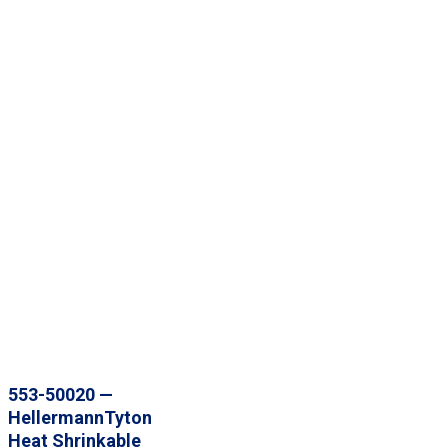
553-50020 —
HellermannTyton
Heat Shrinkable