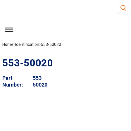
Site S
Skip to main content
menu
Home
Identification
553-50020
553-50020
Part
553-
Number
50020