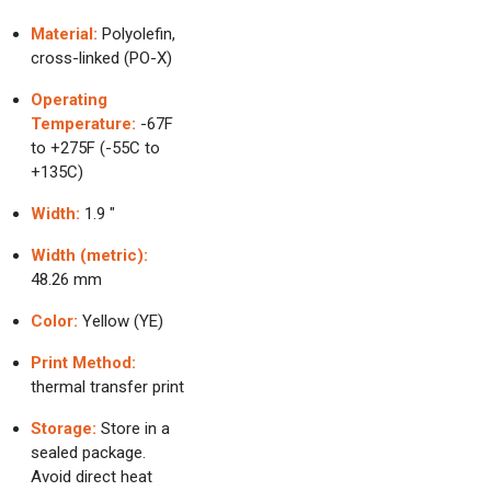
Material:
Polyolefin,
cross-linked (PO-X)
Operating
Temperature:
-67F
to +275F (-55C to
+135C)
Width:
1.9 "
Width (metric):
48.26 mm
Color:
Yellow (YE)
Print Method:
thermal transfer print
Storage:
Store in a
sealed package.
Avoid direct heat