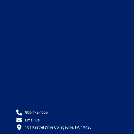
800-472-4655
Email Us
101 Kestrel Drive Collegeville, PA, 19426