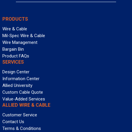
PRODUCTS
Wire & Cable
Mil-Spec Wire & Cable
Wire Management
Bargain Bin
Product FAQs
SERVICES
Design Center
Information Center
Allied University
Custom Cable Quote
Value-Added Services
ALLIED WIRE & CABLE
Customer Service
Contact Us
Terms & Conditions