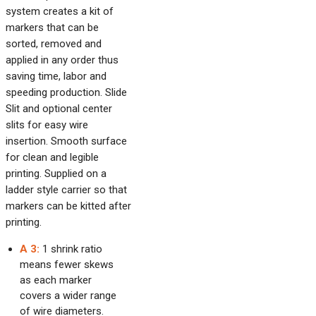
system creates a kit of
markers that can be
sorted, removed and
applied in any order thus
saving time, labor and
speeding production. Slide
Slit and optional center
slits for easy wire
insertion. Smooth surface
for clean and legible
printing. Supplied on a
ladder style carrier so that
markers can be kitted after
printing.
A 3:
1 shrink ratio
means fewer skews
as each marker
covers a wider range
of wire diameters.