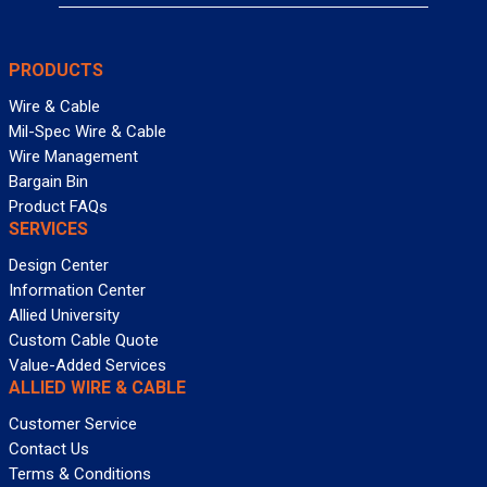
PRODUCTS
Wire & Cable
Mil-Spec Wire & Cable
Wire Management
Bargain Bin
Product FAQs
SERVICES
Design Center
Information Center
Allied University
Custom Cable Quote
Value-Added Services
ALLIED WIRE & CABLE
Customer Service
Contact Us
Terms & Conditions