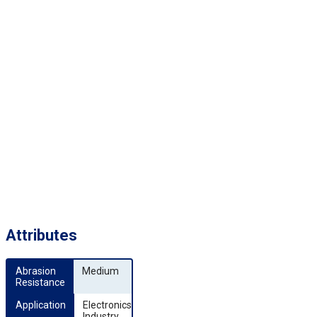
Attributes
Abrasion 
Medium
Resistance
Application
Electronics
Industry