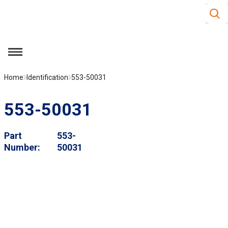
Site S
Skip to main content
menu
Home
Identification
553-50031
553-50031
Part
553-
Number
50031