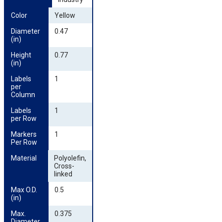
Color
Yellow
Diameter 
0.47
(in)
Height 
0.77
(in)
Labels 
1
per 
Column
Labels 
1
per Row
Markers 
1
Per Row
Material
Polyolefin,
Cross-
linked
Max O.D. 
0.5
(in)
Max. 
0.375
Diameter