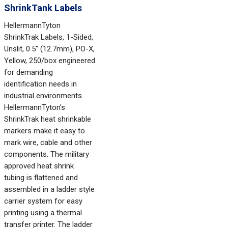
ShrinkTank Labels
HellermannTyton
ShrinkTrak Labels, 1-Sided,
Unslit, 0.5" (12.7mm), PO-X,
Yellow, 250/box engineered
for demanding
identification needs in
industrial environments.
HellermannTyton's
ShrinkTrak heat shrinkable
markers make it easy to
mark wire, cable and other
components. The military
approved heat shrink
tubing is flattened and
assembled in a ladder style
carrier system for easy
printing using a thermal
transfer printer. The ladder