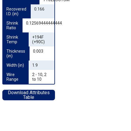
Recovered 
0.166
I.D. (in)
Shrink 
0.12569444444444
Ratio
Shrink 
+194F
Temp
(+90C)
Thickness 
0.003
(in)
Width (in)
1.9
Wire 
2 - 10, 2
Range
to 10
Download Attributes
Table