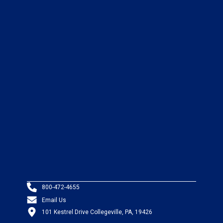
800-472-4655
Email Us
101 Kestrel Drive Collegeville, PA, 19426