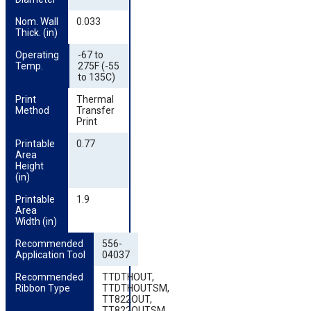
Nom. Wall 
0.033
Thick. (in)
Operating 
-67 to
Temp.
275F (-55
to 135C)
Print 
Thermal
Method
Transfer
Print
Printable 
0.77
Area 
Height 
(in)
Printable 
1.9
Area 
Width (in)
Recommended 
556-
Application Tool
04037
Recommended 
TTDTHOUT,
Ribbon Type
TTDTHOUTSM,
TT822OUT,
TT822OUTSM