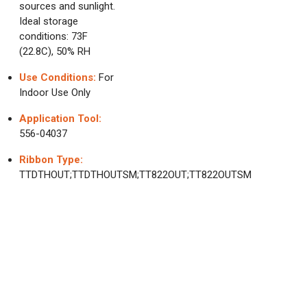
sources and sunlight.
Ideal storage
conditions: 73F
(22.8C), 50% RH
Use Conditions:
For
Indoor Use Only
Application Tool:
556-04037
Ribbon Type:
TTDTHOUT;TTDTHOUTSM;TT822OUT;TT822OUTSM