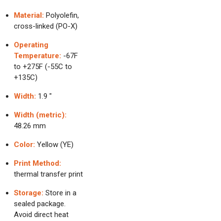
Material:
Polyolefin,
cross-linked (PO-X)
Operating
Temperature:
-67F
to +275F (-55C to
+135C)
Width:
1.9 "
Width (metric):
48.26 mm
Color:
Yellow (YE)
Print Method:
thermal transfer print
Storage:
Store in a
sealed package.
Avoid direct heat