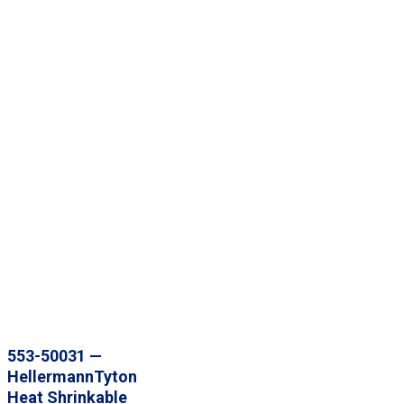
553-50031 —
HellermannTyton
Heat Shrinkable