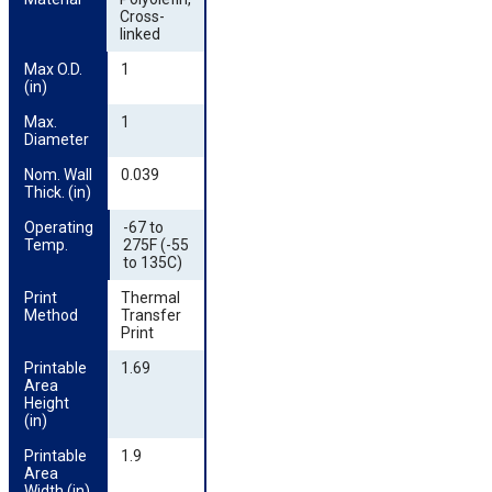
Cross-
linked
Max O.D. 
1
(in)
Max. 
1
Diameter
Nom. Wall 
0.039
Thick. (in)
Operating 
-67 to
Temp.
275F (-55
to 135C)
Print 
Thermal
Method
Transfer
Print
Printable 
1.69
Area 
Height 
(in)
Printable 
1.9
Area 
Width (in)