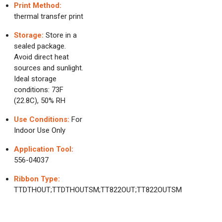
Print Method:
thermal transfer print
Storage:
Store in a
sealed package.
Avoid direct heat
sources and sunlight.
Ideal storage
conditions: 73F
(22.8C), 50% RH
Use Conditions:
For
Indoor Use Only
Application Tool:
556-04037
Ribbon Type:
TTDTHOUT;TTDTHOUTSM;TT822OUT;TT822OUTSM