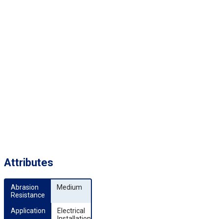
Attributes
Abrasion 
Medium
Resistance
Application
Electrical
Installation,