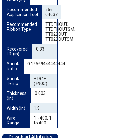
Recommended 
556-
Application Tool
04037
Recommended 
TTDTHOUT,
Ribbon Type
TTDTHOUTSM,
TT822OUT,
TT822OUTSM
Recovered 
0.33
I.D. (in)
Shrink 
0.12569444444444
Ratio
Shrink 
+194F
Temp
(+90C)
Thickness 
0.003
(in)
Width (in)
1.9
Wire 
1 - 400, 1
Range
to 400
Download Attributes