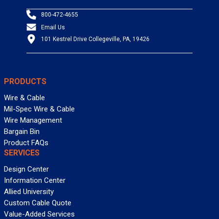
800-472-4655
Email Us
101 Kestrel Drive Collegeville, PA, 19426
PRODUCTS
Wire & Cable
Mil-Spec Wire & Cable
Wire Management
Bargain Bin
Product FAQs
SERVICES
Design Center
Information Center
Allied University
Custom Cable Quote
Value-Added Services