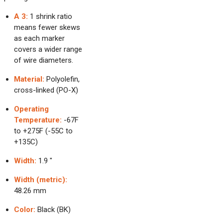
A 3:
1 shrink ratio
means fewer skews
as each marker
covers a wider range
of wire diameters.
Material:
Polyolefin,
cross-linked (PO-X)
Operating
Temperature:
-67F
to +275F (-55C to
+135C)
Width:
1.9 "
Width (metric):
48.26 mm
Color:
Black (BK)