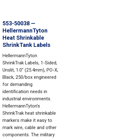
553-50038 —
HellermannTyton
Heat Shrinkable
ShrinkTank Labels
HellermannTyton
ShrinkTrak Labels, 1-Sided,
Unslit, 1.0" (25.4mm), PO-X,
Black, 250/box engineered
for demanding
identification needs in
industrial environments.
HellermannTyton's
ShrinkTrak heat shrinkable
markers make it easy to
mark wire, cable and other
components. The military