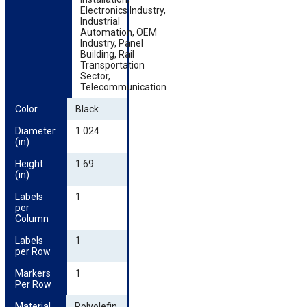
Electronics Industry,
Industrial
Automation, OEM
Industry, Panel
Building, Rail
Transportation
Sector,
Telecommunication
Color
Black
Diameter 
1.024
(in)
Height 
1.69
(in)
Labels 
1
per 
Column
Labels 
1
per Row
Markers 
1
Per Row
Material
Polyolefin,