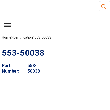
Site S
Skip to main content
menu
Home
Identification
553-50038
553-50038
Part
553-
Number
50038