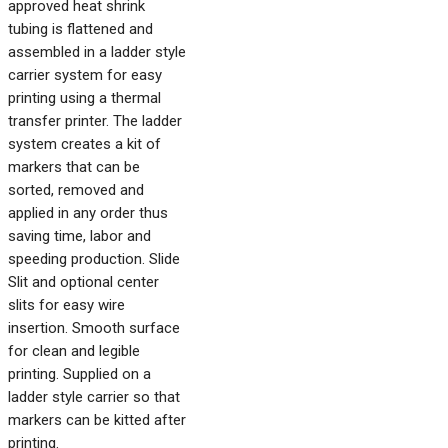
approved heat shrink
tubing is flattened and
assembled in a ladder style
carrier system for easy
printing using a thermal
transfer printer. The ladder
system creates a kit of
markers that can be
sorted, removed and
applied in any order thus
saving time, labor and
speeding production. Slide
Slit and optional center
slits for easy wire
insertion. Smooth surface
for clean and legible
printing. Supplied on a
ladder style carrier so that
markers can be kitted after
printing.