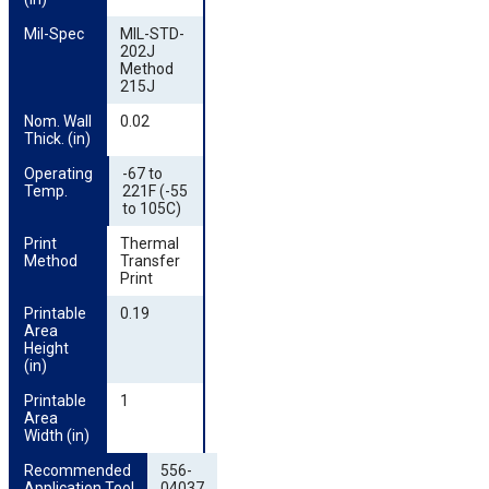
Mil-Spec
MIL-STD-
202J
Method
215J
Nom. Wall 
0.02
Thick. (in)
Operating 
-67 to
Temp.
221F (-55
to 105C)
Print 
Thermal
Method
Transfer
Print
Printable 
0.19
Area 
Height 
(in)
Printable 
1
Area 
Width (in)
Recommended 
556-
Application Tool
04037