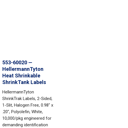
553-60020 —
HellermannTyton
Heat Shrinkable
ShrinkTank Labels
HellermannTyton
ShrinkTrak Labels, 2-Sided,
1-Slit, Halogen Free, 0.98" x
.20", Polyolefin, White,
10,000/pkg engineered for
demanding identification