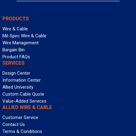
PRODUCTS
Wire & Cable
Mil-Spec Wire & Cable
Wire Management
Bargain Bin
Product FAQs
SERVICES
Design Center
Information Center
Allied University
Custom Cable Quote
Value-Added Services
ALLIED WIRE & CABLE
Customer Service
Contact Us
Terms & Conditions