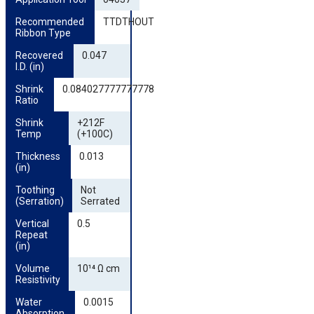
Recommended 
TTDTHOUT
Ribbon Type
Recovered 
0.047
I.D. (in)
Shrink 
0.084027777777778
Ratio
Shrink 
+212F
Temp
(+100C)
Thickness 
0.013
(in)
Toothing 
Not
(Serration)
Serrated
Vertical 
0.5
Repeat 
(in)
Volume 
10¹⁴ Ω cm
Resistivity
Water 
0.0015
Absorption 