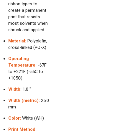
ribbon types to
create a permanent
print that resists
most solvents when
shrunk and applied.
Material:
Polyolefin,
cross-linked (PO-X)
Operating
Temperature:
-67F
to +221F (-55C to
+105C)
Width:
1.0 "
Width (metric):
25.0
mm
Color:
White (WH)
Print Method: