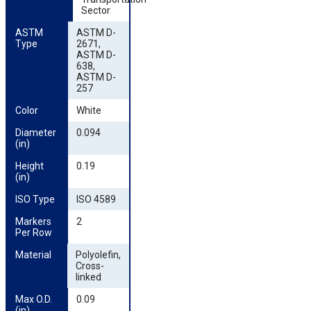
Sector
ASTM 
ASTM D-
Type
2671,
ASTM D-
638,
ASTM D-
257
Color
White
Diameter 
0.094
(in)
Height 
0.19
(in)
ISO Type
ISO 4589
Markers 
2
Per Row
Material
Polyolefin,
Cross-
linked
Max O.D. 
0.09
(in)