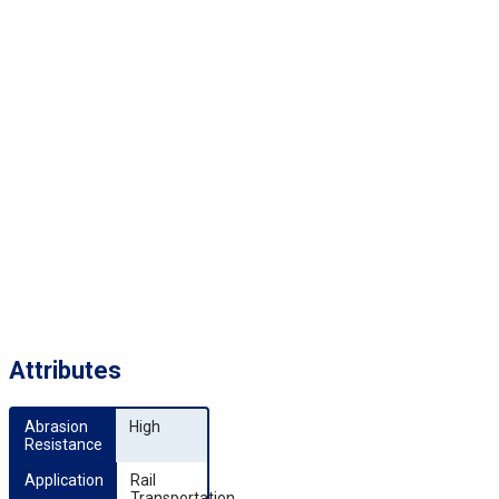
Attributes
Abrasion 
High
Resistance
Application
Rail
Transportation