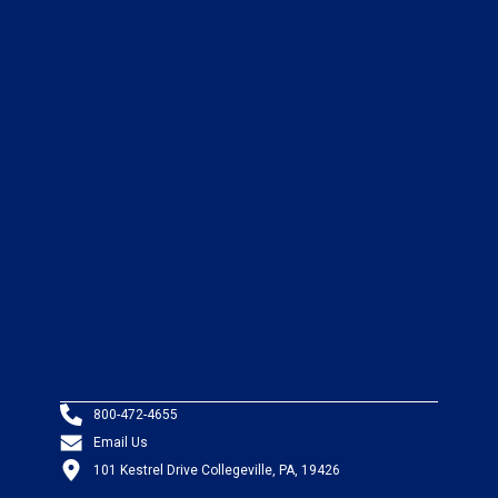
800-472-4655
Email Us
101 Kestrel Drive Collegeville, PA, 19426