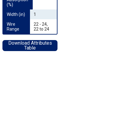
(%)
Width (in)
1
Wire 
22 - 24,
Range
22 to 24
Download Attributes
Table