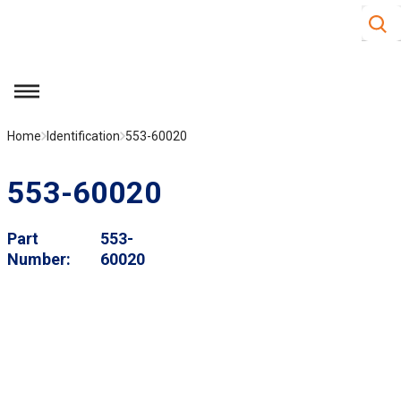
Site S
Skip to main content
menu
Home
Identification
553-60020
553-60020
Part
553-
Number
60020