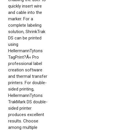
quickly insert wire
and cable into the
marker. For a
complete labeling
solution, ShrinkTrak
DS can be printed
using
HellermannTytons
TagPrint?Â« Pro
professional label
creation software
and thermal transfer
printers. For double-
sided printing,
HellermannTytons
TrakMark DS double-
sided printer
produces excellent
results. Choose
among multiple