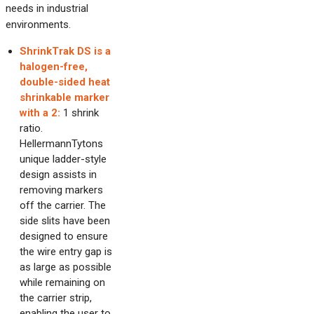
needs in industrial
environments.
ShrinkTrak DS is a
halogen-free,
double-sided heat
shrinkable marker
with a 2:
1 shrink
ratio.
HellermannTytons
unique ladder-style
design assists in
removing markers
off the carrier. The
side slits have been
designed to ensure
the wire entry gap is
as large as possible
while remaining on
the carrier strip,
enabling the user to