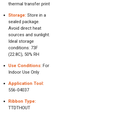
thermal transfer print
Storage:
Store in a
sealed package.
Avoid direct heat
sources and sunlight.
Ideal storage
conditions: 73F
(22.8C), 50% RH
Use Conditions:
For
Indoor Use Only
Application Tool:
556-04037
Ribbon Type:
TTDTHOUT