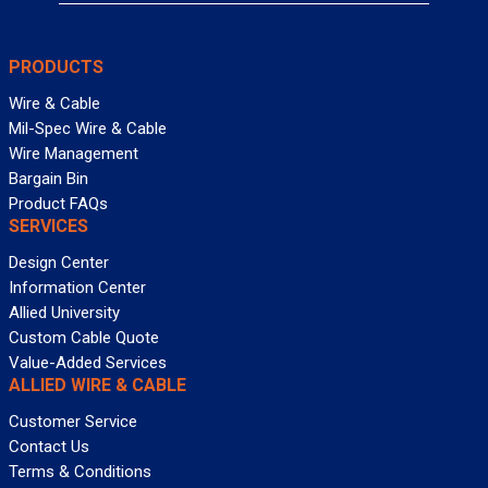
PRODUCTS
Wire & Cable
Mil-Spec Wire & Cable
Wire Management
Bargain Bin
Product FAQs
SERVICES
Design Center
Information Center
Allied University
Custom Cable Quote
Value-Added Services
ALLIED WIRE & CABLE
Customer Service
Contact Us
Terms & Conditions