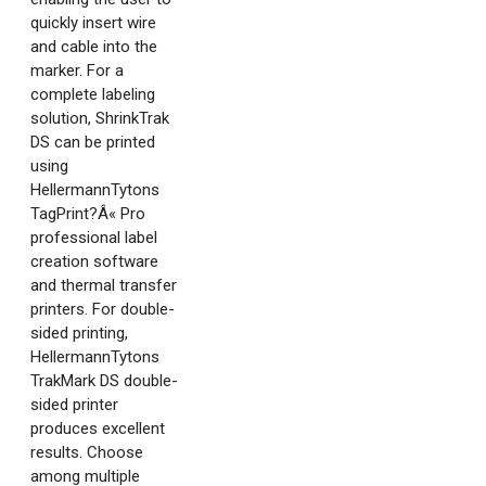
quickly insert wire
and cable into the
marker. For a
complete labeling
solution, ShrinkTrak
DS can be printed
using
HellermannTytons
TagPrint?Â« Pro
professional label
creation software
and thermal transfer
printers. For double-
sided printing,
HellermannTytons
TrakMark DS double-
sided printer
produces excellent
results. Choose
among multiple