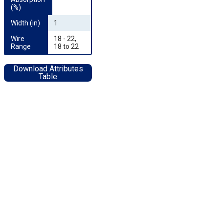
(%)
Width (in)
1
Wire 
18 - 22,
Range
18 to 22
Download Attributes
Table