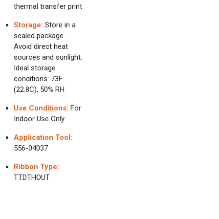
thermal transfer print
Storage:
Store in a
sealed package.
Avoid direct heat
sources and sunlight.
Ideal storage
conditions: 73F
(22.8C), 50% RH
Use Conditions:
For
Indoor Use Only
Application Tool:
556-04037
Ribbon Type:
TTDTHOUT