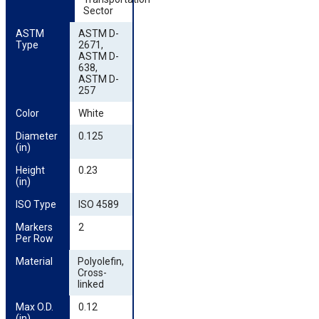
Sector
ASTM 
ASTM D-
Type
2671,
ASTM D-
638,
ASTM D-
257
Color
White
Diameter 
0.125
(in)
Height 
0.23
(in)
ISO Type
ISO 4589
Markers 
2
Per Row
Material
Polyolefin,
Cross-
linked
Max O.D. 
0.12
(in)