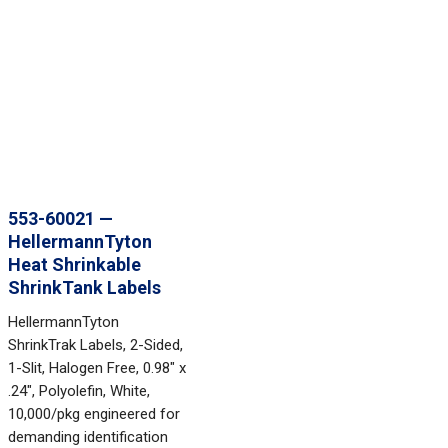
553-60021 —
HellermannTyton
Heat Shrinkable
ShrinkTank Labels
HellermannTyton
ShrinkTrak Labels, 2-Sided,
1-Slit, Halogen Free, 0.98" x
.24", Polyolefin, White,
10,000/pkg engineered for
demanding identification