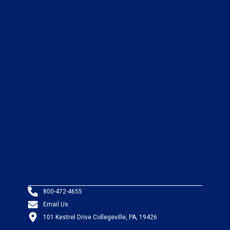
800-472-4655
Email Us
101 Kestrel Drive Collegeville, PA, 19426