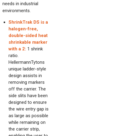
needs in industrial
environments.
ShrinkTrak DS is a
halogen-free,
double-sided heat
shrinkable marker
with a 2:
1 shrink
ratio.
HellermannTytons
unique ladder-style
design assists in
removing markers
off the carrier. The
side slits have been
designed to ensure
the wire entry gap is
as large as possible
while remaining on
the carrier strip,
enabling the user to