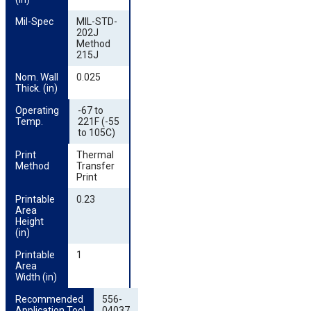
Mil-Spec
MIL-STD-
202J
Method
215J
Nom. Wall 
0.025
Thick. (in)
Operating 
-67 to
Temp.
221F (-55
to 105C)
Print 
Thermal
Method
Transfer
Print
Printable 
0.23
Area 
Height 
(in)
Printable 
1
Area 
Width (in)
Recommended 
556-
Application Tool
04037