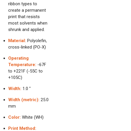
ribbon types to
create a permanent
print that resists
most solvents when
shrunk and applied.
Material:
Polyolefin,
cross-linked (PO-X)
Operating
Temperature:
-67F
to +221F (-55C to
+105C)
Width:
1.0 "
Width (metric):
25.0
mm
Color:
White (WH)
Print Method: