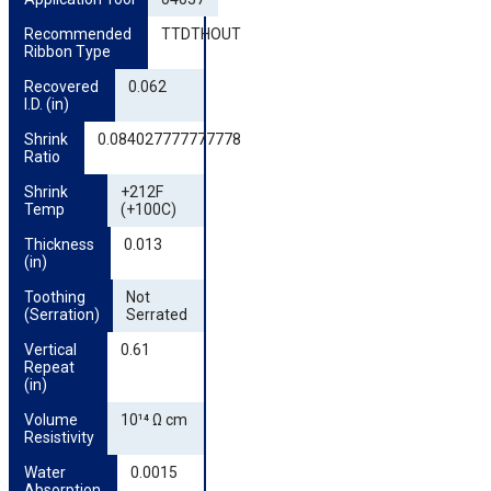
Recommended 
TTDTHOUT
Ribbon Type
Recovered 
0.062
I.D. (in)
Shrink 
0.084027777777778
Ratio
Shrink 
+212F
Temp
(+100C)
Thickness 
0.013
(in)
Toothing 
Not
(Serration)
Serrated
Vertical 
0.61
Repeat 
(in)
Volume 
10¹⁴ Ω cm
Resistivity
Water 
0.0015
Absorption 