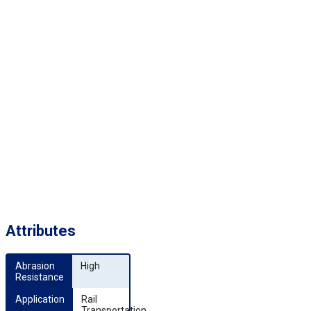
Attributes
Abrasion 
High
Resistance
Application
Rail
Transportation