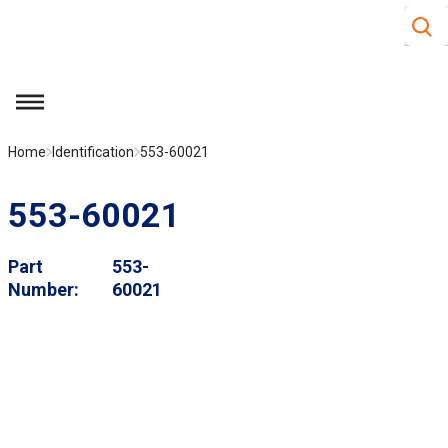
Site S
Skip to main content
menu
Home
Identification
553-60021
553-60021
Part
553-
Number
60021