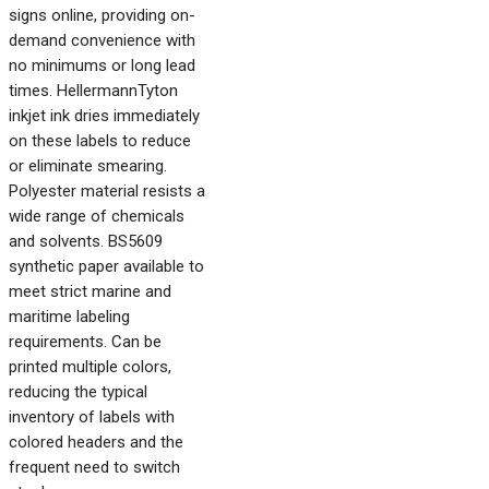
signs online, providing on-
demand convenience with
no minimums or long lead
times. HellermannTyton
inkjet ink dries immediately
on these labels to reduce
or eliminate smearing.
Polyester material resists a
wide range of chemicals
and solvents. BS5609
synthetic paper available to
meet strict marine and
maritime labeling
requirements. Can be
printed multiple colors,
reducing the typical
inventory of labels with
colored headers and the
frequent need to switch