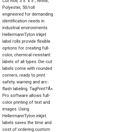
Cut Roll, 3.5" x 5", White,
Polyester, 50/roll
engineered for demanding
identification needs in
industrial environments.
HellermannTyton inkjet
label rolls provide flexible
options for creating full-
color, chemical-resistant
labels of all types. Die-cut
labels come with rounded
corners, ready to print
safety, warning and arc-
flash labeling. TagPrint?Â«
Pro software allows full-
color printing of text and
images. Using
HellermannTyton inkjet
labels saves the time and
cost of ordering custom