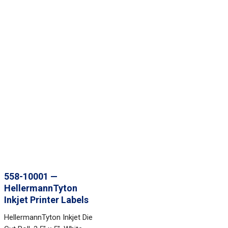
558-10001 —
HellermannTyton
Inkjet Printer Labels
HellermannTyton Inkjet Die