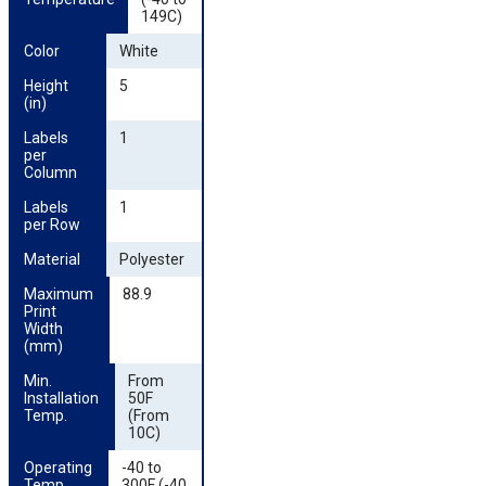
149C)
Color
White
Height 
5
(in)
Labels 
1
per 
Column
Labels 
1
per Row
Material
Polyester
Maximum 
88.9
Print 
Width 
(mm)
Min. 
From
Installation 
50F
Temp.
(From
10C)
Operating 
-40 to
Temp.
300F (-40