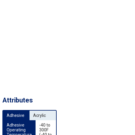
Attributes
Adhesive
Acrylic
Adhesive 
-40 to
Operating 
300F
Temperature
(-40 to