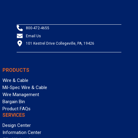
800-472-4655
Email Us
101 Kestrel Drive Collegeville, PA, 19426
PRODUCTS
Wire & Cable
Mil-Spec Wire & Cable
Wire Management
Bargain Bin
Product FAQs
SERVICES
Design Center
Information Center