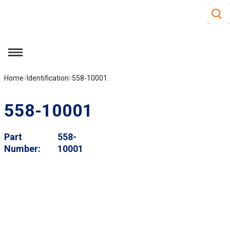
Site S
Skip to main content
menu
Home
Identification
558-10001
558-10001
Part
558-
Number
10001