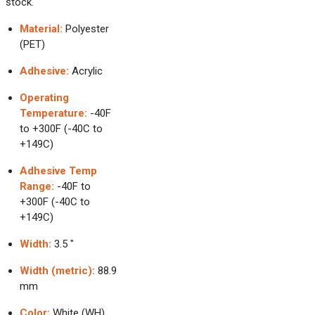
stock.
Material:
Polyester
(PET)
Adhesive:
Acrylic
Operating
Temperature:
-40F
to +300F (-40C to
+149C)
Adhesive Temp
Range:
-40F to
+300F (-40C to
+149C)
Width:
3.5 "
Width (metric):
88.9
mm
Color:
White (WH)