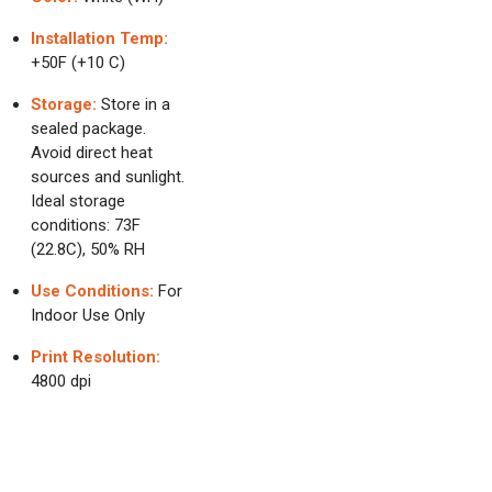
Installation Temp:
+50F (+10 C)
Storage:
Store in a
sealed package.
Avoid direct heat
sources and sunlight.
Ideal storage
conditions: 73F
(22.8C), 50% RH
Use Conditions:
For
Indoor Use Only
Print Resolution:
4800 dpi