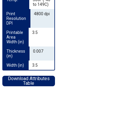
to 149C)
Print 
4800 dpi
Resolution 
DPI
Printable 
3.5
Area 
Width (in)
Thickness 
0.007
(in)
Width (in)
3.5
Download Attributes
Table