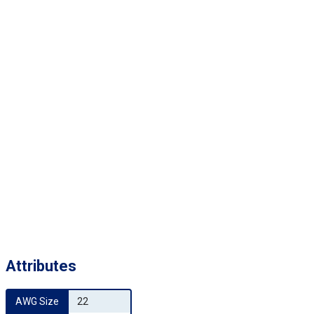
Attributes
AWG Size
22