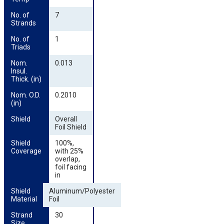
No. of 
7
Strands
No. of 
1
Triads
Nom. 
0.013
Insul. 
Thick. (in)
Nom. O.D. 
0.2010
(in)
Shield
Overall
Foil Shield
Shield 
100%,
Coverage
with 25%
overlap,
foil facing
in
Shield 
Aluminum/Polyester
Material
Foil
Strand 
30
Size