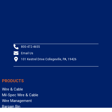
800-472-4655
Email Us
101 Kestrel Drive Collegeville, PA, 19426
PRODUCTS
Wire & Cable
Mil-Spec Wire & Cable
Wire Management
Bargain Bin