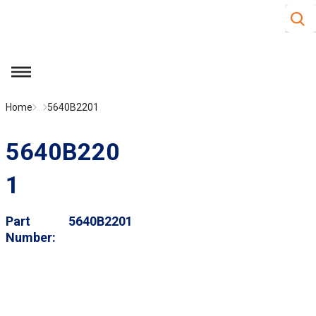
Site S
Skip to main content
menu
Home
...
5640B2201
5640B220
1
Part
5640B2201
Number