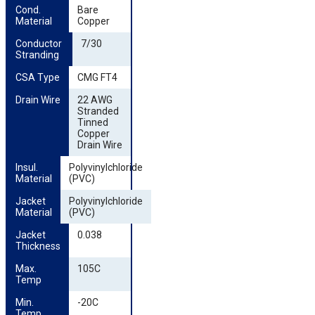
Cond. 
Bare
Material
Copper
Conductor 
7/30
Stranding
CSA Type
CMG FT4
Drain Wire
22 AWG
Stranded
Tinned
Copper
Drain Wire
Insul. 
Polyvinylchloride
Material
(PVC)
Jacket 
Polyvinylchloride
Material
(PVC)
Jacket 
0.038
Thickness
Max. 
105C
Temp
Min. 
-20C
Temp