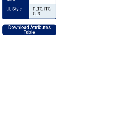
UL Style
PLTC, ITC,
CL3
Download Attributes
Table