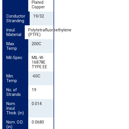
Plated
Copper
Conductor 
19/32
Stranding
Insul. 
Polytetrafluoroethylene
Material
(PTFE)
Max. 
200C
Temp
Mil-Spec
MIL-W-
16878E
TYPE EE
Min. 
-60C
Temp
No. of 
19
Strands
Nom. 
0.014
Insul. 
Thick. (in)
Nom. O.D. 
0.0680
(in)