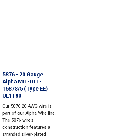
5876 - 20 Gauge
Alpha MIL-DTL-
16878/5 (Type EE)
UL1180
Our 5876 20 AWG wire is
part of our Alpha Wire line.
The 5876 wire's
construction features a
stranded silver-plated