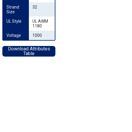
Strand 
32
Size
UL Style
UL AWM
1180
Voltage
1000
Download Attributes
Table