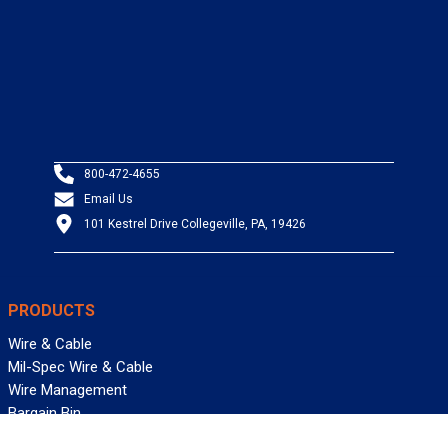
800-472-4655
Email Us
101 Kestrel Drive Collegeville, PA, 19426
PRODUCTS
Wire & Cable
Mil-Spec Wire & Cable
Wire Management
Bargain Bin
Product FAQs