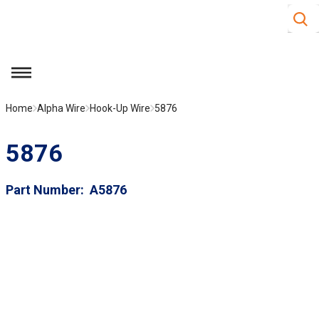
Site S
Skip to main content
menu
Home
Alpha Wire
Hook-Up Wire
5876
5876
Part Number
A5876