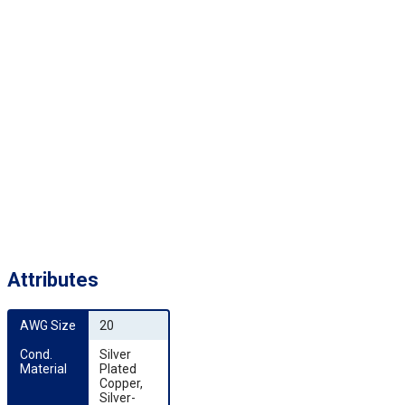
Attributes
AWG Size
20
Cond. 
Silver
Material
Plated
Copper,
Silver-