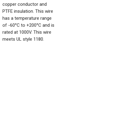
copper conductor and
PTFE insulation. This wire
has a temperature range
of -60°C to +200°C and is
rated at 1000V. This wire
meets UL style 1180.