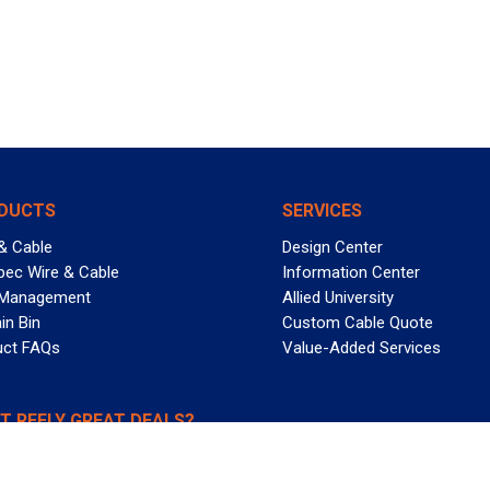
DUCTS
SERVICES
& Cable
Design Center
pec Wire & Cable
Information Center
 Management
Allied University
in Bin
Custom Cable Quote
uct FAQs
Value-Added Services
T REELY GREAT DEALS?