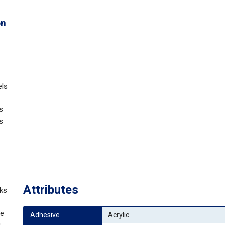
on
els
s
s
Attributes
nks
ve
Adhesive
Acrylic