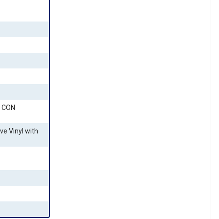
 CON
ve Vinyl with