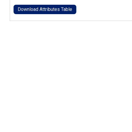
Download Attributes Table