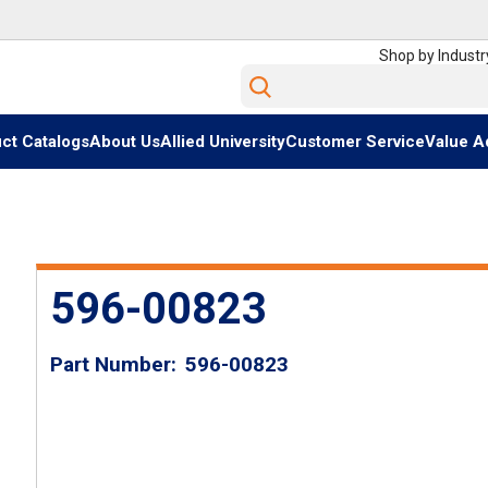
Shop by Industr
Site Search
ct Catalogs
About Us
Allied University
Customer Service
Value A
596-00823
Part Number
596-00823