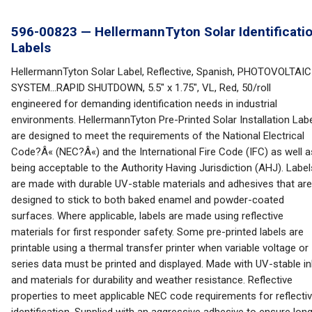
596-00823 — HellermannTyton Solar Identificati
Labels
HellermannTyton Solar Label, Reflective, Spanish, PHOTOVOLTAIC
SYSTEM...RAPID SHUTDOWN, 5.5" x 1.75", VL, Red, 50/roll
engineered for demanding identification needs in industrial
environments. HellermannTyton Pre-Printed Solar Installation Lab
are designed to meet the requirements of the National Electrical
Code?Â« (NEC?Â«) and the International Fire Code (IFC) as well a
being acceptable to the Authority Having Jurisdiction (AHJ). Label
are made with durable UV-stable materials and adhesives that are
designed to stick to both baked enamel and powder-coated
surfaces. Where applicable, labels are made using reflective
materials for first responder safety. Some pre-printed labels are
printable using a thermal transfer printer when variable voltage or
series data must be printed and displayed. Made with UV-stable i
and materials for durability and weather resistance. Reflective
properties to meet applicable NEC code requirements for reflecti