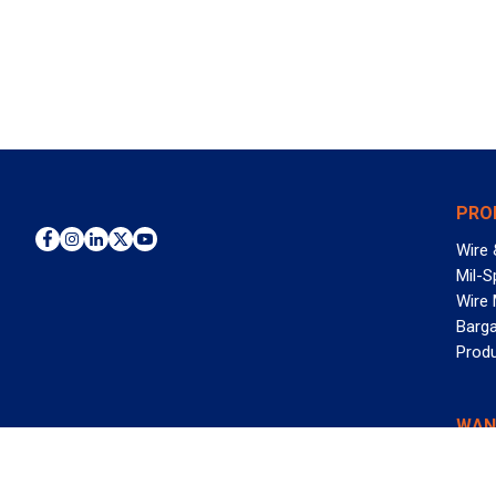
PRO
Wire 
Mil-S
Wire
Barga
Prod
WAN