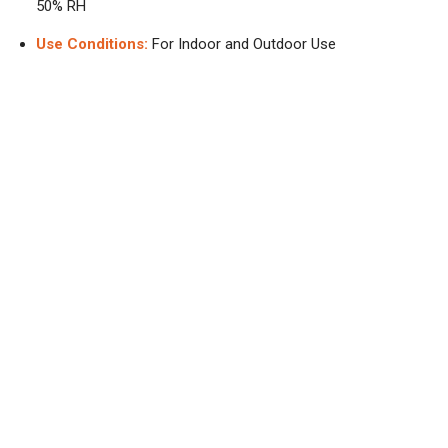
50% RH
Use Conditions:
For Indoor and Outdoor Use