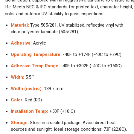
identification. Supplied with an aggressive adhesive to ensure lon
life. Meets NEC & IFC standards for printed text, character height,
color and outdoor UV stability to pass inspections.
Material:
Type 505/281, UV stabilized, reflective vinyl with
clear polyester laminate (505/281)
Adhesive:
Acrylic
Operating Temperature:
-40F to +174F (-40C to +79C)
Adhesive Temp Range:
-40F to +302F (-40C to +150C)
Width:
5.5 "
Width (metric):
139.7 mm
Color:
Red (RD)
Installation Temp:
+50F (+10 C)
Storage:
Store in a sealed package. Avoid direct heat
sources and sunlight. Ideal storage conditions: 73F (22.8C),