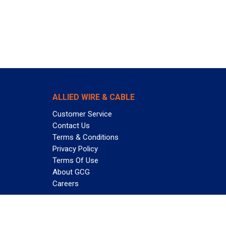
ALLIED WIRE & CABLE
Customer Service
Contact Us
Terms & Conditions
Privacy Policy
Terms Of Use
About GCG
Careers
Subscribe