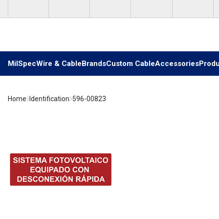
Skip to main content
MilSpec
Wire & Cable
Brands
Custom Cable
Accessories
Produ
Home
Identification
596-00823