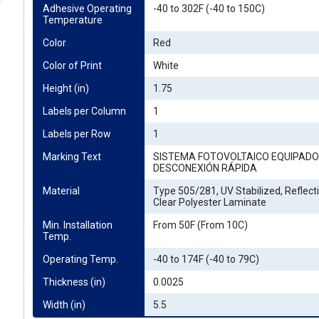
g
Adhesive Operating 
-40 to 302F (-40 to 150C)
Temperature
Color
Red
Color of Print
White
Height (in)
1.75
Labels per Column
1
Labels per Row
1
Marking Text
SISTEMA FOTOVOLTAICO EQUIPADO
DESCONEXIÓN RÁPIDA
Material
Type 505/281, UV Stabilized, Reflecti
Clear Polyester Laminate
Min. Installation 
From 50F (From 10C)
Temp.
Operating Temp.
-40 to 174F (-40 to 79C)
Thickness (in)
0.0025
Width (in)
5.5