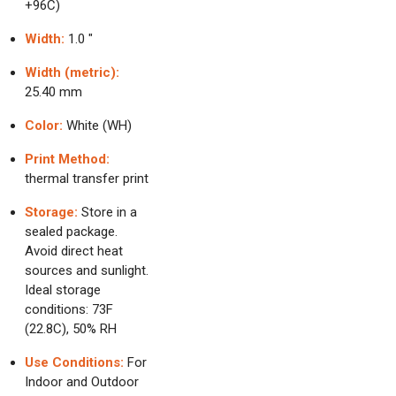
+96C)
Width:
1.0 "
Width (metric):
25.40 mm
Color:
White (WH)
Print Method:
thermal transfer print
Storage:
Store in a
sealed package.
Avoid direct heat
sources and sunlight.
Ideal storage
conditions: 73F
(22.8C), 50% RH
Use Conditions:
For
Indoor and Outdoor