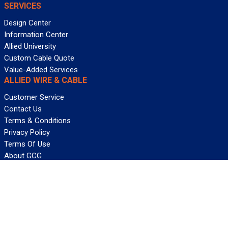
SERVICES
Design Center
Information Center
Allied University
Custom Cable Quote
Value-Added Services
ALLIED WIRE & CABLE
Customer Service
Contact Us
Terms & Conditions
Privacy Policy
Terms Of Use
About GCG
Careers
WANT REELY GREAT DEALS?
Subscribe
©2026 Allied Wire & Cable, a GCG company. All rights reserved.