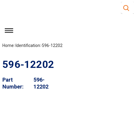
Site S
Skip to main content
menu
Home
Identification
596-12202
596-12202
Part
596-
Number
12202