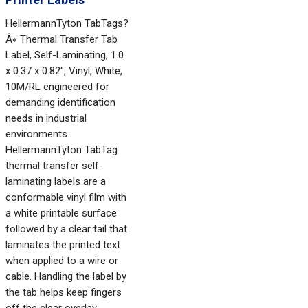
HellermannTyton TabTags?
Â« Thermal Transfer Tab
Label, Self-Laminating, 1.0
x 0.37 x 0.82", Vinyl, White,
10M/RL engineered for
demanding identification
needs in industrial
environments.
HellermannTyton TabTag
thermal transfer self-
laminating labels are a
conformable vinyl film with
a white printable surface
followed by a clear tail that
laminates the printed text
when applied to a wire or
cable. Handling the label by
the tab helps keep fingers