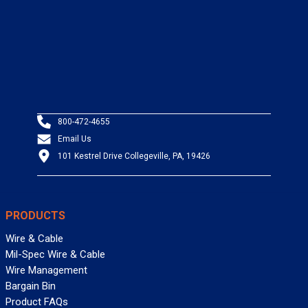
800-472-4655
Email Us
101 Kestrel Drive Collegeville, PA, 19426
PRODUCTS
Wire & Cable
Mil-Spec Wire & Cable
Wire Management
Bargain Bin
Product FAQs