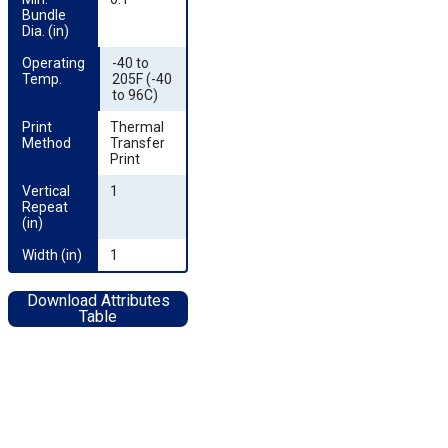
Bundle 
Dia. (in)
Operating 
-40 to
Temp.
205F (-40
to 96C)
Print 
Thermal
Method
Transfer
Print
Vertical 
1
Repeat 
(in)
Width (in)
1
Download Attributes
Table