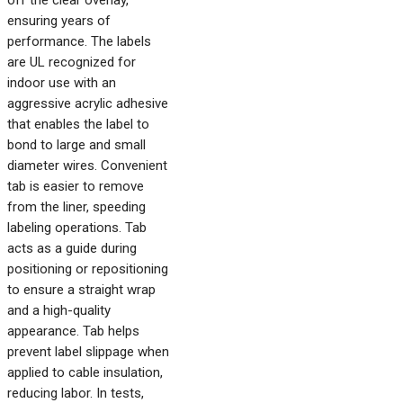
off the clear overlay,
ensuring years of
performance. The labels
are UL recognized for
indoor use with an
aggressive acrylic adhesive
that enables the label to
bond to large and small
diameter wires. Convenient
tab is easier to remove
from the liner, speeding
labeling operations. Tab
acts as a guide during
positioning or repositioning
to ensure a straight wrap
and a high-quality
appearance. Tab helps
prevent label slippage when
applied to cable insulation,
reducing labor. In tests,