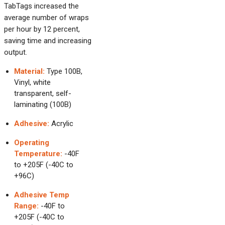
TabTags increased the
average number of wraps
per hour by 12 percent,
saving time and increasing
output.
Material:
Type 100B,
Vinyl, white
transparent, self-
laminating (100B)
Adhesive:
Acrylic
Operating
Temperature:
-40F
to +205F (-40C to
+96C)
Adhesive Temp
Range:
-40F to
+205F (-40C to