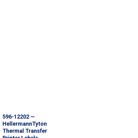
596-12202 —
HellermannTyton
Thermal Transfer
Printer Labels