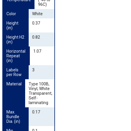
96C)
Color
White
Height 
0.37
(in)
Height H2 
0.82
(in)
Horizontal 
1.07
Repeat 
(in)
Labels 
3
per Row
Material
Type 100B,
Vinyl, White
Transparent,
Self-
laminating
Max. 
0.17
Bundle 
Dia. (in)
Min. 
0.1