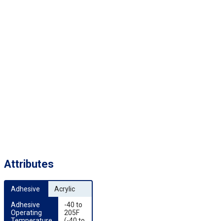
Attributes
Adhesive
Acrylic
Adhesive 
-40 to
Operating 
205F
Temperature
(-40 to