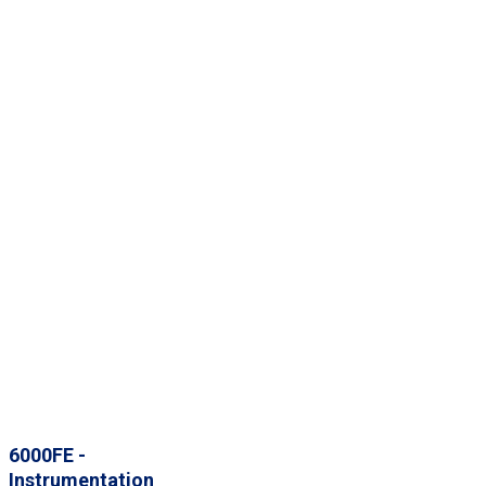
6000FE -
Instrumentation