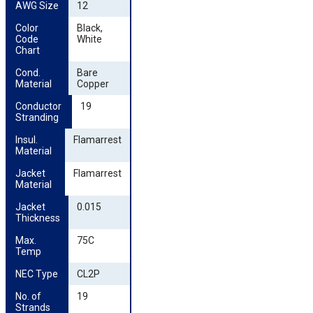
AWG Size
12
Color 
Black,
Code 
White
Chart
Cond. 
Bare
Material
Copper
Conductor 
19
Stranding
Insul. 
Flamarrest
Material
Jacket 
Flamarrest
Material
Jacket 
0.015
Thickness
Max. 
75C
Temp
NEC Type
CL2P
No. of 
19
Strands