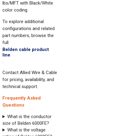
lbs/MFT with Black/White
color coding.
To explore additional
configurations and related
part numbers, browse the
full
Belden cable product
line
.
Contact Allied Wire & Cable
for pricing, availability, and
technical support.
Frequently Asked
Questions
What is the conductor
size of Belden 6000FE?
What is the voltage