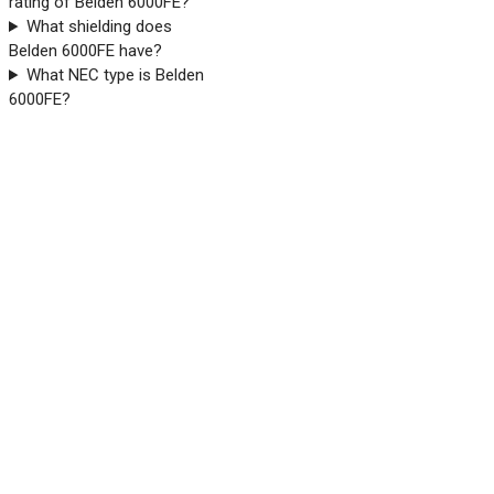
rating of Belden 6000FE?
What shielding does
Belden 6000FE have?
What NEC type is Belden
6000FE?