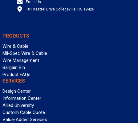
Email Us
101 Kestrel Drive Collegeville, PA, 19426
PRODUCTS
Wire & Cable
Mil-Spec Wire & Cable
Wire Management
Bargain Bin
Product FAQs
SERVICES
Design Center
Information Center
Allied University
Custom Cable Quote
Value-Added Services
ALLIED WIRE & CABLE
Customer Service