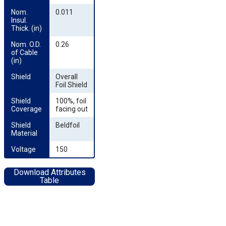
Nom. 
0.011
Insul. 
Thick. (in)
Nom. O.D. 
0.26
of Cable 
(in)
Shield
Overall
Foil Shield
Shield 
100%, foil
Coverage
facing out
Shield 
Beldfoil
Material
Voltage
150
Download Attributes
Table