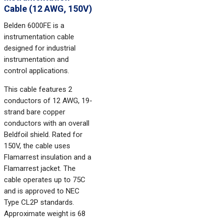
Cable (12 AWG, 150V)
Belden 6000FE is a
instrumentation cable
designed for industrial
instrumentation and
control applications.
This cable features 2
conductors of 12 AWG, 19-
strand bare copper
conductors with an overall
Beldfoil shield. Rated for
150V, the cable uses
Flamarrest insulation and a
Flamarrest jacket. The
cable operates up to 75C
and is approved to NEC
Type CL2P standards.
Approximate weight is 68