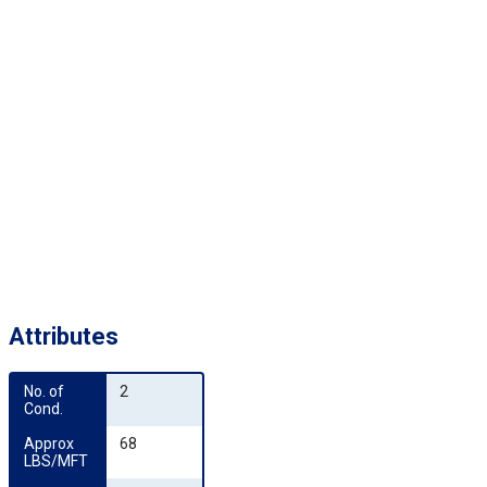
Attributes
No. of 
2
Cond.
Approx 
68
LBS/MFT