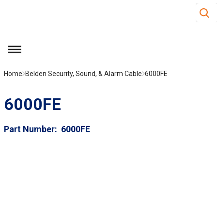
Site S
Skip to main content
menu
Home
Belden Security, Sound, & Alarm Cable
6000FE
6000FE
Part Number
6000FE