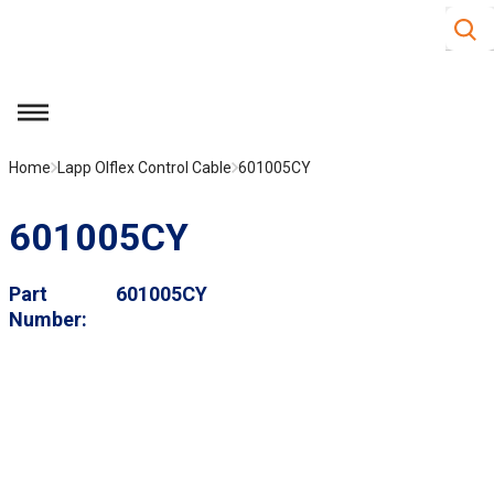
Site S
Skip to main content
menu
Home
Lapp Olflex Control Cable
601005CY
601005CY
Part
601005CY
Number