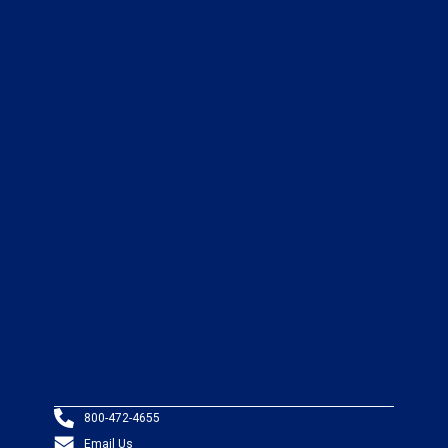
800-472-4655
Email Us