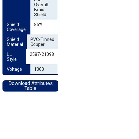
Overall
Braid
Shield
Shield 
85%
Coverage
Shield 
PVC/Tinned
Material
Copper
UL 
2587/21098
Style
Voltage
1000
Download Attributes
Table