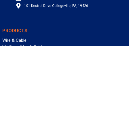
101 Kestrel Drive Collegeville, PA, 19426
PRODUCTS
Wire & Cable
Mil-Spec Wire & Cable
Wire Management
Bargain Bin
Product FAQs
SERVICES
Design Center
Information Center
Allied University
Custom Cable Quote
Value-Added Services
ALLIED WIRE & CABLE
Customer Service