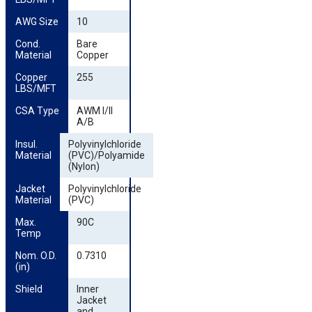
AWG Size
10
Cond. 
Bare
Material
Copper
Copper 
255
LBS/MFT
CSA Type
AWM I/II
A/B
Insul. 
Polyvinylchloride
Material
(PVC)/Polyamide
(Nylon)
Jacket 
Polyvinylchloride
Material
(PVC)
Max. 
90C
Temp
Nom. O.D. 
0.7310
(in)
Shield
Inner
Jacket
and