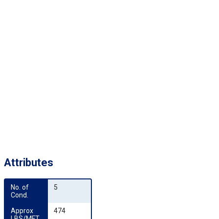
Attributes
No. of 
5
Cond.
Approx 
474
LBS/MFT