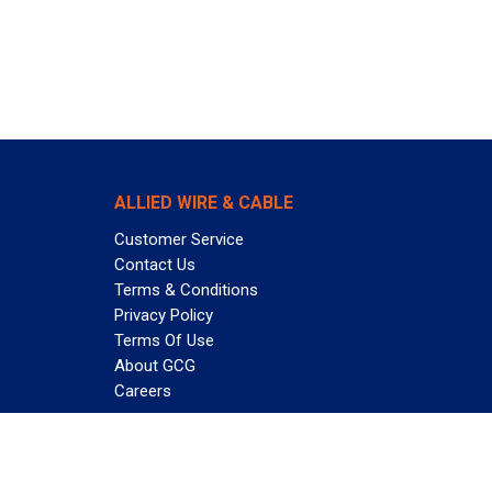
ALLIED WIRE & CABLE
Customer Service
Contact Us
Terms & Conditions
Privacy Policy
Terms Of Use
About GCG
Careers
Subscribe