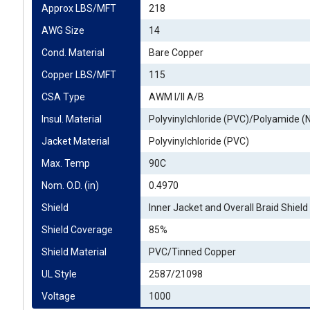
Approx LBS/MFT
218
AWG Size
14
Cond. Material
Bare Copper
Copper LBS/MFT
115
CSA Type
AWM I/II A/B
Insul. Material
Polyvinylchloride (PVC)/Polyamide (
Jacket Material
Polyvinylchloride (PVC)
Max. Temp
90C
Nom. O.D. (in)
0.4970
Shield
Inner Jacket and Overall Braid Shield
Shield Coverage
85%
Shield Material
PVC/Tinned Copper
UL Style
2587/21098
Voltage
1000