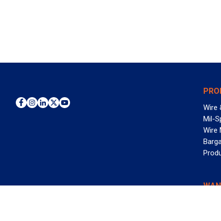
PRO
Wire 
Mil-S
Wire
Barga
Prod
WAN
©2026