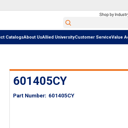
Shop by Industr
Site Search
ct Catalogs
About Us
Allied University
Customer Service
Value A
601405CY
Part Number
601405CY