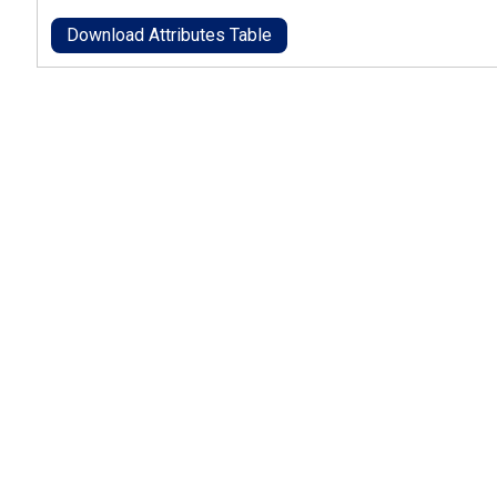
Download Attributes Table