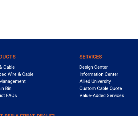
DUCTS
SERVICES
& Cable
Design Center
pec Wire & Cable
Information Center
 Management
Allied University
in Bin
Custom Cable Quote
uct FAQs
Value-Added Services
T REELY GREAT DEALS?
 Allied Wire & Cable, a GCG company. All rights reserved.