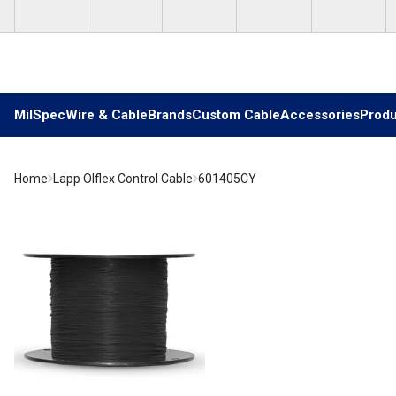
Skip to main content
MilSpec
Wire & Cable
Brands
Custom Cable
Accessories
Produ
Home
Lapp Olflex Control Cable
601405CY