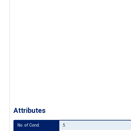
Attributes
No. of Cond.
5