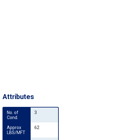
Attributes
No. of 
3
Cond.
Approx 
62
LBS/MFT