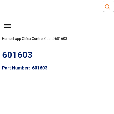
Site S
Skip to main content
menu
Home
Lapp Olflex Control Cable
601603
601603
Part Number
601603