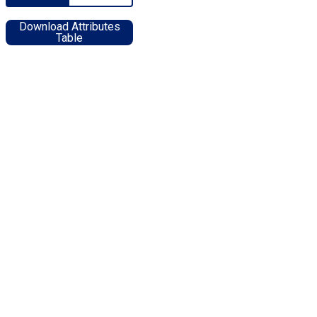
Download Attributes
Table