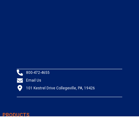
800-472-4655
Email Us
101 Kestrel Drive Collegeville, PA, 19426
PRODUCTS
Wire & Cable
Mil-Spec Wire & Cable