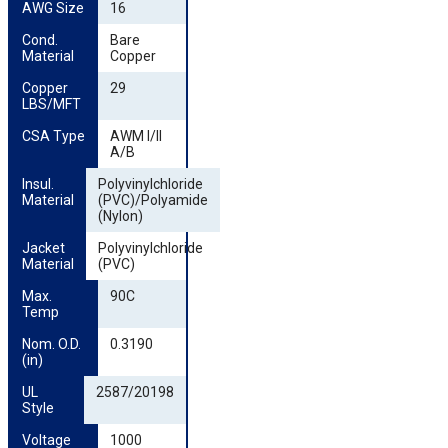
AWG Size
16
Cond. 
Bare
Material
Copper
Copper 
29
LBS/MFT
CSA Type
AWM I/II
A/B
Insul. 
Polyvinylchloride
Material
(PVC)/Polyamide
(Nylon)
Jacket 
Polyvinylchloride
Material
(PVC)
Max. 
90C
Temp
Nom. O.D. 
0.3190
(in)
UL 
2587/20198
Style
Voltage
1000