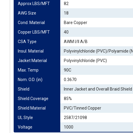
Approx LBS/MFT
82
AWG Size
18
Cond. Material
Bare Copper
Copper LBS/MFT
40
CSA Type
AWM I/II A/B
Insul. Material
Polyvinylchloride (PVC)/Polyamide (
Jacket Material
Polyvinylchloride (PVC)
Max. Temp
90C
Nom. O.D. (in)
0.3670
Shield
Inner Jacket and Overall Braid Shield
Shield Coverage
85%
Shield Material
PVC/Tinned Copper
UL Style
2587/21098
Voltage
1000