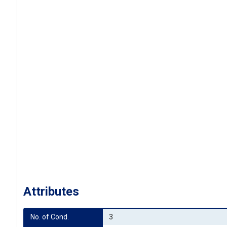
Attributes
No. of Cond.
3