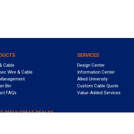
DUCTS
SERVICES
& Cable
Design Center
pec Wire & Cable
Information Center
 Management
Allied University
in Bin
Custom Cable Quote
uct FAQs
Value-Added Services
T REELY GREAT DEALS?
 Allied Wire & Cable, a GCG company. All rights reserved.