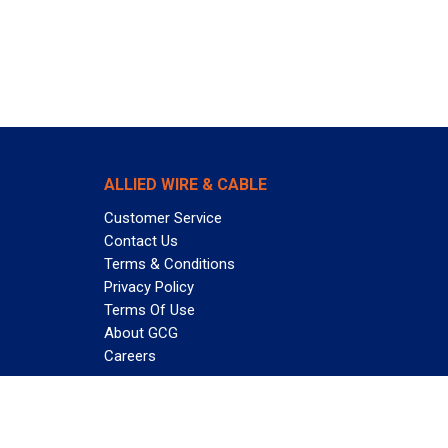
ALLIED WIRE & CABLE
Customer Service
Contact Us
Terms & Conditions
Privacy Policy
Terms Of Use
About GCG
Careers
Subscribe