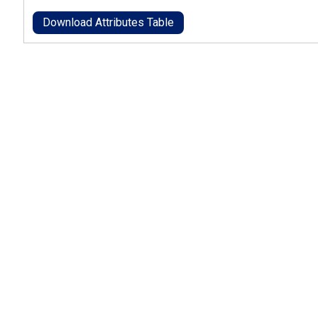
Download Attributes Table