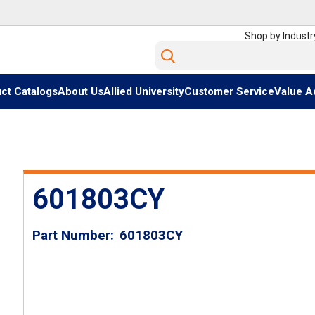
Shop by Industr
Site Search
ct Catalogs
About Us
Allied University
Customer Service
Value A
601803CY
Part Number
601803CY