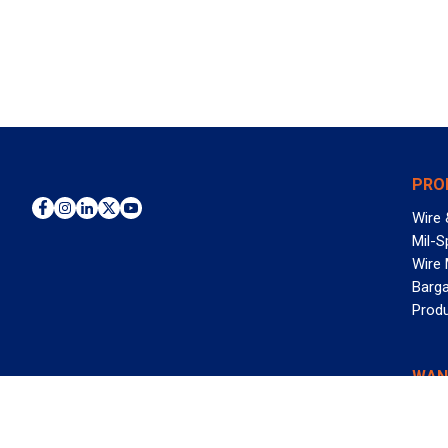
PRO
Wire 
Mil-S
Wire
Barga
Prod
WAN
©2026