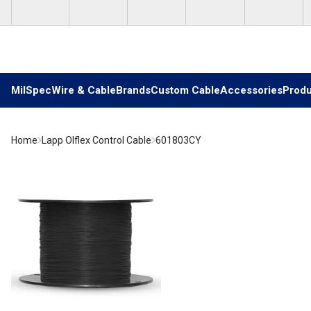
Skip to main content
MilSpec
Wire & Cable
Brands
Custom Cable
Accessories
Produ
Home
Lapp Olflex Control Cable
601803CY