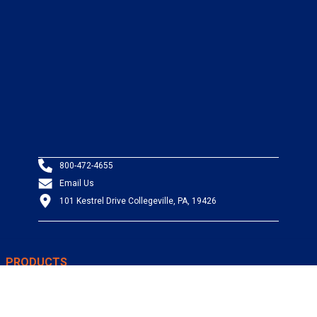
800-472-4655
Email Us
101 Kestrel Drive Collegeville, PA, 19426
PRODUCTS
Wire & Cable
Mil-Spec Wire & Cable