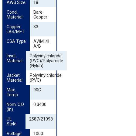
AWG Size
18
Cond. 
Bare
Material
Copper
Copper 
33
LBS/MFT
CSA Type
AWM I/II
A/B
Insul. 
Polyvinylchloride
Material
(PVC)/Polyamide
(Nylon)
Jacket 
Polyvinylchloride
Material
(PVC)
Max. 
90C
Temp
Nom. O.D. 
0.3400
(in)
UL 
2587/21098
Style
Voltage
1000