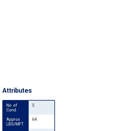
Attributes
No. of 
5
Cond.
Approx 
64
LBS/MFT