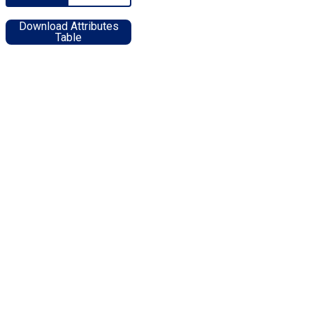
Download Attributes
Table