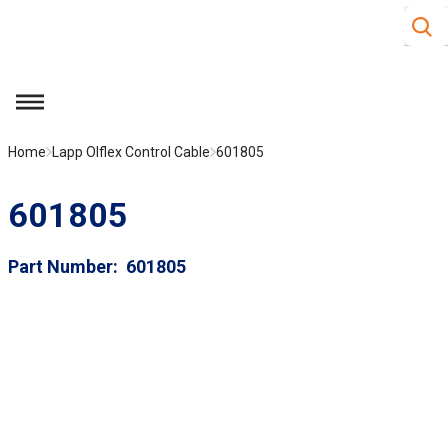
Site S
Skip to main content
menu
Home
Lapp Olflex Control Cable
601805
601805
Part Number
601805