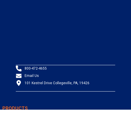
800-472-4655
Email Us
101 Kestrel Drive Collegeville, PA, 19426
PRODUCTS
Wire & Cable
Mil-Spec Wire & Cable