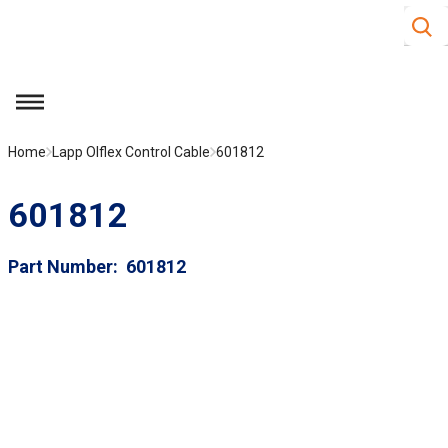
Site S
Skip to main content
menu
Home
Lapp Olflex Control Cable
601812
601812
Part Number
601812