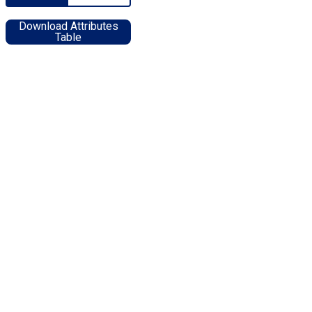
Download Attributes
Table