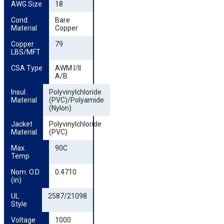
AWG Size
18
Cond. 
Bare
Material
Copper
Copper 
79
LBS/MFT
CSA Type
AWM I/II
A/B
Insul. 
Polyvinylchloride
Material
(PVC)/Polyamide
(Nylon)
Jacket 
Polyvinylchloride
Material
(PVC)
Max. 
90C
Temp
Nom. O.D. 
0.4710
(in)
UL 
2587/21098
Style
Voltage
1000