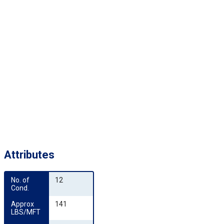
Attributes
No. of 
12
Cond.
Approx 
141
LBS/MFT