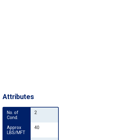
Attributes
No. of 
2
Cond.
Approx 
40
LBS/MFT