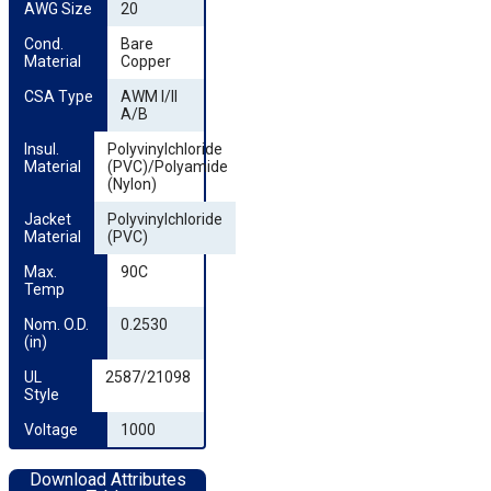
AWG Size
20
Cond. 
Bare
Material
Copper
CSA Type
AWM I/II
A/B
Insul. 
Polyvinylchloride
Material
(PVC)/Polyamide
(Nylon)
Jacket 
Polyvinylchloride
Material
(PVC)
Max. 
90C
Temp
Nom. O.D. 
0.2530
(in)
UL 
2587/21098
Style
Voltage
1000
Download Attributes