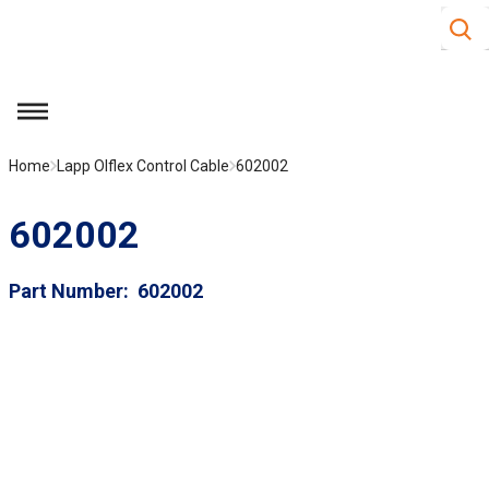
Site S
Skip to main content
menu
Home
Lapp Olflex Control Cable
602002
602002
Part Number
602002