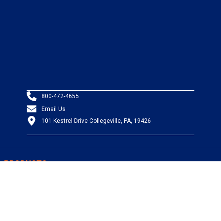
800-472-4655
Email Us
101 Kestrel Drive Collegeville, PA, 19426
PRODUCTS
Wire & Cable
Mil-Spec Wire & Cable
Wire Management
Bargain Bin