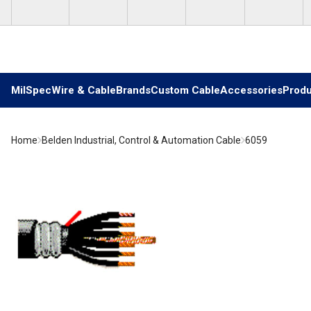
Skip to main content
MilSpec
Wire & Cable
Brands
Custom Cable
Accessories
Produ
Home
Belden Industrial, Control & Automation Cable
6059