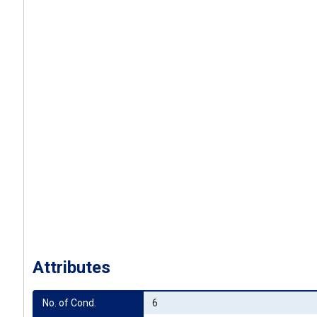
Attributes
No. of Cond.
6