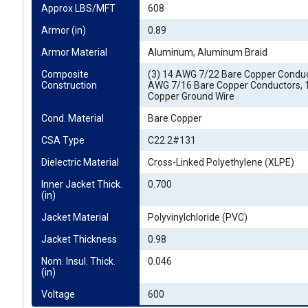
Approx LBS/MFT
608
Armor (in)
0.89
Armor Material
Aluminum, Aluminum Braid
Composite 
(3) 14 AWG 7/22 Bare Copper Conduct
Construction
AWG 7/16 Bare Copper Conductors,
Copper Ground Wire
Cond. Material
Bare Copper
CSA Type
C22.2#131
Dielectric Material
Cross-Linked Polyethylene (XLPE)
Inner Jacket Thick. 
0.700
(in)
Jacket Material
Polyvinylchloride (PVC)
Jacket Thickness
0.98
Nom. Insul. Thick. 
0.046
(in)
Voltage
600