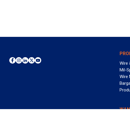
PRO
Wire 
Mil-S
Wire
Barga
Prod
WAN
©2026