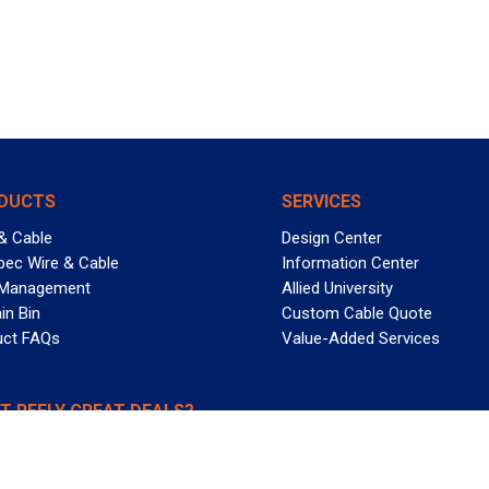
DUCTS
SERVICES
& Cable
Design Center
pec Wire & Cable
Information Center
 Management
Allied University
in Bin
Custom Cable Quote
uct FAQs
Value-Added Services
T REELY GREAT DEALS?
 Allied Wire & Cable, a GCG company. All rights reserved.