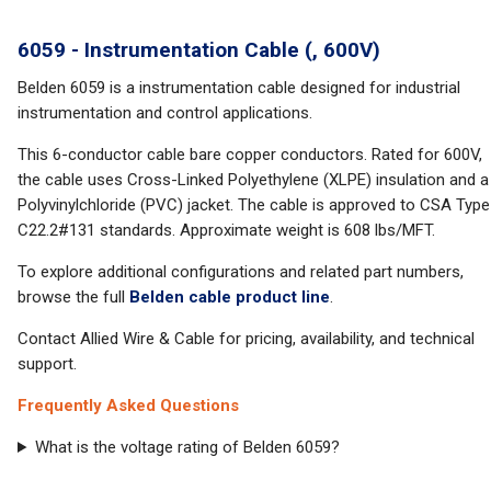
6059 - Instrumentation Cable (, 600V)
Belden 6059 is a instrumentation cable designed for industrial
instrumentation and control applications.
This 6-conductor cable bare copper conductors. Rated for 600V,
the cable uses Cross-Linked Polyethylene (XLPE) insulation and a
Polyvinylchloride (PVC) jacket. The cable is approved to CSA Type
C22.2#131 standards. Approximate weight is 608 lbs/MFT.
To explore additional configurations and related part numbers,
browse the full
Belden cable product line
.
Contact Allied Wire & Cable for pricing, availability, and technical
support.
Frequently Asked Questions
What is the voltage rating of Belden 6059?