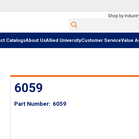
Shop by Industr
Site Search
ct Catalogs
About Us
Allied University
Customer Service
Value A
6059
Part Number
6059