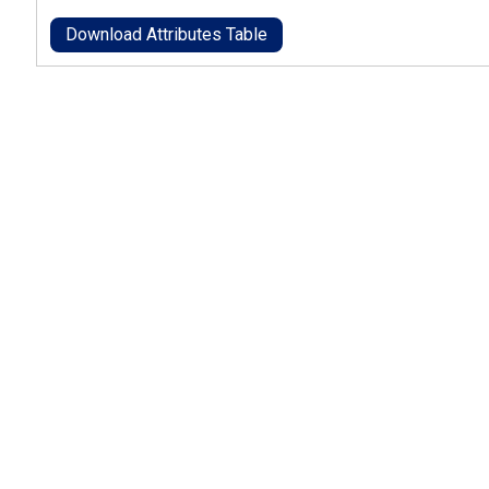
Download Attributes Table