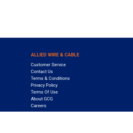
ALLIED WIRE & CABLE
Customer Service
Contact Us
Terms & Conditions
Privacy Policy
Terms Of Use
About GCG
Careers
Subscribe