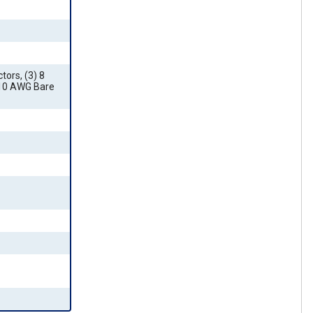
ors, (3) 8
 10 AWG Bare